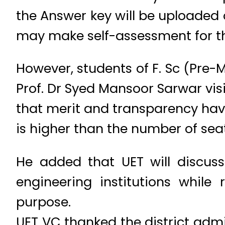
the Answer key will be uploaded 
may make self-assessment for the
However, students of F. Sc (Pre-M
Prof. Dr Syed Mansoor Sarwar visi
that merit and transparency hav
is higher than the number of seat
He added that UET will discuss
engineering institutions while
purpose.
UET VC thanked the district admin