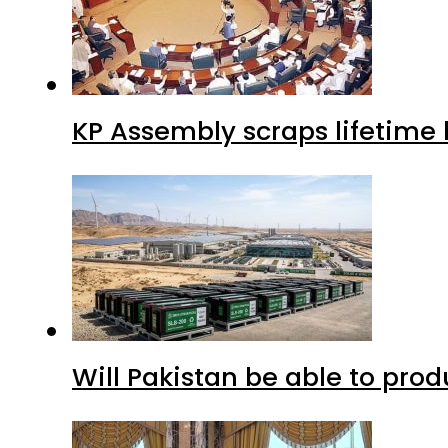
KP Assembly scraps lifetime
Will Pakistan be able to pro