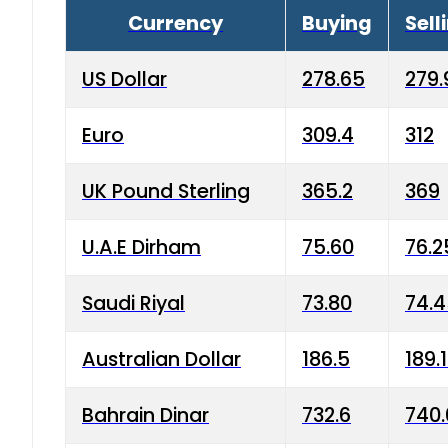
Currency
Buying
Sell
US Dollar
278.65
279.
Euro
309.4
312
UK Pound Sterling
365.2
369
U.A.E Dirham
75.60
76.2
Saudi Riyal
73.80
74.
Australian Dollar
186.5
189.
Bahrain Dinar
732.6
740.