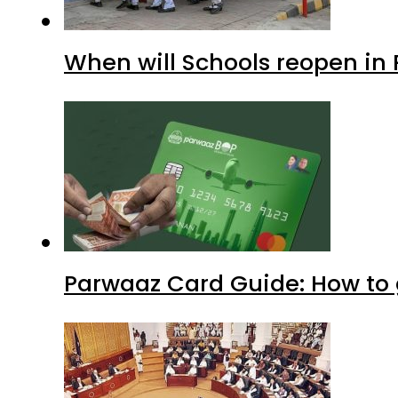
When will Schools reopen in
Parwaaz Card Guide: How to g