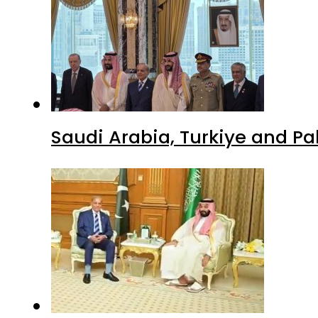
Saudi Arabia, Turkiye and P