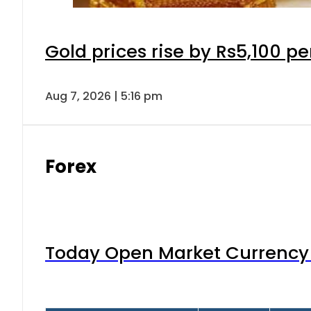
Gold prices rise by Rs5,100 pe
Aug 7, 2026 | 5:16 pm
Forex
Today Open Market Currency 