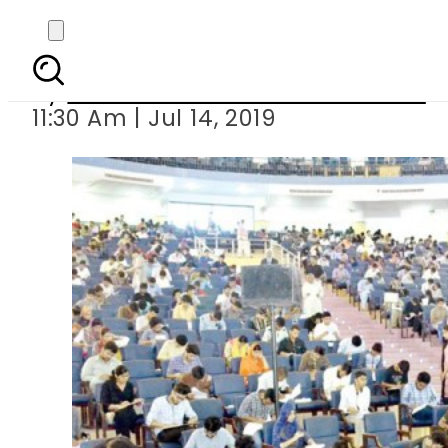
Over 46,000 can
By
Associated Press Of Pakistan
11:30 Am | Jul 14, 2019