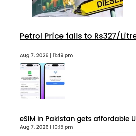
Petrol Price falls to Rs327/Lit
Aug 7, 2026 | 11:49 pm
eSIM in Pakistan gets affordable 
Aug 7, 2026 | 10:15 pm