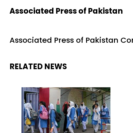
Associated Press of Pakistan
Associated Press of Pakistan C
RELATED NEWS