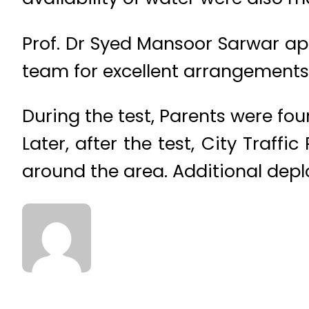
Prof. Dr Syed Mansoor Sarwar app
team for excellent arrangements
During the test, Parents were fou
Later, after the test, City Traff
around the area. Additional dep