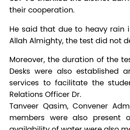
their cooperation.
He said that due to heavy rain in
Allah Almighty, the test did not 
Moreover, the duration of the t
Desks were also established an
services to facilitate the stu
Relations Officer Dr.
Tanveer Qasim, Convener Adm
members were also present on
availability of water were also 