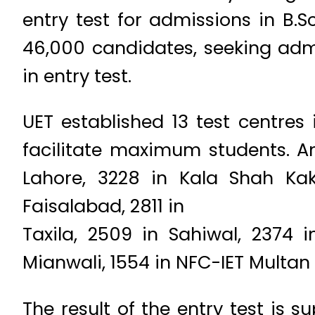
entry test for admissions in B.
46,000 candidates, seeking admi
in entry test.
UET established 13 test centres
facilitate maximum students. A
Lahore, 3228 in Kala Shah Ka
Faisalabad, 2811 in
Taxila, 2509 in Sahiwal, 2374 
Mianwali, 1554 in NFC-IET Multan 
The result of the entry test is 