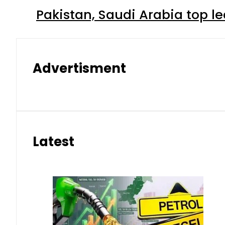
Pakistan, Saudi Arabia top 
Advertisment
Latest