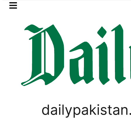
Skip to main content
Skip to
footer
LATEST
Petrol Price falls to Rs327/L
PAKISTAN