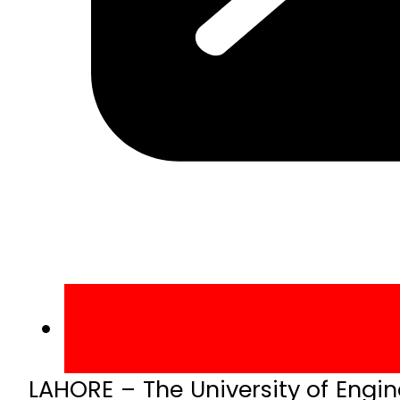
LAHORE – The University of Eng