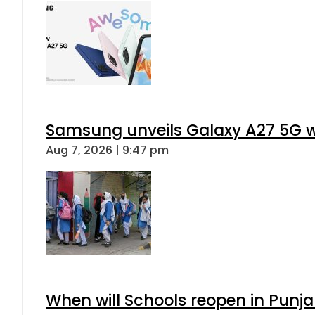
Samsung unveils Galaxy A27 5G wi
Aug 7, 2026 | 9:47 pm
When will Schools reopen in Punja