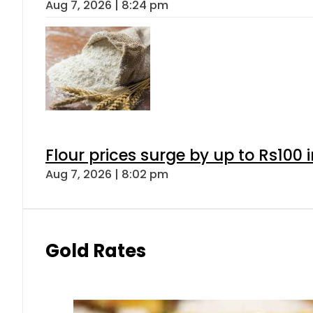
Aug 7, 2026 | 8:24 pm
Flour prices surge by up to Rs100 i
Aug 7, 2026 | 8:02 pm
Gold Rates