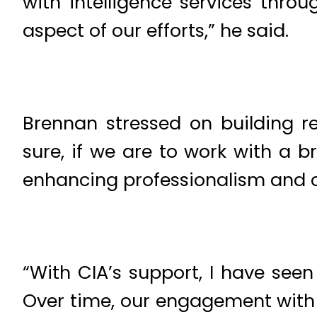
with intelligence services throu
aspect of our efforts,” he said.
Brennan stressed on building re
sure, if we are to work with a 
enhancing professionalism and co
“With CIA’s support, I have seen
Over time, our engagement with 