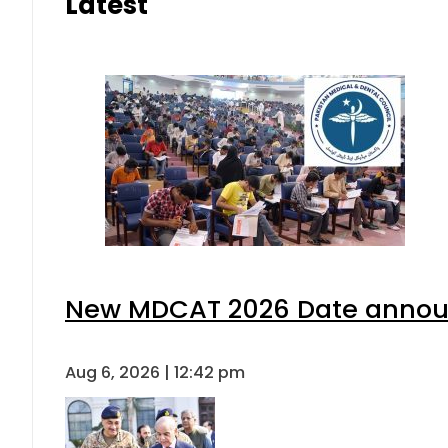
Latest
New MDCAT 2026 Date announ
Aug 6, 2026 | 12:42 pm