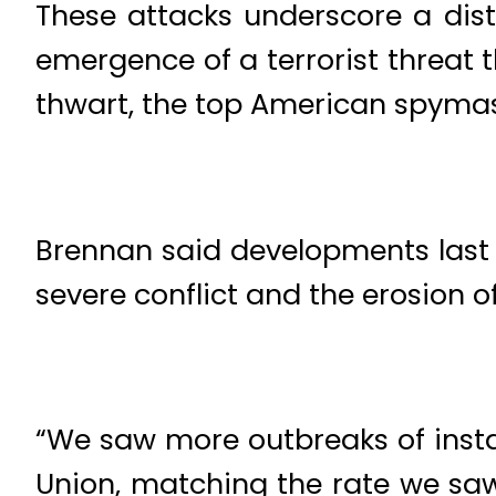
These attacks underscore a dis
emergence of a terrorist threat th
thwart, the top American spyma
Brennan said developments last y
severe conflict and the erosion o
“We saw more outbreaks of instabi
Union, matching the rate we saw 