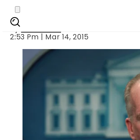
Pak among global ho
By
Sarfraz Ali
2:53 Pm | Mar 14, 2015