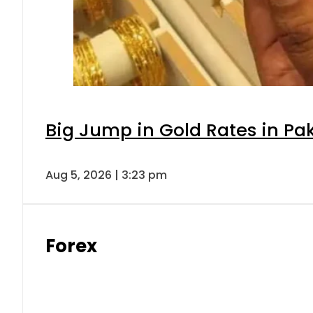
Big Jump in Gold Rates in Pak
Aug 5, 2026 | 3:23 pm
Forex