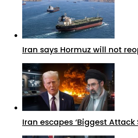
Iran says Hormuz will not r
Iran escapes ‘Biggest Attack S