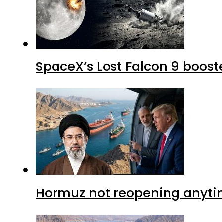
SpaceX’s Lost Falcon 9 boost
Hormuz not reopening anytim