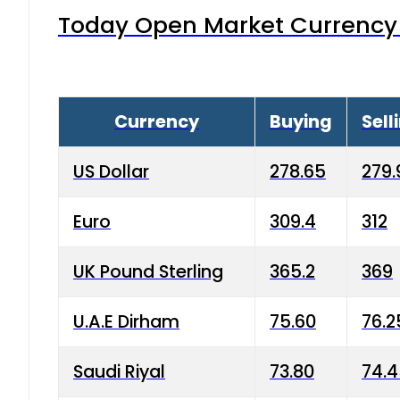
Today Open Market Currency 
Currency
Buying
Sell
US Dollar
278.65
279.
Euro
309.4
312
UK Pound Sterling
365.2
369
U.A.E Dirham
75.60
76.2
Saudi Riyal
73.80
74.