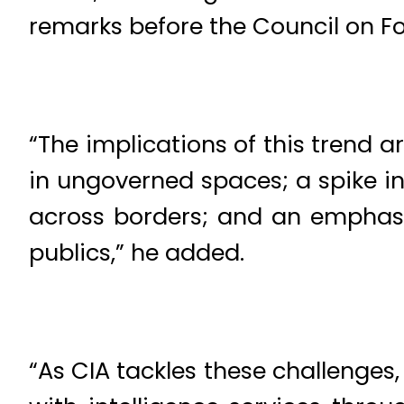
remarks before the Council on Fo
“The implications of this trend a
in ungoverned spaces; a spike in
across borders; and an emphasi
publics,” he added.
“As CIA tackles these challenges