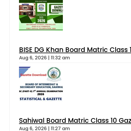
BISE DG Khan Board Matric Class
Aug 6, 2026 | 11:32 am
Sahiwal Board Matric Class 10 Ga
Aug 6, 2026 | 11:27 am