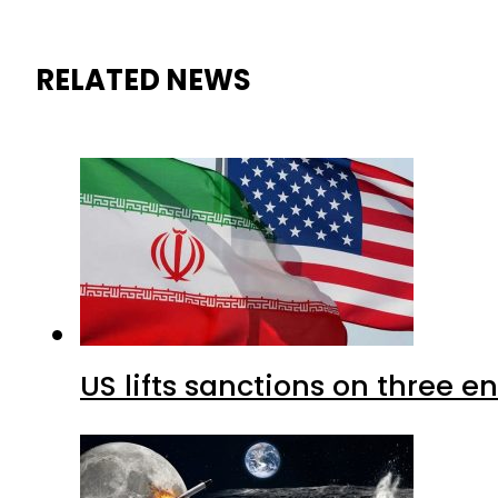
RELATED NEWS
US lifts sanctions on three en