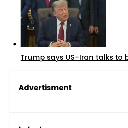
Trump says US-Iran talks to
Advertisment