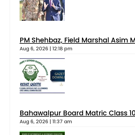
PM Shehbaz, Field Marshal Asim M
Aug 6, 2026 | 12:18 pm
Bahawalpur Board Matric Class 1
Aug 6, 2026 | 11:37 am