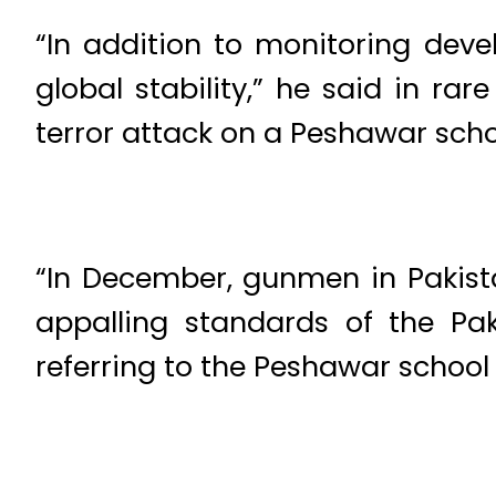
“In addition to monitoring deve
global stability,” he said in ra
terror attack on a Peshawar schoo
“In December, gunmen in Pakista
appalling standards of the Pak
referring to the Peshawar school