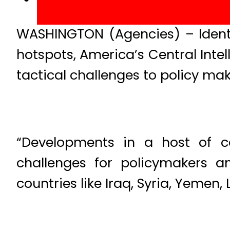
WASHINGTON (Agencies) – Identif
hotspots, America’s Central Inte
tactical challenges to policy mak
“Developments in a host of co
challenges for policymakers a
countries like Iraq, Syria, Yemen