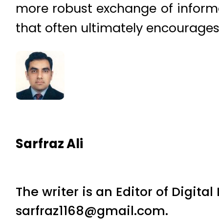
more robust exchange of inform
that often ultimately encourages
Sarfraz Ali
The writer is an Editor of Digita
sarfraz1168@gmail.com.