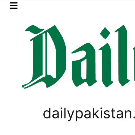
Skip to main content
Skip to
footer
LATEST
New MDCAT 2026 Date 
WORLD