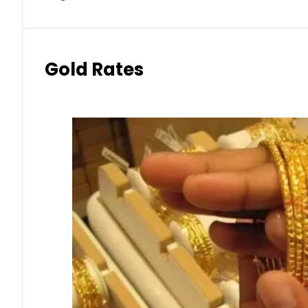
Gold Rates