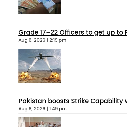
Grade 17–22 Officers to get up t
Aug 6, 2026 | 2:19 pm
Pakistan boosts Strike Capabilit
Aug 6, 2026 | 1:49 pm