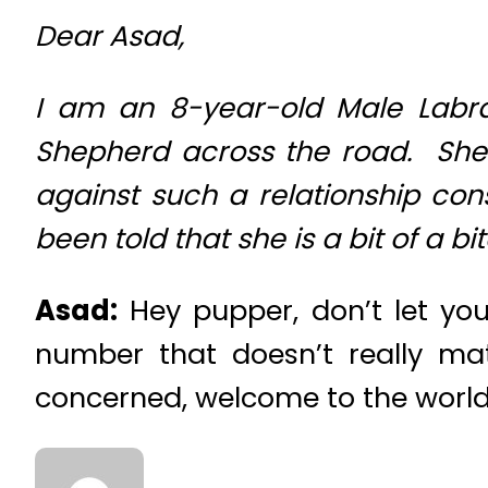
Dear Asad,
I am an 8-year-old Male Labra
Shepherd across the road. She
against such a relationship con
been told that she is a bit of a bit
Asad:
Hey pupper, don’t let you
number that doesn’t really mat
concerned, welcome to the world 