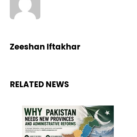
Zeeshan Iftakhar
RELATED NEWS