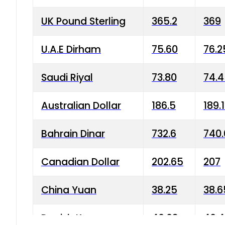
UK Pound Sterling
365.2
369
U.A.E Dirham
75.60
76.2
Saudi Riyal
73.80
74.
Australian Dollar
186.5
189.
Bahrain Dinar
732.6
740.
Canadian Dollar
202.65
207
China Yuan
38.25
38.6
Danish Krone
40.03
40.4