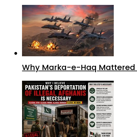
Why Marka-e-Haq Mattered f