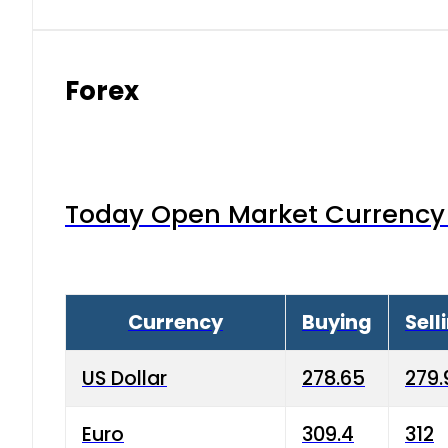
Forex
Today Open Market Currency 
Currency
Buying
Sell
US Dollar
278.65
279.
Euro
309.4
312