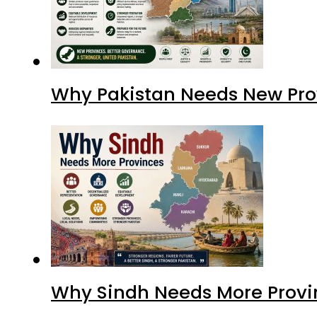
Why Pakistan Needs New Pro
Why Sindh Needs More Provi