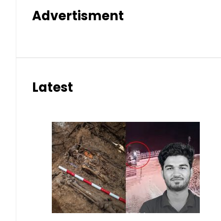
Advertisment
Latest