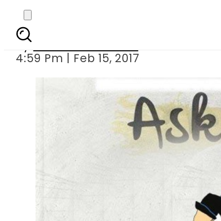
Dear Asad, I 
By
Zeeshan Iftakhar
4:59 Pm | Feb 15, 2017