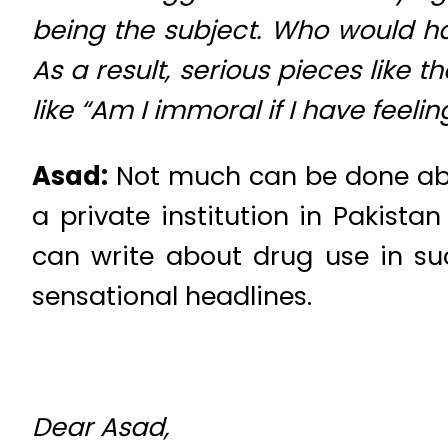
being the subject. Who would ha
As a result, serious pieces like 
like “Am I immoral if I have feel
Asad:
Not much can be done abou
a private institution in Pakista
can write about drug use in su
sensational headlines.
Dear Asad,