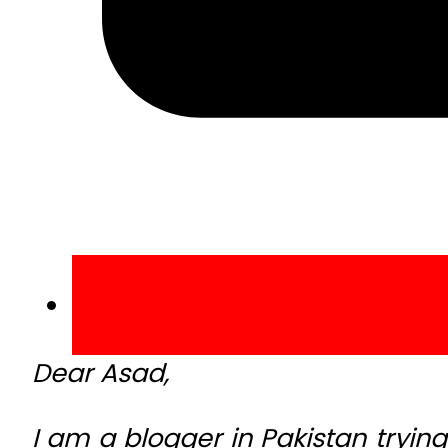
Dear Asad,
I am a blogger in Pakistan trying