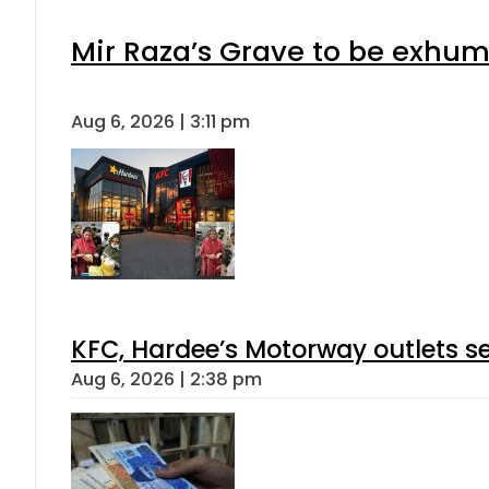
Mir Raza’s Grave to be exhu
Aug 6, 2026 | 3:11 pm
KFC, Hardee’s Motorway outlets se
Aug 6, 2026 | 2:38 pm