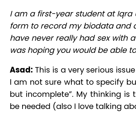
I am a first-year student at Iqra
form to record my biodata and am
have never really had sex with a
was hoping you would be able to
Asad:
This is a very serious iss
I am not sure what to specify bu
but incomplete”. My thinking is
be needed (also I love talking ab