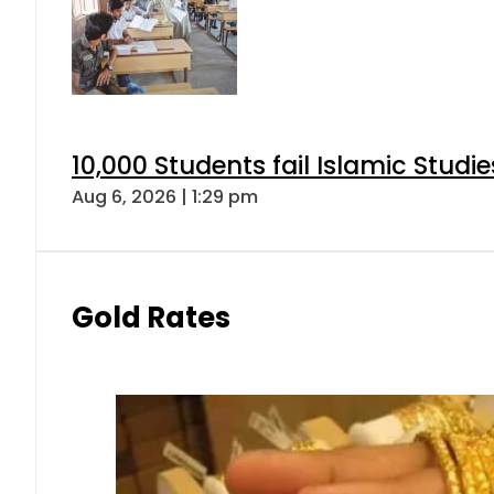
10,000 Students fail Islamic Stud
Aug 6, 2026 | 1:29 pm
Gold Rates