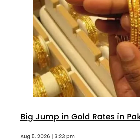
Big Jump in Gold Rates in Pak
Aug 5, 2026 | 3:23 pm