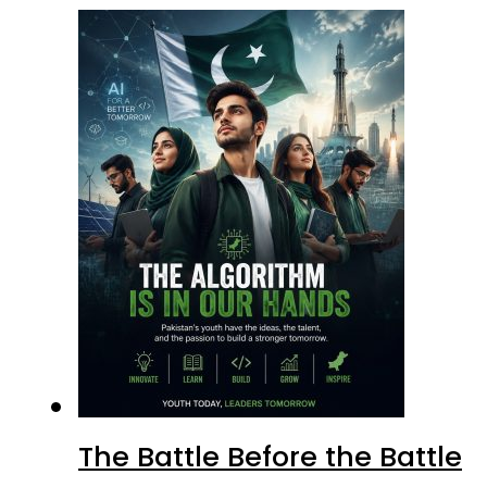
The Battle Before the Battle