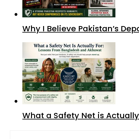
Why I Believe Pakistan’s De
What a Safety Net is Actual