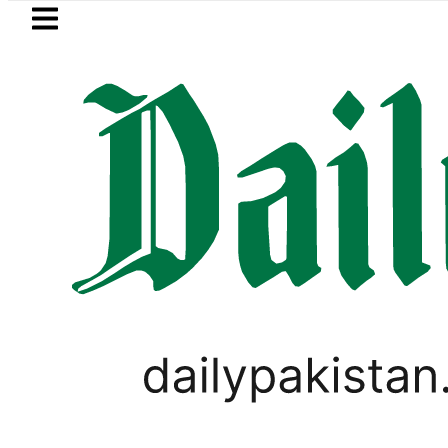
Skip to main content
Skip to
footer
LATEST
xhumed on Court Orders amid Murder All
OPINION