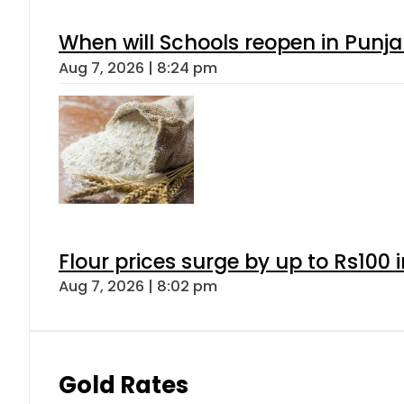
When will Schools reopen in Punja
Aug 7, 2026 | 8:24 pm
Flour prices surge by up to Rs100 i
Aug 7, 2026 | 8:02 pm
Gold Rates