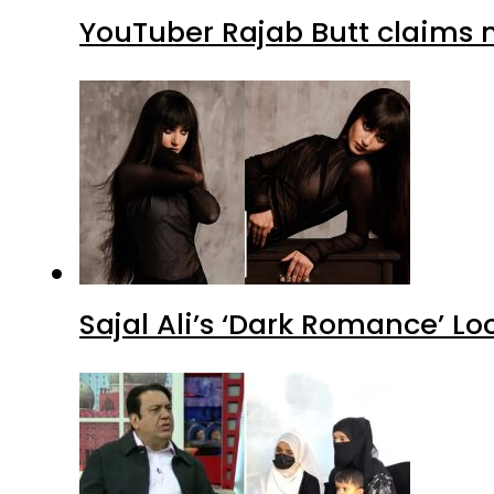
YouTuber Rajab Butt claims n
Sajal Ali’s ‘Dark Romance’ Lo