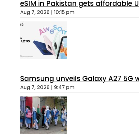
eSIM in Pakistan gets affordable 
Aug 7, 2026 | 10:15 pm
Samsung unveils Galaxy A27 5G wi
Aug 7, 2026 | 9:47 pm