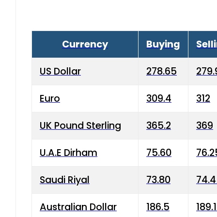
Currency
Buying
Sell
US Dollar
278.65
279.
Euro
309.4
312
UK Pound Sterling
365.2
369
U.A.E Dirham
75.60
76.2
Saudi Riyal
73.80
74.
Australian Dollar
186.5
189.