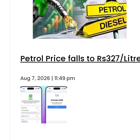
Petrol Price falls to Rs327/Lit
Aug 7, 2026 | 11:49 pm