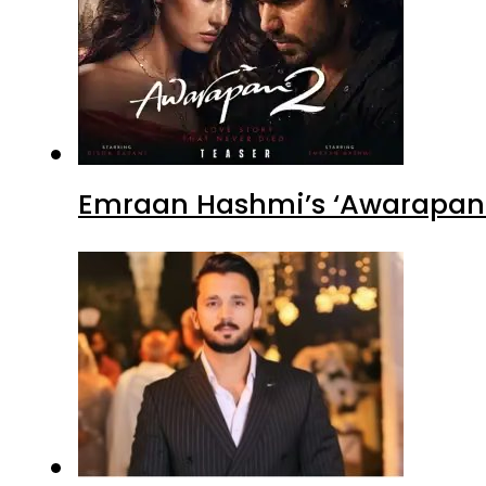
Emraan Hashmi’s ‘Awarapan 2