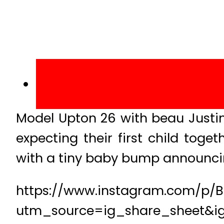
Model Upton 26 with beau Justin
expecting their first child tog
with a tiny baby bump announci
https://www.instagram.com/p/B
utm_source=ig_share_sheet&i