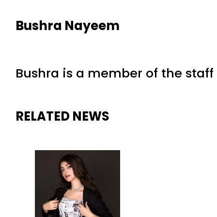
Bushra Nayeem
Bushra is a member of the staff 
RELATED NEWS