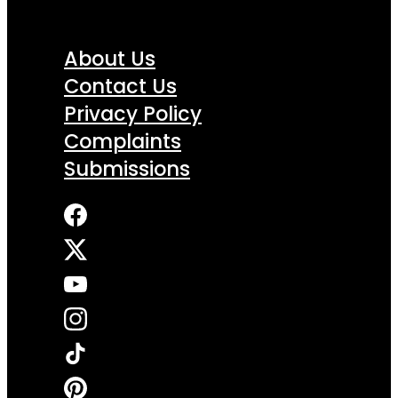
About Us
Contact Us
Privacy Policy
Complaints
Submissions