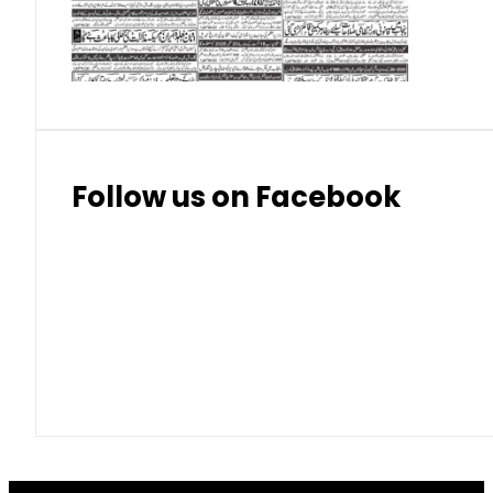
Thai Bhat
7.57
7.72
Follow us on Facebook