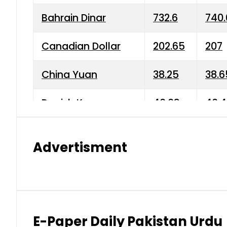
Bahrain Dinar
732.6
740.
Canadian Dollar
202.65
207
China Yuan
38.25
38.6
Danish Krone
40.03
40.4
Hong Kong Dollar
35.68
36.0
Advertisment
Indian Rupee
3.34
3.45
Japanese Yen
1.98
1.99
Kuwaiti Dinar
903.45
908.
E-Paper Daily Pakistan Urdu