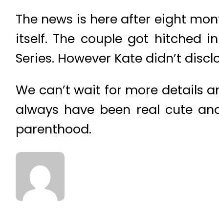
The news is here after eight mon
itself. The couple got hitched 
Series. However Kate didn’t discl
We can’t wait for more details 
always have been real cute and
parenthood.