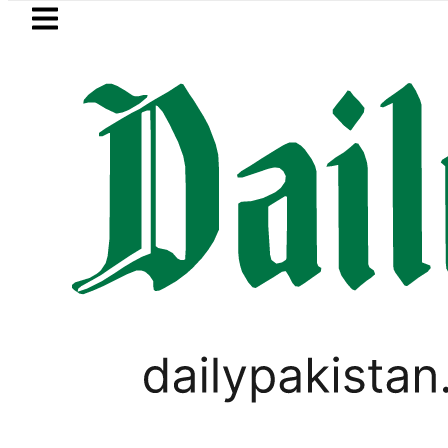
Skip to main content
Skip to
footer
LATEST
Petrol Price falls to Rs327/Li
LIFESTYLE