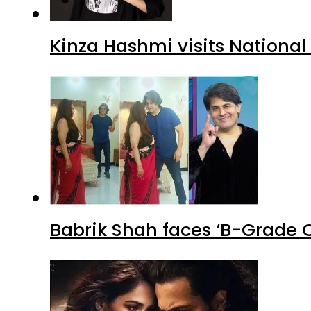
Kinza Hashmi visits National
Babrik Shah faces ‘B-Grade C