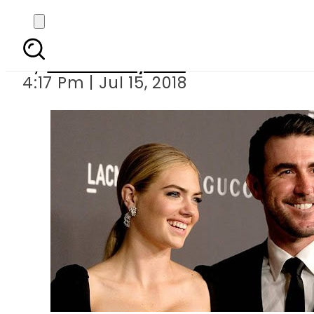
Kate Upt
By
Bushra Nayeem
4:17 Pm | Jul 15, 2018