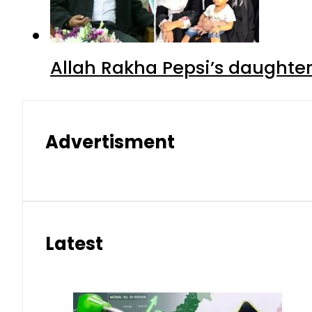
Allah Rakha Pepsi’s daughters
Advertisment
Latest