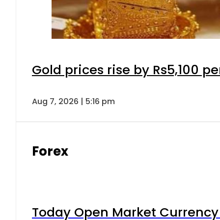
Gold prices rise by Rs5,100 pe
Aug 7, 2026 | 5:16 pm
Forex
Today Open Market Currency 