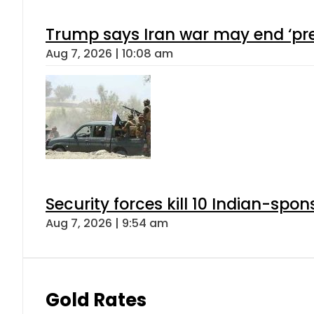
Trump says Iran war may end ‘pre
Aug 7, 2026 | 10:08 am
Security forces kill 10 Indian-spon
Aug 7, 2026 | 9:54 am
Gold Rates