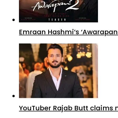
Emraan Hashmi’s ‘Awarapan 2
YouTuber Rajab Butt claims n