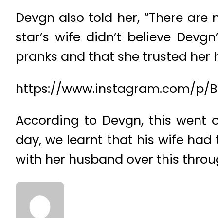
Devgn also told her, “There are n
star’s wife didn’t believe Dev
pranks and that she trusted her
https://www.instagram.com/p/
According to Devgn, this went 
day, we learnt that his wife had
with her husband over this throu