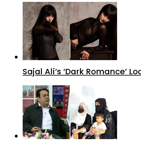
Sajal Ali’s ‘Dark Romance’ Lo