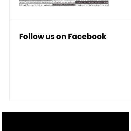
Follow us on Facebook