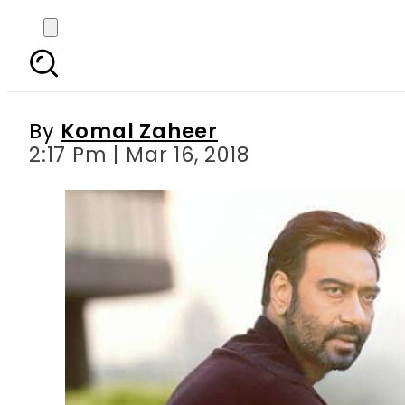
Ajay Devgn s extrem
By
Komal Zaheer
2:17 Pm | Mar 16, 2018