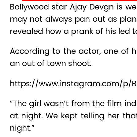
Bollywood star Ajay Devgn is wel
may not always pan out as plann
revealed how a prank of his led to 
According to the actor, one of 
an out of town shoot.
https://www.instagram.com/p/
“The girl wasn’t from the film i
at night. We kept telling her t
night.”