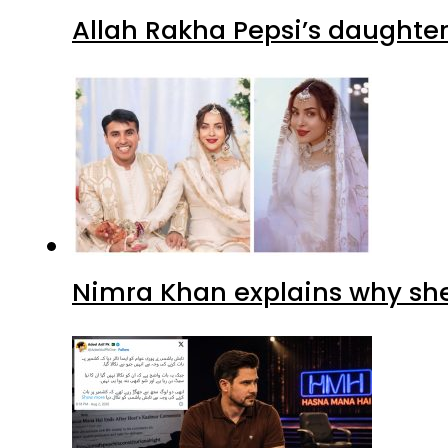
Allah Rakha Pepsi’s daughters
Nimra Khan explains why sh