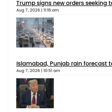
Trump signs new orders seeking to r
Aug 7, 2026 | 11:18 am
Islamabad, Punjab rain forecast 
Aug 7, 2026 | 10:51 am