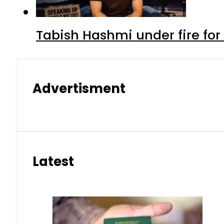
Tabish Hashmi under fire for 
Advertisment
Latest