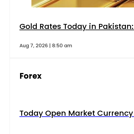
Gold Rates Today in Pakistan:
Aug 7, 2026 | 8:50 am
Forex
Today Open Market Currency 