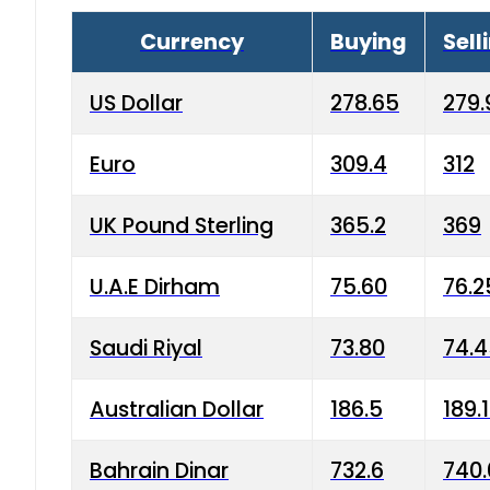
Currency
Buying
Sell
US Dollar
278.65
279.
Euro
309.4
312
UK Pound Sterling
365.2
369
U.A.E Dirham
75.60
76.2
Saudi Riyal
73.80
74.
Australian Dollar
186.5
189.
Bahrain Dinar
732.6
740.