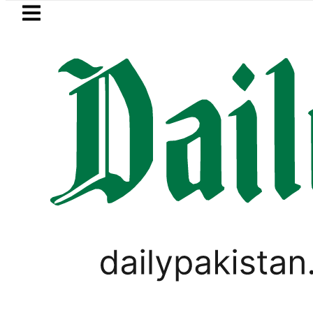
Skip to main content
Skip to
footer
LATEST
Passport renewal applicati
LIFESTYLE