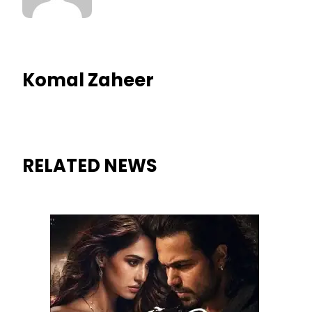
Komal Zaheer
RELATED NEWS