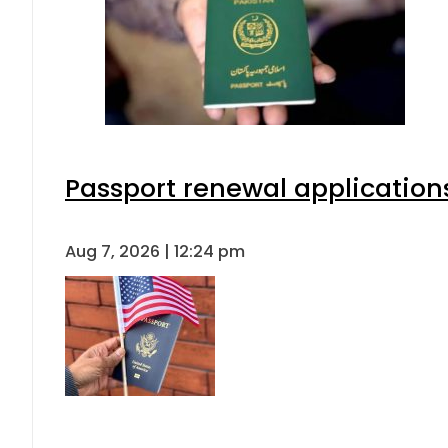
Passport renewal applications
Aug 7, 2026 | 12:24 pm