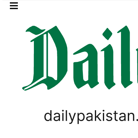
Skip to main content
Skip to
footer
LATEST
Gold prices rise by Rs5,100 per tola in 
WORLD