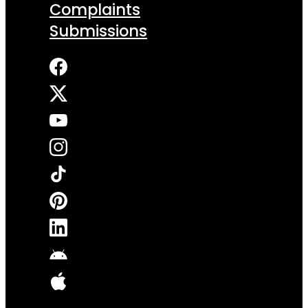
Complaints
Submissions