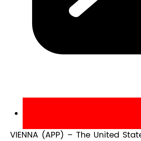
VIENNA (APP) – The United State