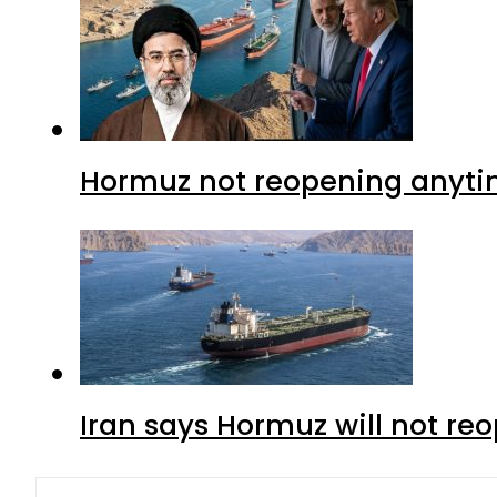
Hormuz not reopening anytim
Iran says Hormuz will not r