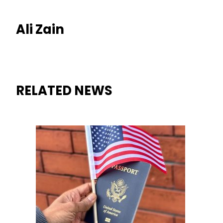
Ali Zain
RELATED NEWS