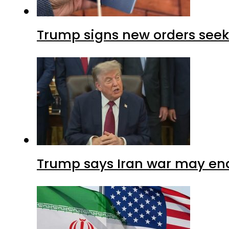
Trump signs new orders seekin
Trump says Iran war may end