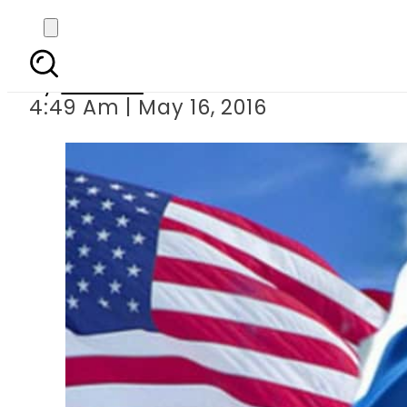
US, Russia to co-cha
By
Ali Zain
4:49 Am | May 16, 2016