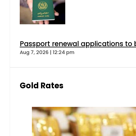
Passport renewal applications to 
Aug 7, 2026 | 12:24 pm
Gold Rates