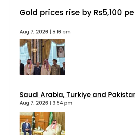
Gold prices rise by Rs5,100 pe
Aug 7, 2026 | 5:16 pm
Saudi Arabia, Turkiye and Pakist
Aug 7, 2026 | 3:54 pm