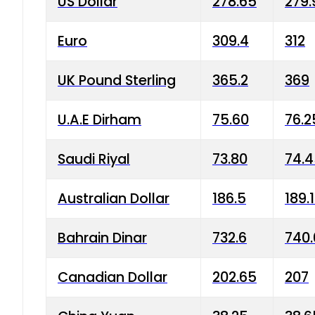
US Dollar
278.65
279.
Euro
309.4
312
UK Pound Sterling
365.2
369
U.A.E Dirham
75.60
76.2
Saudi Riyal
73.80
74.
Australian Dollar
186.5
189.
Bahrain Dinar
732.6
740.
Canadian Dollar
202.65
207