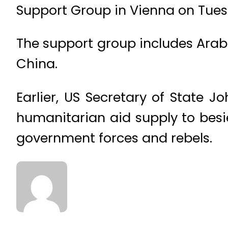
Support Group in Vienna on Tues
The support group includes Arab
China.
Earlier, US Secretary of State 
humanitarian aid supply to bes
government forces and rebels.