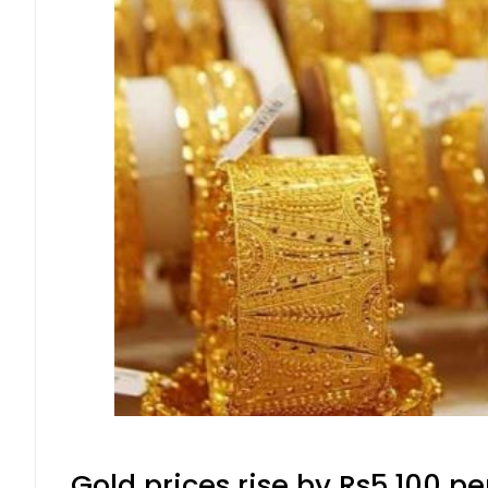
Gold prices rise by Rs5,100 pe