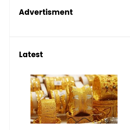
Advertisment
Latest