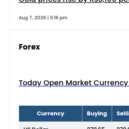
Aug 7, 2026 | 5:16 pm
Forex
Today Open Market Currency 
Currency
Buying
Sell