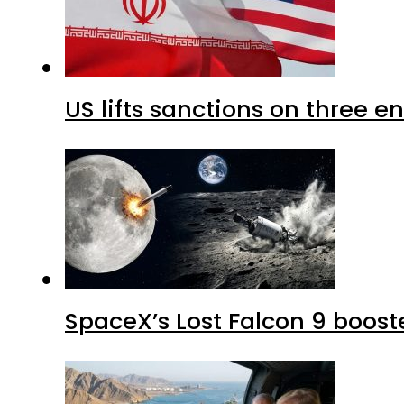
US lifts sanctions on three en
SpaceX’s Lost Falcon 9 boost