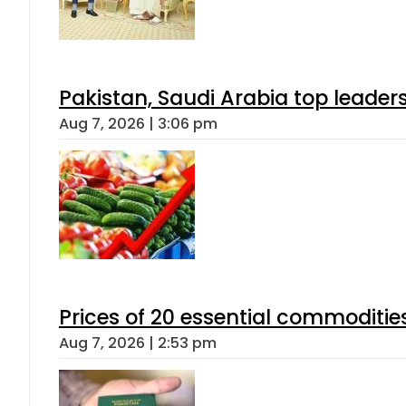
Pakistan, Saudi Arabia top leader
Aug 7, 2026 | 3:06 pm
Prices of 20 essential commoditie
Aug 7, 2026 | 2:53 pm