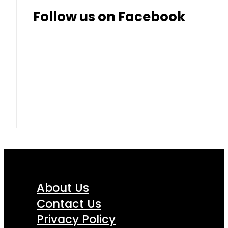
Follow us on Facebook
About Us
Contact Us
Privacy Policy