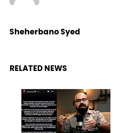
Sheherbano Syed
RELATED NEWS