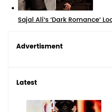
Sajal Ali’s ‘Dark Romance’ Lo
Advertisment
Latest