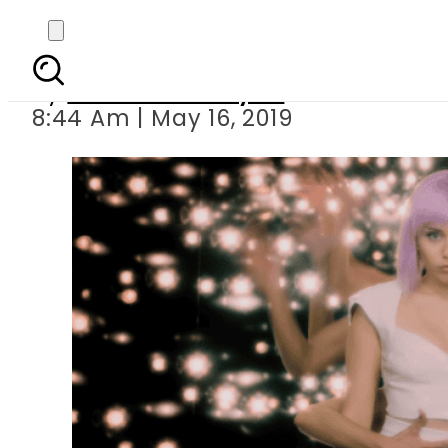
Netflix drops trailer f
By
Sheherbano Syed
8:44 Am | May 16, 2019