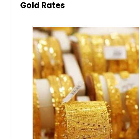
Gold Rates