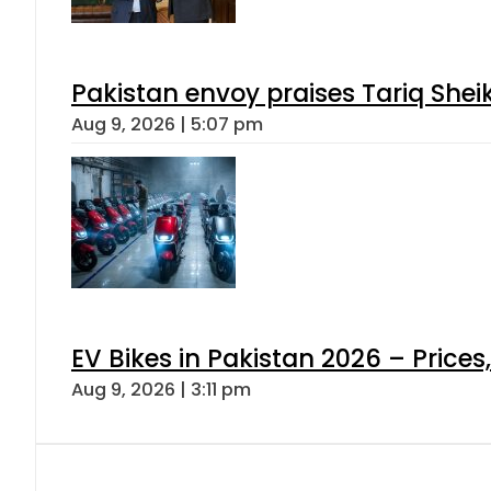
Pakistan envoy praises Tariq She
Aug 9, 2026 | 5:07 pm
EV Bikes in Pakistan 2026 – Price
Aug 9, 2026 | 3:11 pm