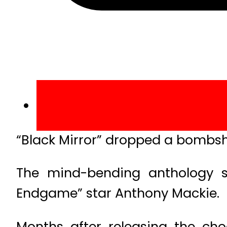
“Black Mirror” dropped a bombshel
The mind-bending anthology se
Endgame” star Anthony Mackie.
Months after releasing the cho