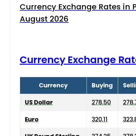
Currency Exchange Rates in P
August 2026
Currency Exchange Rat
Currency
Buying
Sell
US Dollar
278.50
278.
Euro
320.11
323.