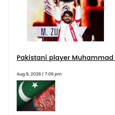
Pakistani player Muhammad Zu
Aug 9, 2026 | 7:06 pm