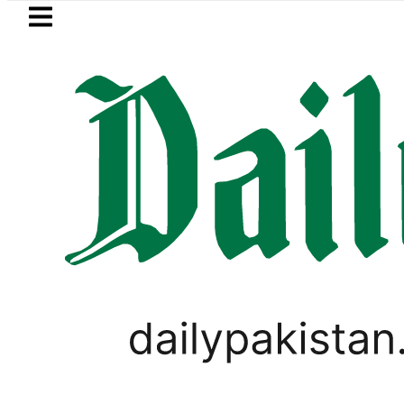
Skip to main content
Skip to
footer
LATEST
i player Muhammad Zubair wins Tekken 8
LIFESTYLE