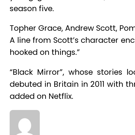
season five.
Topher Grace, Andrew Scott, Po
A line from Scott’s character enc
hooked on things.”
“Black Mirror”, whose stories 
debuted in Britain in 2011 with 
added on Netflix.