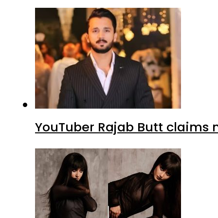
YouTuber Rajab Butt claims n