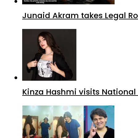
Junaid Akram takes Legal Ro
Kinza Hashmi visits National