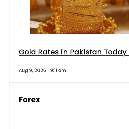
Gold Rates in Pakistan Today 
Aug 9, 2026 | 9:11 am
Forex