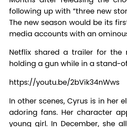
following up with “three new sto
The new season would be its first
media accounts with an ominous 
Netflix shared a trailer for th
holding a gun while in a stand-of
https://youtu.be/2bVik34nWws
In other scenes, Cyrus is in her
adoring fans. Her character app
young girl. In December, she a