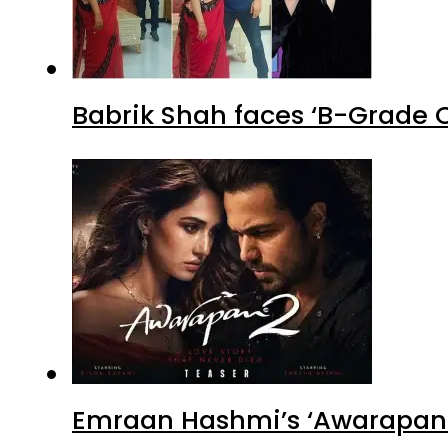
Babrik Shah faces ‘B-Grade C
Emraan Hashmi’s ‘Awarapan 2