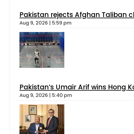
Pakistan rejects Afghan Taliban 
Aug 9, 2026 | 5:59 pm
Pakistan’s Umair Arif wins Hong K
Aug 9, 2026 | 5:40 pm