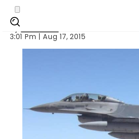
65 terrorists k
By
Web Desk
3:01 Pm | Aug 17, 2015