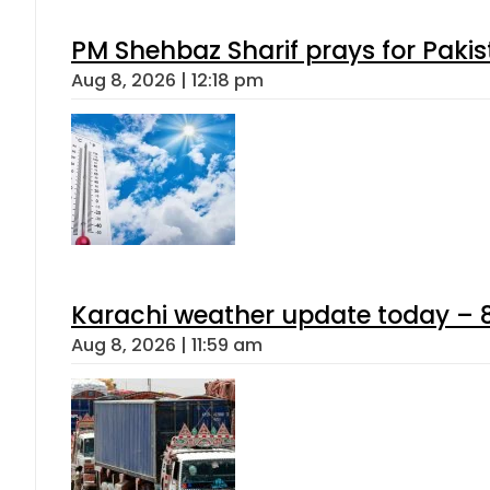
PM Shehbaz Sharif prays for Paki
Aug 8, 2026 | 12:18 pm
Karachi weather update today – 
Aug 8, 2026 | 11:59 am