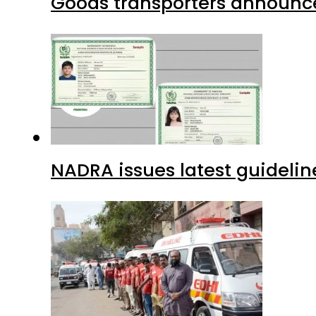
Goods transporters announce 
NADRA issues latest guidelin