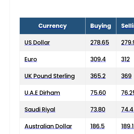
Currency
Buying
Sell
US Dollar
278.65
279.
Euro
309.4
312
UK Pound Sterling
365.2
369
U.A.E Dirham
75.60
76.2
Saudi Riyal
73.80
74.
Australian Dollar
186.5
189.