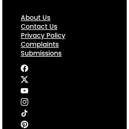
About Us
Contact Us
Privacy Policy
Complaints
Submissions