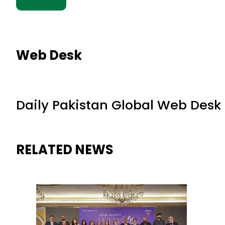
Web Desk
Daily Pakistan Global Web Desk
RELATED NEWS