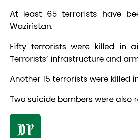
At least 65 terrorists have be
Waziristan.
Fifty terrorists were killed in
Terrorists’ infrastructure and ar
Another 15 terrorists were killed 
Two suicide bombers were also repo