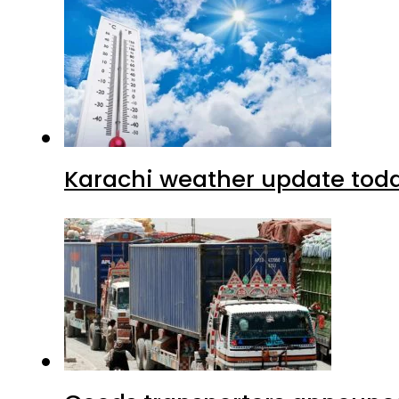
Karachi weather update tod