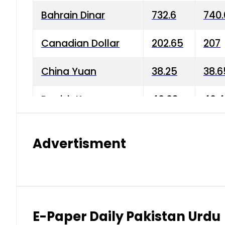
Bahrain Dinar
732.6
740.
Canadian Dollar
202.65
207
China Yuan
38.25
38.6
Danish Krone
40.03
40.4
Hong Kong Dollar
35.68
36.0
Advertisment
Indian Rupee
3.34
3.45
Japanese Yen
1.98
1.99
Kuwaiti Dinar
903.45
908.
E-Paper Daily Pakistan Urdu