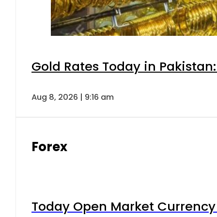
Gold Rates Today in Pakistan:
Aug 8, 2026 | 9:16 am
Forex
Today Open Market Currency 