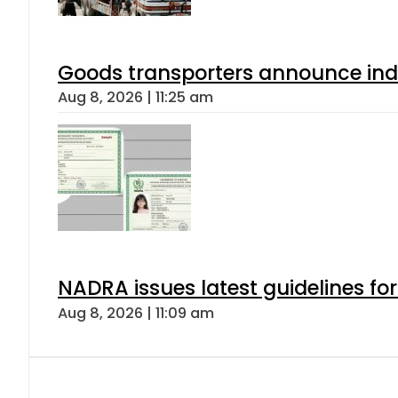
Goods transporters announce indef
Aug 8, 2026 | 11:25 am
NADRA issues latest guidelines fo
Aug 8, 2026 | 11:09 am