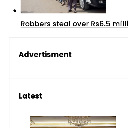
Robbers steal over Rs6.5 mil
Advertisment
Latest