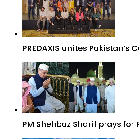
PREDAXIS unites Pakistan’s 
PM Shehbaz Sharif prays for