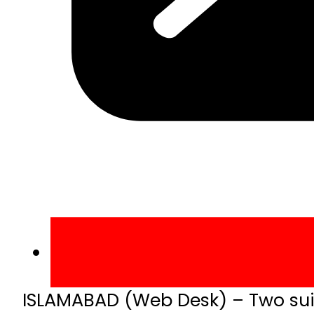
ISLAMABAD (Web Desk) – Two suici