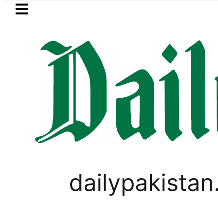
Skip to main content
Skip to
footer
LATEST
PREDAXIS unites Pakistan’s Comm
PAKISTAN