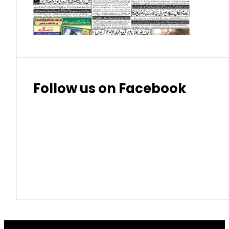
Thai Bhat
7.57
7.72
Follow us on Facebook