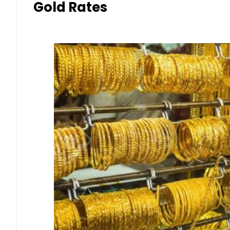
Gold Rates