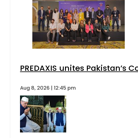
PREDAXIS unites Pakistan’s 
Aug 8, 2026 | 12:45 pm