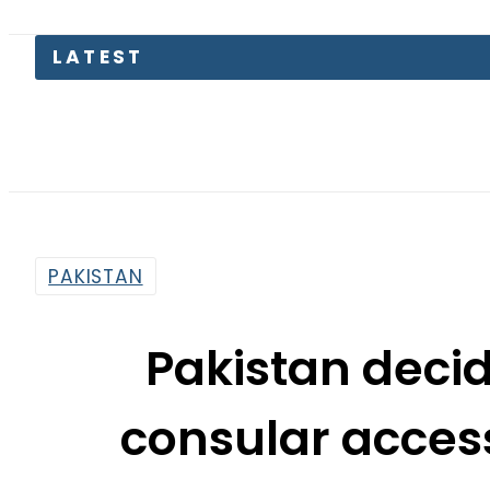
LATEST
T
PAKISTAN
Pakistan decid
consular acces