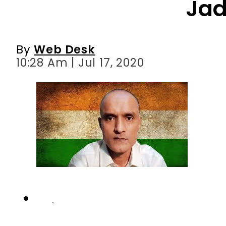
Ja
By
Web Desk
10:28 Am | Jul 17, 2020