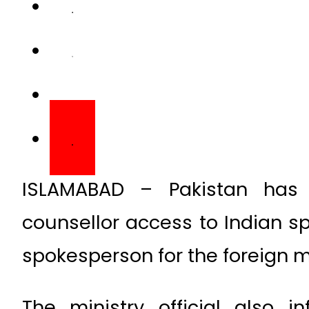
ISLAMABAD – Pakistan has 
counsellor access to Indian s
spokesperson for the foreign mi
The ministry official also 