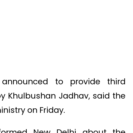
announced to provide third
py Khulbushan Jadhav, said the
nistry on Friday.
informed New Delhi about the