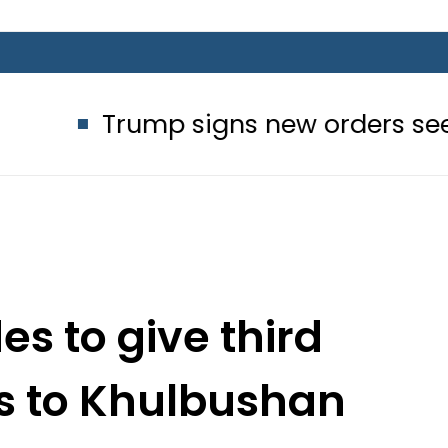
rump signs new orders seeking to res
es to give third
s to Khulbushan