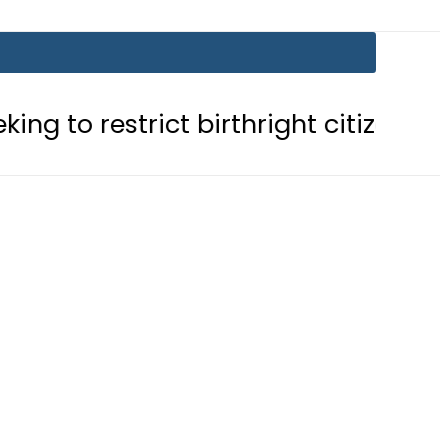
trict birthright citizenship in US