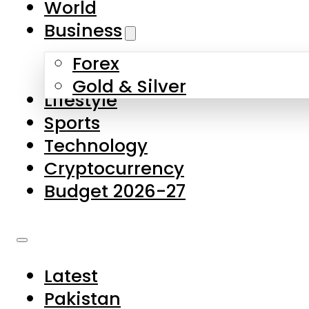
World
Skip to main content
Skip to footer
Business
Forex
About Us
Gold & Silver
Lifestyle
Contact Us
Sports
Privacy Policy
Technology
Complaints
Cryptocurrency
Submissions
Budget 2026-27
Latest
Pakistan