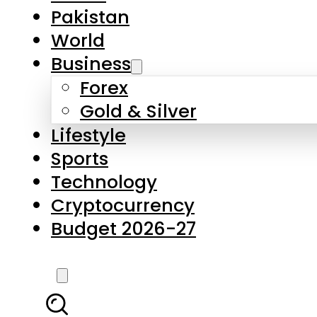
Pakistan
World
Business
Forex
Gold & Silver
Lifestyle
Sports
Technology
Cryptocurrency
Budget 2026-27