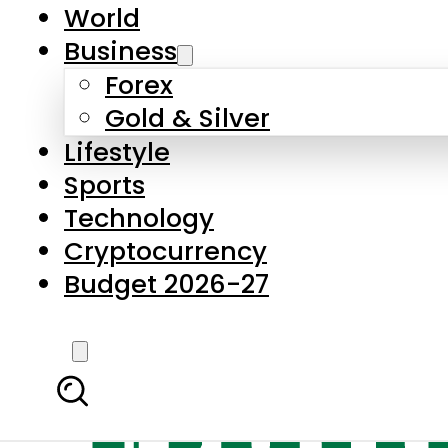
World
Business
Forex
Gold & Silver
Lifestyle
Sports
Technology
Cryptocurrency
Budget 2026-27