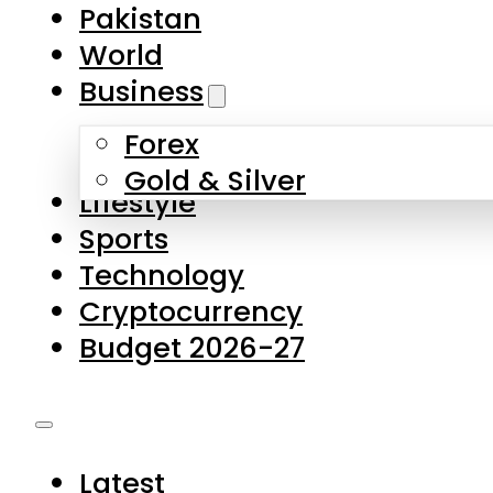
Pakistan
World
Business
Forex
Gold & Silver
Lifestyle
Sports
Technology
Cryptocurrency
Budget 2026-27
Latest