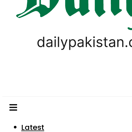
Latest