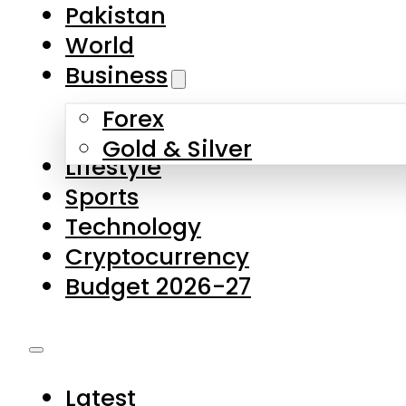
Forex
Gold & Silver
Lifestyle
Sports
Technology
Cryptocurrency
Budget 2026-27
Latest
Pakistan
World
Business