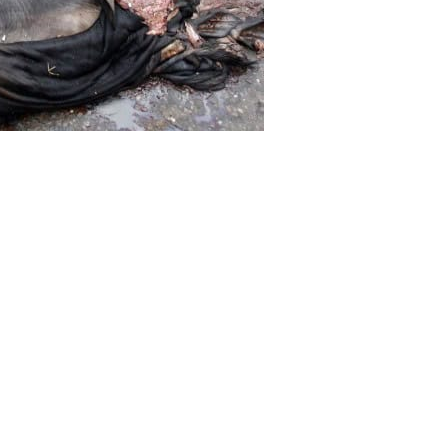
Home department has issued a