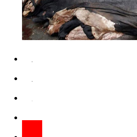
KARACHI (Web Desk) – Sindh 