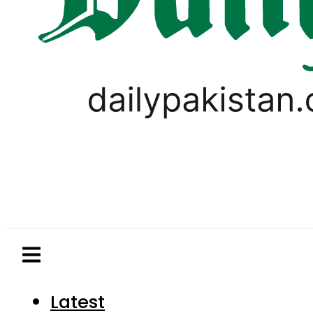
Latest
Pakistan
World
Business