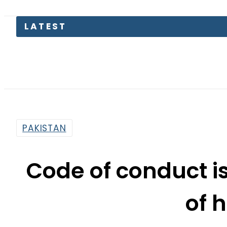
PAKISTAN
Code of conduct is
of 
By
Fayyaz Hussain
8:33 Pm | Sep 17, 2015