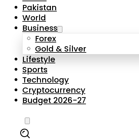
Forex
Gold & Silver
Lifestyle
Sports
Technology
Cryptocurrency
Budget 2026-27
LATEST