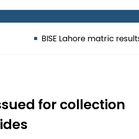
BISE Lahore matric results 2026 offi
sued for collection
hides