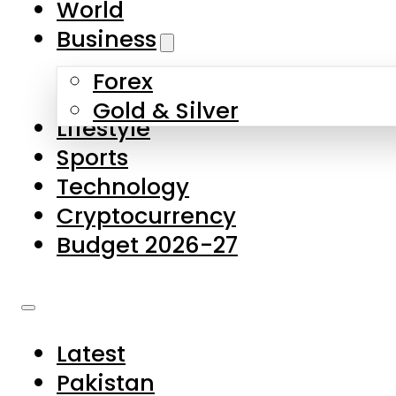
World
Skip to main content
Skip to footer
Business
Forex
About Us
Gold & Silver
Lifestyle
Contact Us
Sports
Privacy Policy
Technology
Complaints
Cryptocurrency
Submissions
Budget 2026-27
Latest
Pakistan