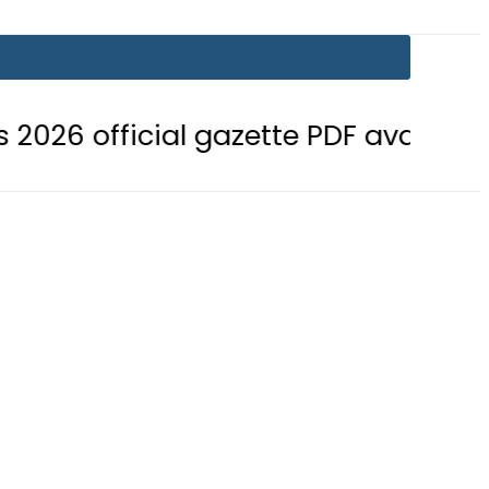
cial gazette PDF available
BISE B