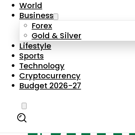
World
Business
Forex
Gold & Silver
Lifestyle
Sports
Technology
Cryptocurrency
Budget 2026-27