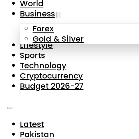
World
Skip to main content
Skip to footer
Business
Forex
About Us
Gold & Silver
Lifestyle
Contact Us
Sports
Privacy Policy
Technology
Complaints
Cryptocurrency
Submissions
Budget 2026-27
Latest
Pakistan