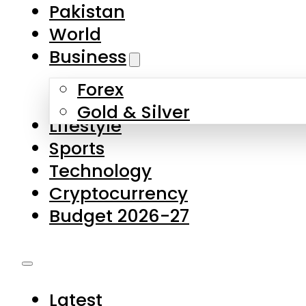
Pakistan
World
Business
Forex
Gold & Silver
Lifestyle
Sports
Technology
Cryptocurrency
Budget 2026-27
Latest