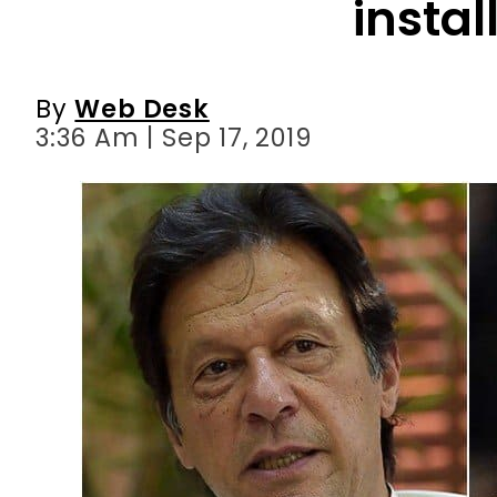
instal
By
Web Desk
3:36 Am | Sep 17, 2019