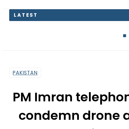
LATEST
Blink Capital
PAKISTAN
PM Imran telephon
condemn drone at