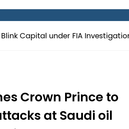
 under FIA Investigation over Rs446 
es Crown Prince to
tacks at Saudi oil