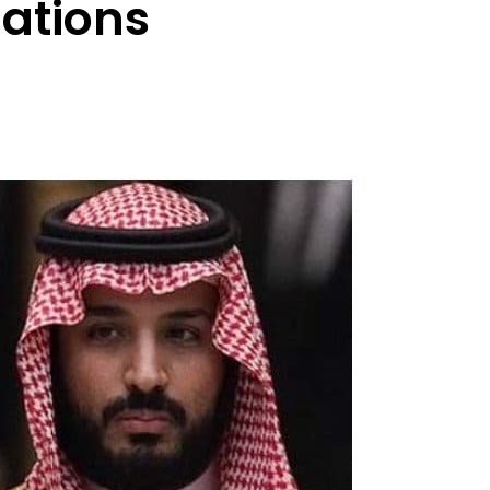
lations