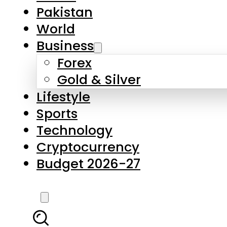
Pakistan
World
Business
Forex
Gold & Silver
Lifestyle
Sports
Technology
Cryptocurrency
Budget 2026-27