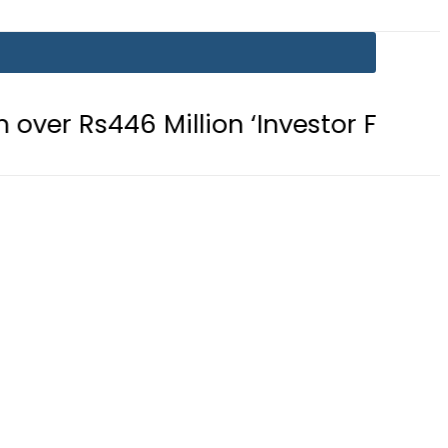
Million ‘Investor Fraud’
Islamabad