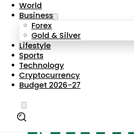
World
Business
Forex
Gold & Silver
Lifestyle
Sports
Technology
Cryptocurrency
Budget 2026-27