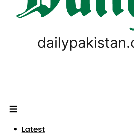
Latest