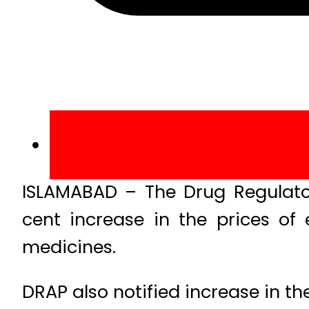
ISLAMABAD – The Drug Regulato
cent increase in the prices of 
medicines.
DRAP also notified increase in th