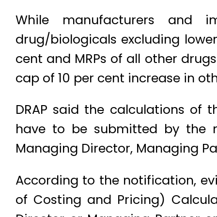
While manufacturers and im
drug/biologicals excluding lower
cent and MRPs of all other drugs
cap of 10 per cent increase in ot
DRAP said the calculations of 
have to be submitted by the 
Managing Director, Managing Par
According to the notification, ev
of Costing and Pricing) Calcu