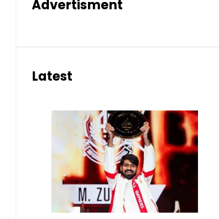
Advertisment
Latest