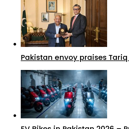
Pakistan envoy praises Tariq
EV Bikes in Pakistan 2026 – 