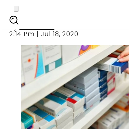
Pakistan approve
By
Web Desk
2:14 Pm | Jul 18, 2020