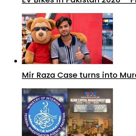
Mir Raza Case turns into Mu