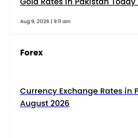
Gold Rates in Pakistan Today 
Aug 9, 2026 | 9:11 am
Forex
Currency Exchange Rates in P
August 2026