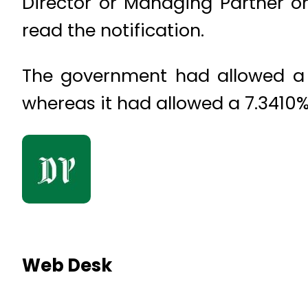
Director or Managing Partner or
read the notification.
The government had allowed a 5
whereas it had allowed a 7.3410%
Web Desk