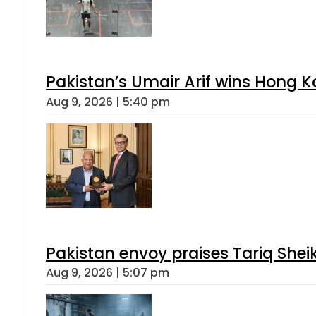
Pakistan’s Umair Arif wins Hong K
Aug 9, 2026 | 5:40 pm
Pakistan envoy praises Tariq She
Aug 9, 2026 | 5:07 pm