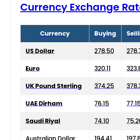
Currency Exchange Rat
Currency
Buying
Sell
US Dollar
278.50
278.
Euro
320.11
323.
UK Pound Sterling
374.25
378.
UAE Dirham
76.15
77.1
Saudi Riyal
74.10
75.2
Australian Dollar
194.41
197.