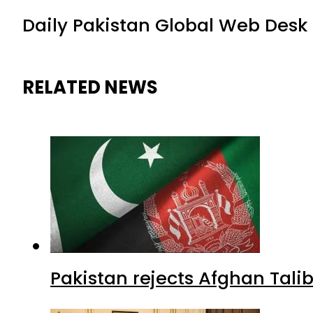
Daily Pakistan Global Web Desk
RELATED NEWS
Pakistan rejects Afghan Tal