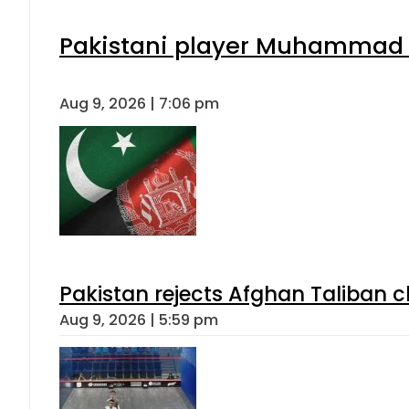
Pakistani player Muhammad Zu
Aug 9, 2026 | 7:06 pm
Pakistan rejects Afghan Taliban 
Aug 9, 2026 | 5:59 pm