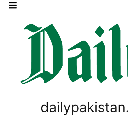
Skip to main content
Skip to
footer
LATEST
hammad Zubair wins Tekken 8 title at Es
PAKISTAN