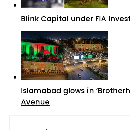
Blink Capital under FIA Inves
Islamabad glows in ‘Brotherh
Avenue