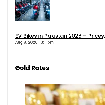
EV Bikes in Pakistan 2026 – Price
Aug 9, 2026 | 3:11 pm
Gold Rates