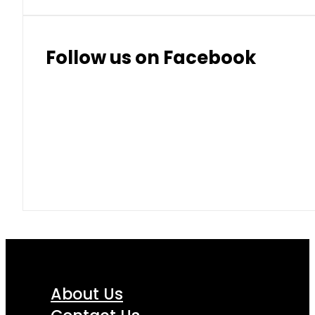
Thai Baht
8.50
9.10
Follow us on Facebook
About Us