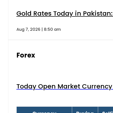
Gold Rates Today in Pakistan:
Aug 7, 2026 | 8:50 am
Forex
Today Open Market Currency 