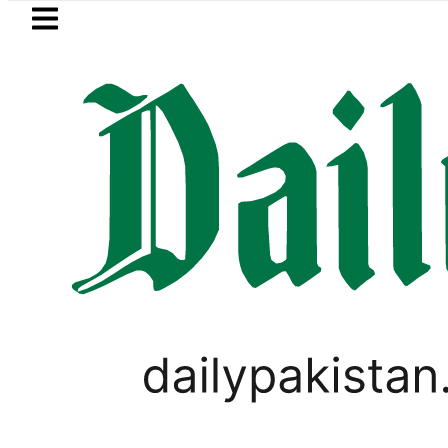
Skip to main content
Skip to
footer
LATEST
Passport renewal applications to be pr
PAKISTAN