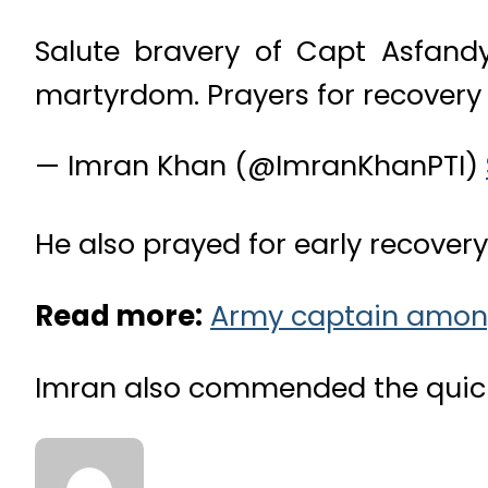
Salute bravery of Capt Asfandy
martyrdom. Prayers for recovery o
— Imran Khan (@ImranKhanPTI)
He also prayed for early recovery 
Read more:
Army captain among 
Imran also commended the quick