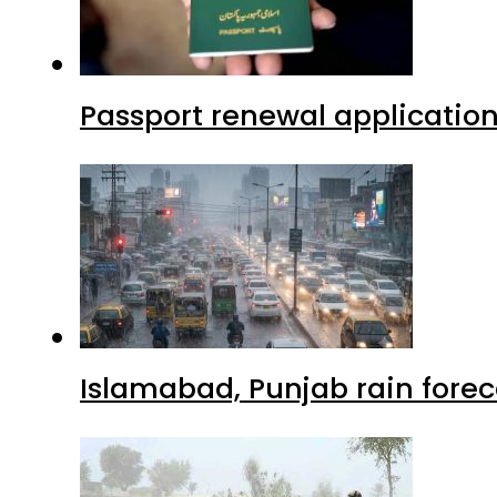
Passport renewal application
Islamabad, Punjab rain forec