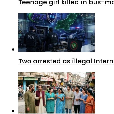
Teenage girl killed in bus-m
Two arrested as illegal Inte