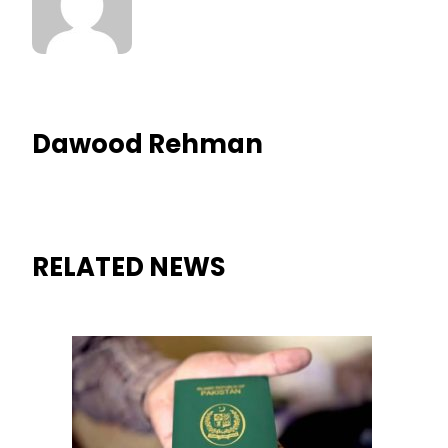
Dawood Rehman
RELATED NEWS