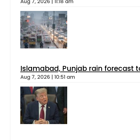
Aug 7, 2026 | 11:18 am
Islamabad, Punjab rain forecast 
Aug 7, 2026 | 10:51 am