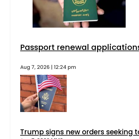
Passport renewal applications
Aug 7, 2026 | 12:24 pm
Trump signs new orders seeking to r