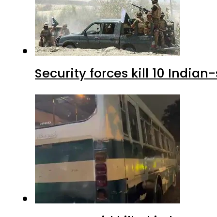
Security forces kill 10 Indian