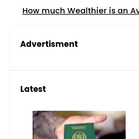
How much Wealthier is an Av
Advertisment
Latest