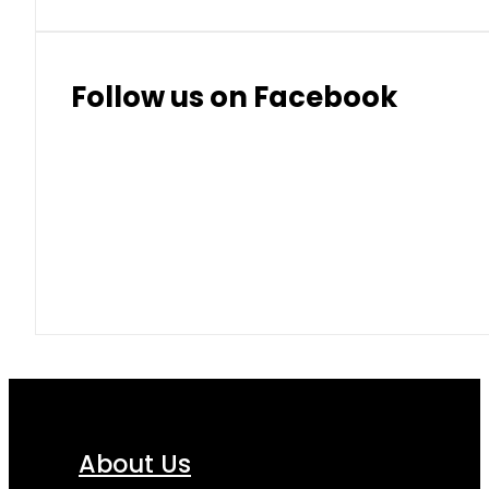
Follow us on Facebook
About Us