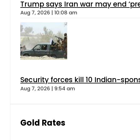
Trump says Iran war may end ‘pre
Aug 7, 2026 | 10:08 am
Security forces kill 10 Indian-spon
Aug 7, 2026 | 9:54 am
Gold Rates