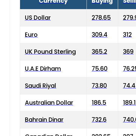
Currency
Buying
Sell
US Dollar
278.65
279.
Euro
309.4
312
UK Pound Sterling
365.2
369
U.A.E Dirham
75.60
76.2
Saudi Riyal
73.80
74.
Australian Dollar
186.5
189.
Bahrain Dinar
732.6
740.