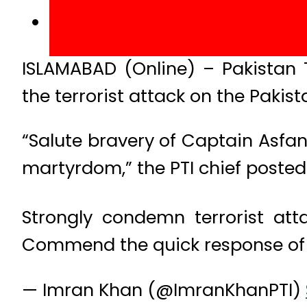
ISLAMABAD (Online) – Pakistan
the terrorist attack on the Pakis
“Salute bravery of Captain Asfan
martyrdom,” the PTI chief posted 
Strongly condemn terrorist att
Commend the quick response of 
— Imran Khan (@ImranKhanPTI)