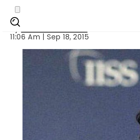
PTI chief Imra
By
Dawood Rehman
11:06 Am | Sep 18, 2015