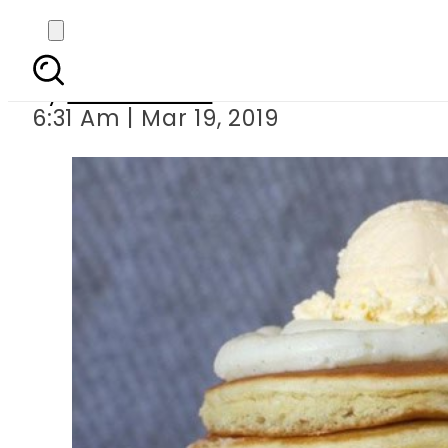
Popular American 
By
Asma Malik
6:31 Am | Mar 19, 2019