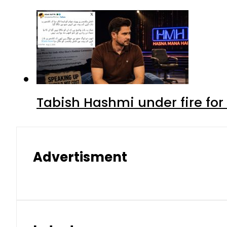
Tabish Hashmi under fire for 
Advertisment