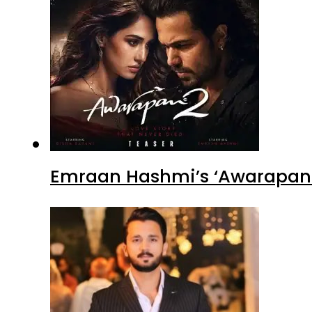
Emraan Hashmi’s ‘Awarapan 2