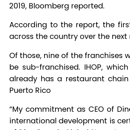
2019, Bloomberg reported.
According to the report, the fir
across the country over the nex
Of those, nine of the franchises 
be sub-franchised. IHOP, which
already has a restaurant chain
Puerto Rico
“My commitment as CEO of Dine
international development is cer