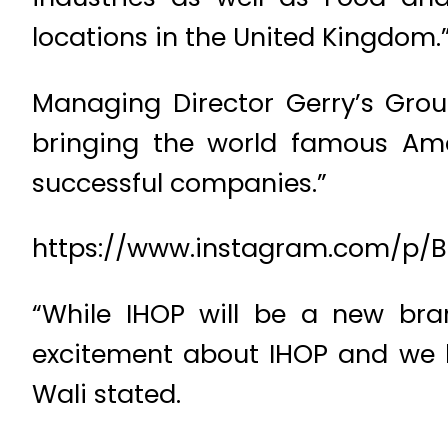
locations in the United Kingdom.
Managing Director Gerry’s Grou
bringing the world famous Ame
successful companies.”
https://www.instagram.com/p/
“While IHOP will be a new bran
excitement about IHOP and we loo
Wali stated.