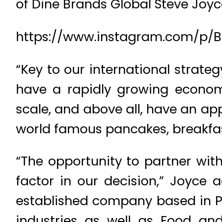
of Dine Brands Global Steve Joyc
https://www.instagram.com/p/
“Key to our international strate
have a rapidly growing econom
scale, and above all, have an ap
world famous pancakes, breakfa
“The opportunity to partner wit
factor in our decision,” Joyce 
established company based in P
industries as well as Food an