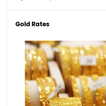
Gold Rates