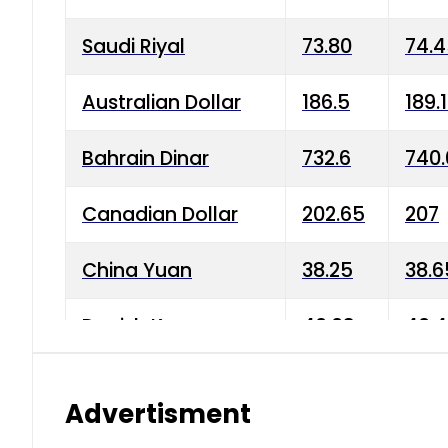
Saudi Riyal
73.80
74.
Australian Dollar
186.5
189.
Bahrain Dinar
732.6
740.
Canadian Dollar
202.65
207
China Yuan
38.25
38.6
Danish Krone
40.03
40.4
Hong Kong Dollar
35.68
36.0
Advertisment
Indian Rupee
3.34
3.45