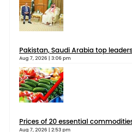
Pakistan, Saudi Arabia top leader
Aug 7, 2026 | 3:06 pm
Prices of 20 essential commoditie
Aug 7, 2026 | 2:53 pm