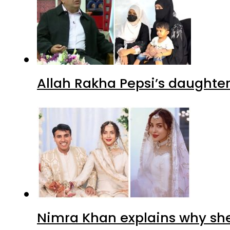
Allah Rakha Pepsi’s daughters
Nimra Khan explains why sh