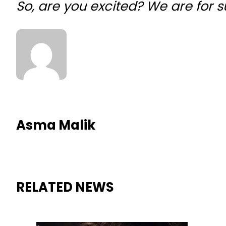
So, are you excited? We are for 
Asma Malik
RELATED NEWS