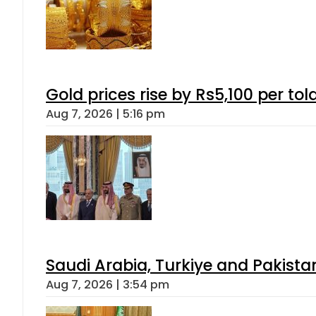
Gold prices rise by Rs5,100 per tol
Aug 7, 2026 | 5:16 pm
Saudi Arabia, Turkiye and Pakist
Aug 7, 2026 | 3:54 pm