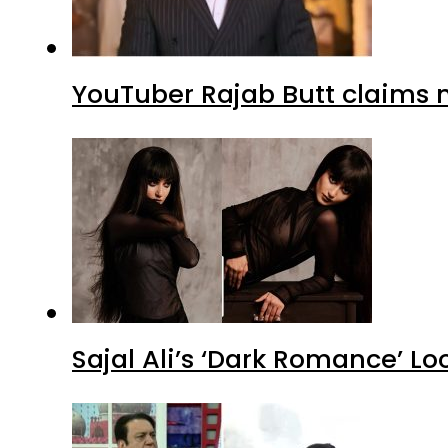
YouTuber Rajab Butt claims n
Sajal Ali’s ‘Dark Romance’ Lo