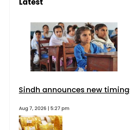
Latest
Sindh announces new timings
Aug 7, 2026 | 5:27 pm