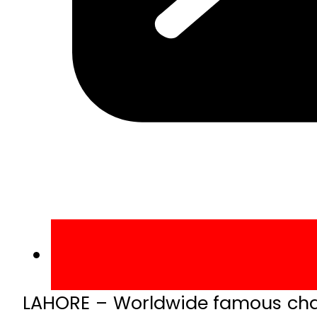
LAHORE – Worldwide famous chain 