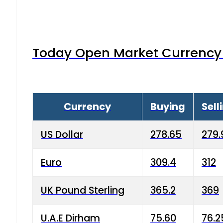
Today Open Market Currency 
Currency
Buying
Sell
US Dollar
278.65
279.
Euro
309.4
312
UK Pound Sterling
365.2
369
U.A.E Dirham
75.60
76.2