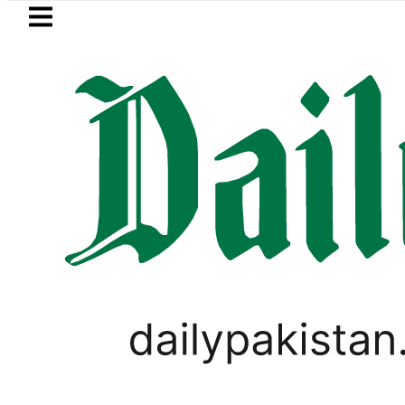
Skip to main content
Skip to
footer
LATEST
Sindh announces new timings fo
LIFESTYLE