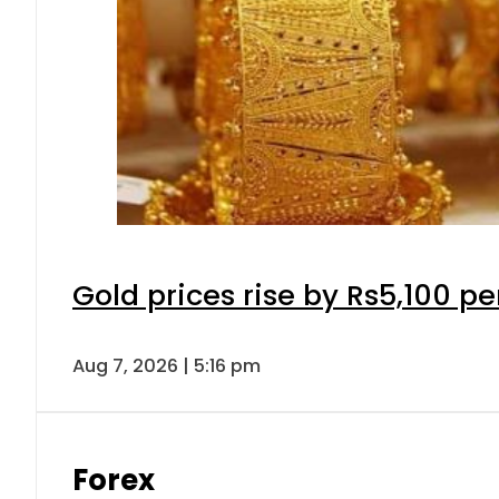
Gold prices rise by Rs5,100 pe
Aug 7, 2026 | 5:16 pm
Forex