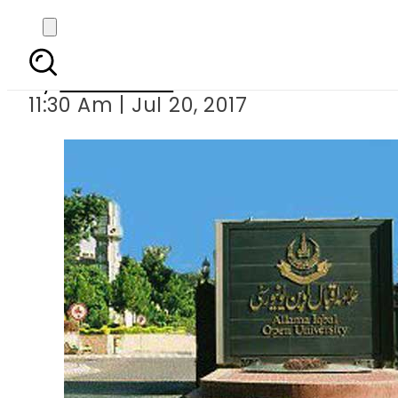
AIOU launches bus
By
Sarfraz Ali
11:30 Am | Jul 20, 2017