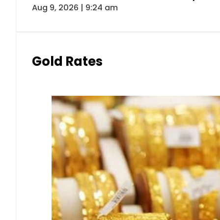
Aug 9, 2026 | 9:24 am
Gold Rates