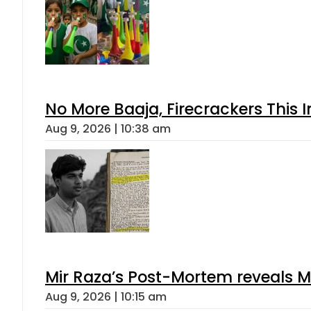
No More Baaja, Firecrackers This
Aug 9, 2026 | 10:38 am
Mir Raza’s Post-Mortem reveals M
Aug 9, 2026 | 10:15 am