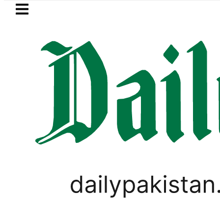
Skip to main content
Skip to
footer
LATEST
finery Fire under control, Saudi Arabia 
PAKISTAN