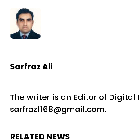
Sarfraz Ali
The writer is an Editor of Digita
sarfraz1168@gmail.com.
RELATED NEWS