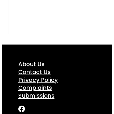
About Us
Contact Us
Privacy Policy
Complaints
Submissions