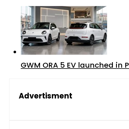
GWM ORA 5 EV launched in Pa
Advertisment