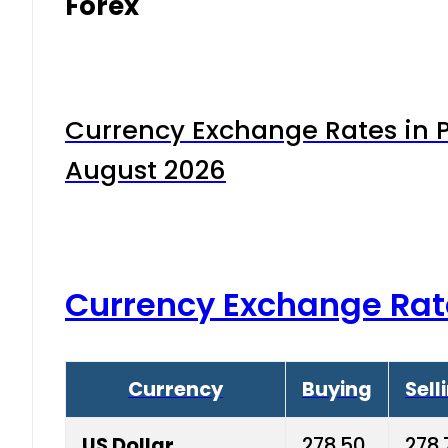
Forex
Currency Exchange Rates in P
August 2026
Currency Exchange Rat
Currency
Buying
Sell
US Dollar
278.50
278.