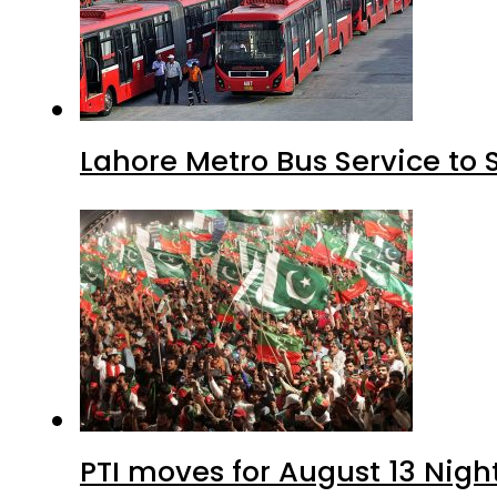
Lahore Metro Bus Service to 
PTI moves for August 13 Nigh