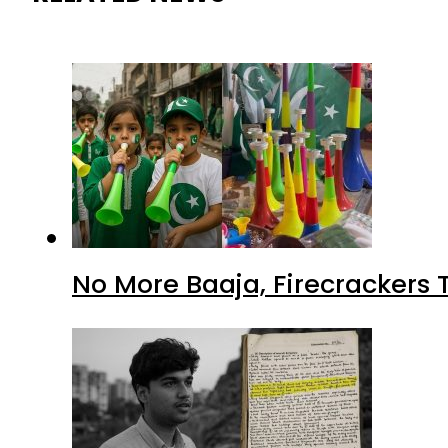
No More Baaja, Firecrackers