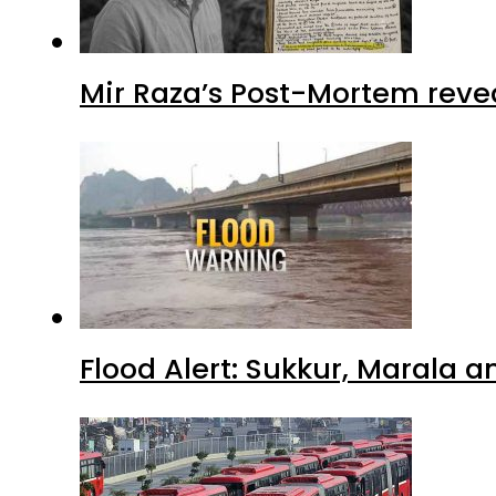
Mir Raza’s Post-Mortem reve
Flood Alert: Sukkur, Marala 