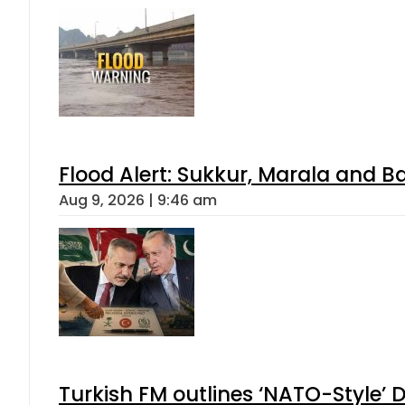
Flood Alert: Sukkur, Marala and B
Aug 9, 2026 | 9:46 am
Turkish FM outlines ‘NATO-Style’ D