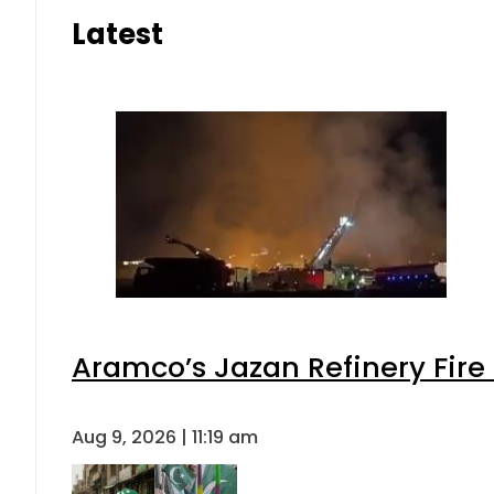
Latest
Aramco’s Jazan Refinery Fire 
Aug 9, 2026 | 11:19 am