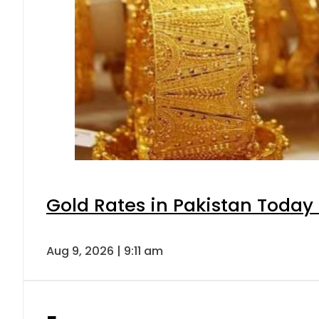
Gold Rates in Pakistan Today 
Aug 9, 2026 | 9:11 am