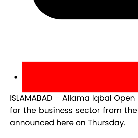
ISLAMABAD – Allama Iqbal Open U
for the business sector from the
announced here on Thursday.