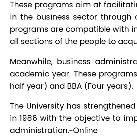
These programs aim at facilitat
in the business sector through 
programs are compatible with int
all sections of the people to acq
Meanwhile, business administra
academic year. These programs
half year) and BBA (Four years).
The University has strengthened
in 1986 with the objective to im
administration.-Online