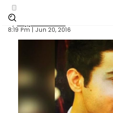
SHC chief j
By
Fayyaz Hussain
8:19 Pm | Jun 20, 2016