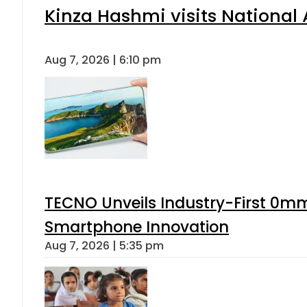
Kinza Hashmi visits National 
Aug 7, 2026 | 6:10 pm
TECNO Unveils Industry-First 0mm
Smartphone Innovation
Aug 7, 2026 | 5:35 pm