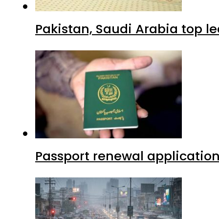
Pakistan, Saudi Arabia top 
Passport renewal application