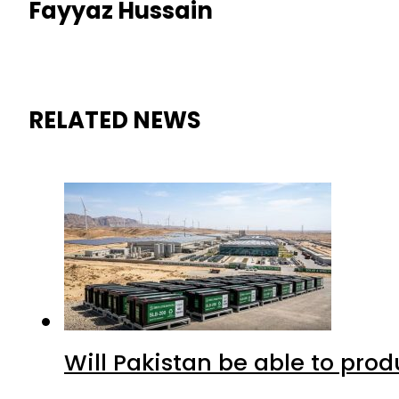
Fayyaz Hussain
RELATED NEWS
Will Pakistan be able to pro