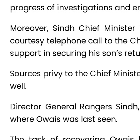
progress of investigations and en
Moreover, Sindh Chief Ministe
courtesy telephone call to the Chi
support in securing his son’s retu
Sources privy to the Chief Minist
well.
Director General Rangers Sindh,
where Owais was last seen.
The task of recovering Owais 