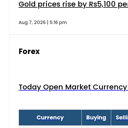
Gold prices rise by Rs5,100 pe
Aug 7, 2026 | 5:16 pm
Forex
Today Open Market Currency 
Currency
Buying
Sell