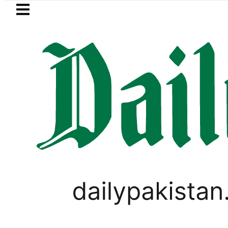
Skip to main content
Skip to
footer
LATEST
shmi visits National Assembly, meets pol
PAKISTAN