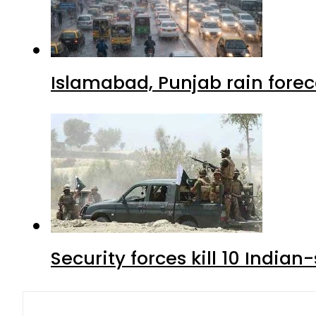
Islamabad, Punjab rain forec
Security forces kill 10 Indian