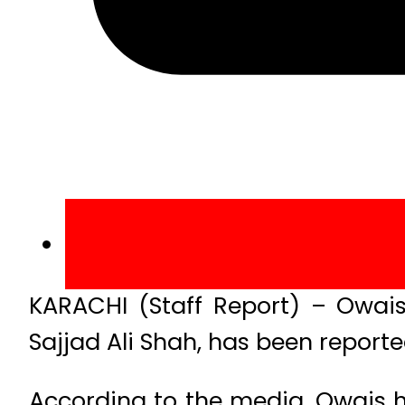
KARACHI (Staff Report) – Owais
Sajjad Ali Shah, has been report
According to the media, Owais h