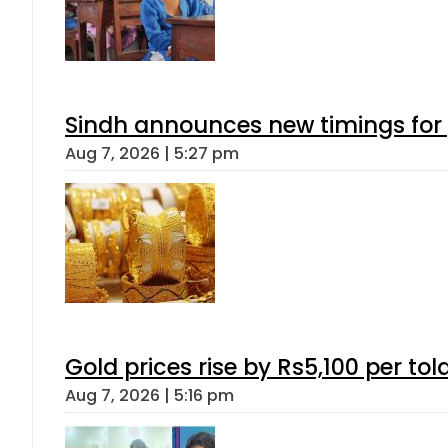
Sindh announces new timings for
Aug 7, 2026 | 5:27 pm
Gold prices rise by Rs5,100 per tol
Aug 7, 2026 | 5:16 pm