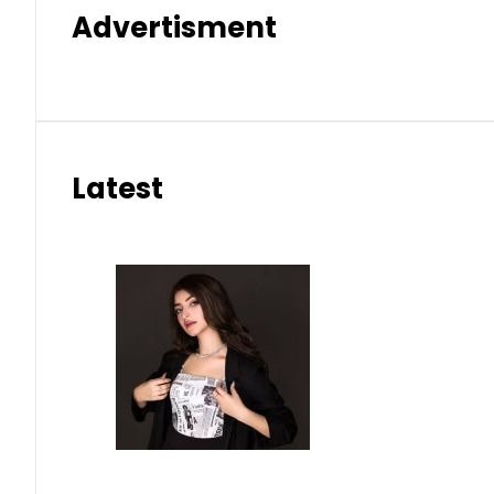
Advertisment
Latest