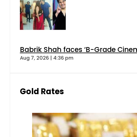
Babrik Shah faces ‘B-Grade Cinema
Aug 7, 2026 | 4:36 pm
Gold Rates