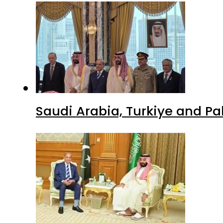
Saudi Arabia, Turkiye and P