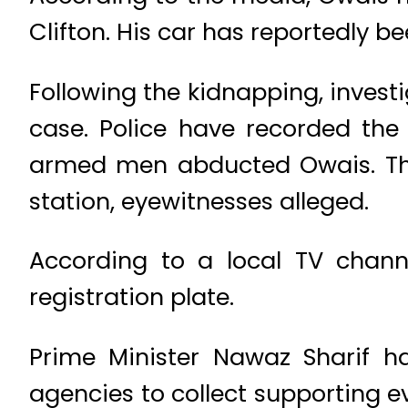
Clifton. His car has reportedly 
Following the kidnapping, investi
case. Police have recorded the
armed men abducted Owais. The 
station, eyewitnesses alleged.
According to a local TV channe
registration plate.
Prime Minister Nawaz Sharif h
agencies to collect supporting e