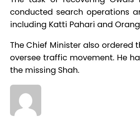
conducted search operations and
including Katti Pahari and Orang
The Chief Minister also ordered t
oversee traffic movement. He has
the missing Shah.