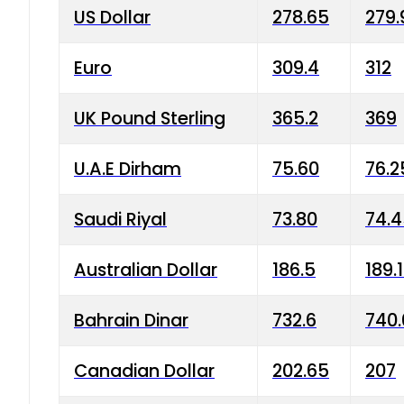
US Dollar
278.65
279.
Euro
309.4
312
UK Pound Sterling
365.2
369
U.A.E Dirham
75.60
76.2
Saudi Riyal
73.80
74.
Australian Dollar
186.5
189.
Bahrain Dinar
732.6
740.
Canadian Dollar
202.65
207