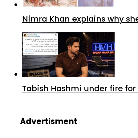
Nimra Khan explains why sh
Tabish Hashmi under fire for 
Advertisment