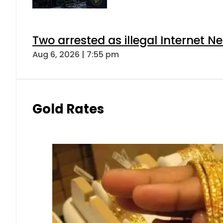
Two arrested as illegal Internet 
Aug 6, 2026 | 7:55 pm
Gold Rates