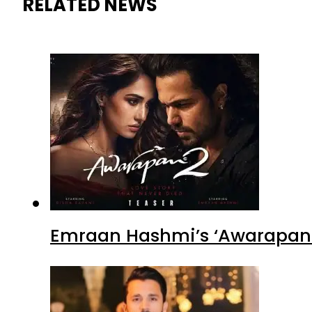
RELATED NEWS
Emraan Hashmi’s ‘Awarapan 2