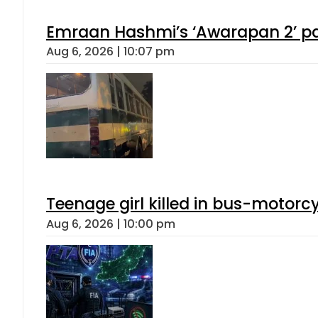
Emraan Hashmi’s ‘Awarapan 2’ pas
Aug 6, 2026 | 10:07 pm
Teenage girl killed in bus-motorc
Aug 6, 2026 | 10:00 pm