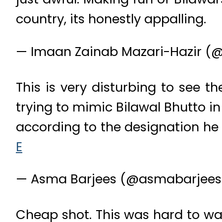
country, its honestly appalling.
— Imaan Zainab Mazari-Hazir (
This is very disturbing to see t
trying to mimic Bilawal Bhutto i
according to the designation he 
E
— Asma Barjees (@asmabarjee
Cheap shot. This was hard to wat