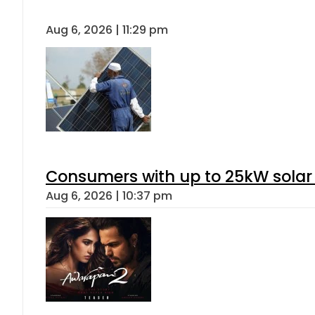
Aug 6, 2026 | 11:29 pm
Consumers with up to 25kW solar
Aug 6, 2026 | 10:37 pm