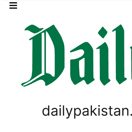
Skip to main content
Skip to
footer
LATEST
istan lowered to Rs329.82 Per Litre for Au
LIFESTYLE