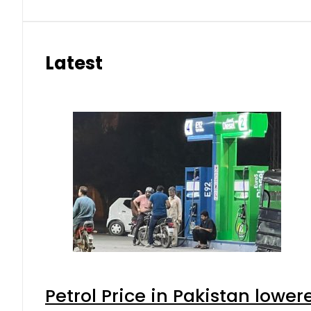
Latest
Petrol Price in Pakistan lower