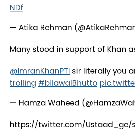
NDf
— Atika Rehman (@AtikaRehma
Many stood in support of Khan as
@ImranKhanPTI
sir literally you a
trolling
#bilawalBhutto
pic.twitt
— Hamza Waheed (@HamzaWa
https://twitter.com/Ustaad_ge/