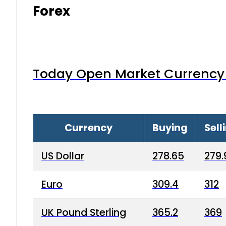
Forex
Today Open Market Currency 
Currency
Buying
Sell
US Dollar
278.65
279.
Euro
309.4
312
UK Pound Sterling
365.2
369