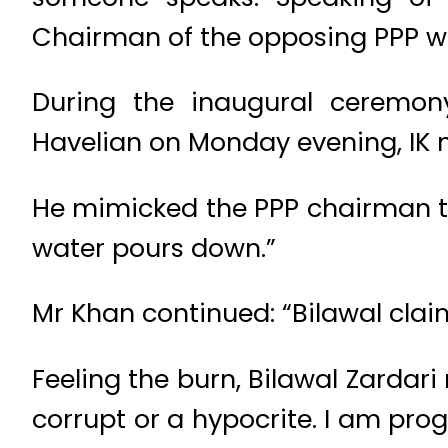
Chairman of the opposing PPP whi
During the inaugural ceremon
Havelian on Monday evening, IK m
He mimicked the PPP chairman to
water pours down.”
Mr Khan continued: “Bilawal claims 
Feeling the burn, Bilawal Zardari
corrupt or a hypocrite. I am prog