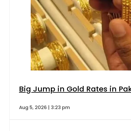
Big Jump in Gold Rates in Pak
Aug 5, 2026 | 3:23 pm