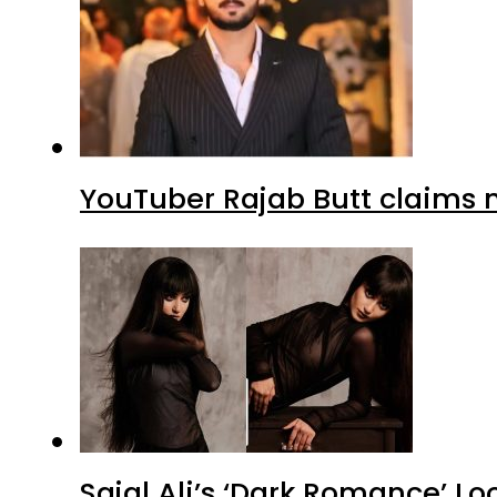
YouTuber Rajab Butt claims n
Sajal Ali’s ‘Dark Romance’ Lo