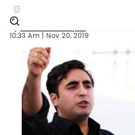
Twitter reacts 
By
Sheherbano Syed
10:33 Am | Nov 20, 2019