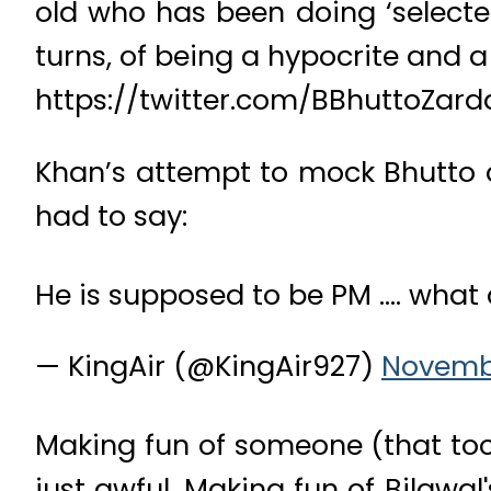
old who has been doing ‘selected’
turns, of being a hypocrite and a
https://twitter.com/BBhuttoZar
Khan’s attempt to mock Bhutto d
had to say:
He is supposed to be PM …. what 
— KingAir (@KingAir927)
Novembe
Making fun of someone (that too 
just awful. Making fun of Bilawa