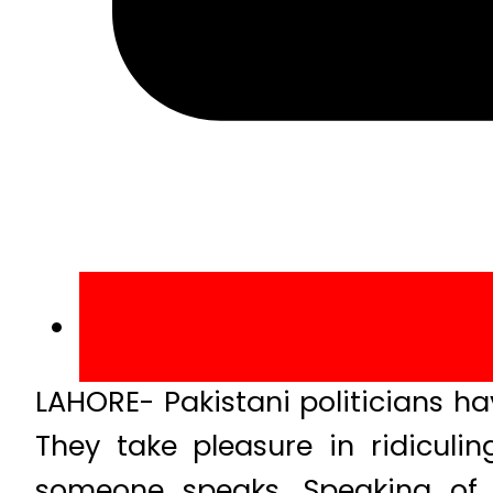
LAHORE- Pakistani politicians have
They take pleasure in ridiculi
someone speaks. Speaking of w