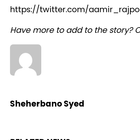
https://twitter.com/aamir_rajp
Have more to add to the story?
Sheherbano Syed