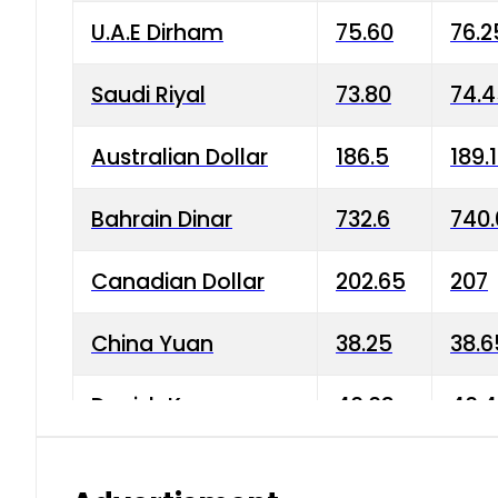
U.A.E Dirham
75.60
76.2
Saudi Riyal
73.80
74.
Australian Dollar
186.5
189.
Bahrain Dinar
732.6
740.
Canadian Dollar
202.65
207
China Yuan
38.25
38.6
Danish Krone
40.03
40.4
Hong Kong Dollar
35.68
36.0