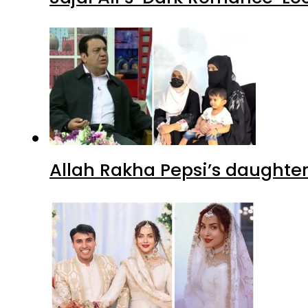
Allah Rakha Pepsi’s daughters