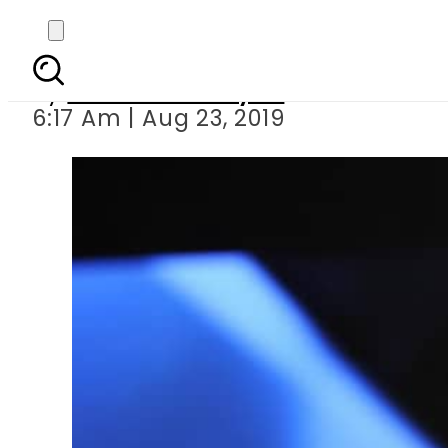
UN finally responds to 
By
Sheherbano Syed
6:17 Am | Aug 23, 2019