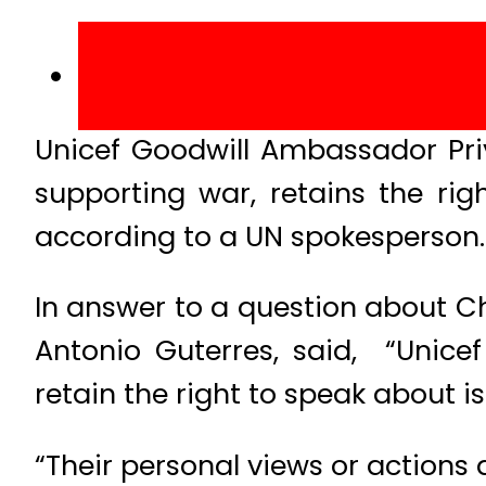
Unicef Goodwill Ambassador Pri
supporting war, retains the rig
according to a UN spokesperson.
In answer to a question about C
Antonio Guterres, said, “Unice
retain the right to speak about i
“Their personal views or actions 