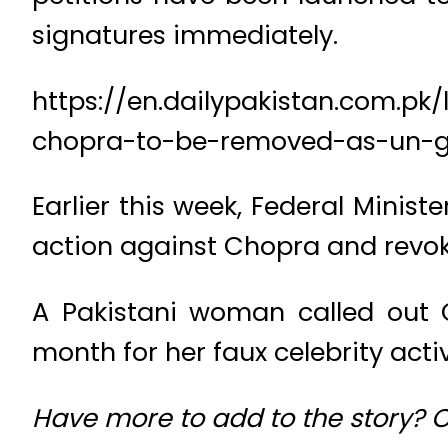
signatures immediately.
https://en.dailypakistan.com.p
chopra-to-be-removed-as-un-g
Earlier this week, Federal Minist
action against Chopra and revok
A Pakistani woman called out C
month for her faux celebrity acti
Have more to add to the story?