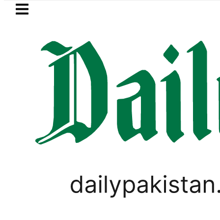
Skip to main content
Skip to
footer
LATEST
Petrol Price in Pakistan lowered to Rs329.
LIFESTYLE