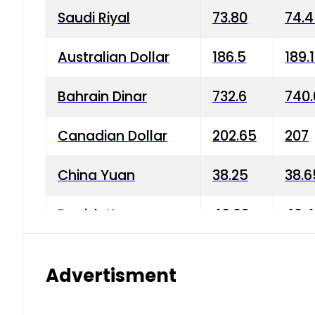
Saudi Riyal
73.80
74.
Australian Dollar
186.5
189.
Bahrain Dinar
732.6
740.
Canadian Dollar
202.65
207
China Yuan
38.25
38.6
Danish Krone
40.03
40.4
Hong Kong Dollar
35.68
36.0
Advertisment
Indian Rupee
3.34
3.45