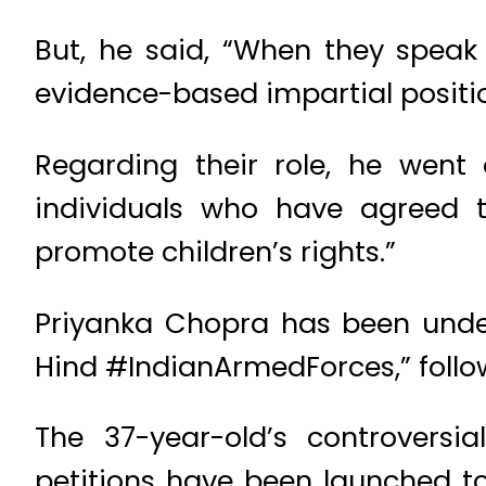
But, he said, “When they speak
evidence-based impartial positio
Regarding their role, he went
individuals who have agreed to
promote children’s rights.”
Priyanka Chopra has been under
Hind #IndianArmedForces,” follow
The 37-year-old’s controversi
petitions have been launched t