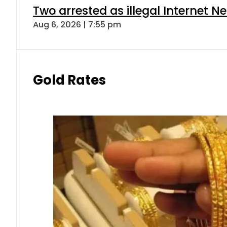
Two arrested as illegal Internet 
Aug 6, 2026 | 7:55 pm
Gold Rates