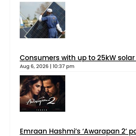
Consumers with up to 25kW solar
Aug 6, 2026 | 10:37 pm
Emraan Hashmi’s ‘Awarapan 2’ pas