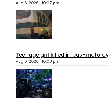
Aug 6, 2026 | 10:07 pm
Teenage girl killed in bus-motorc
Aug 6, 2026 | 10:00 pm