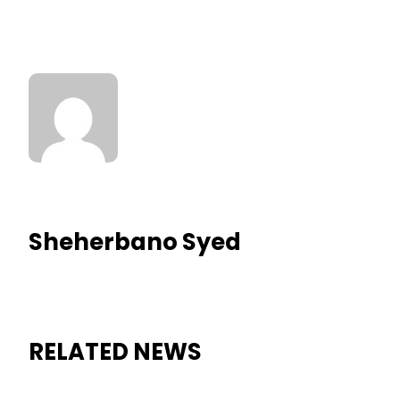
Sheherbano Syed
RELATED NEWS