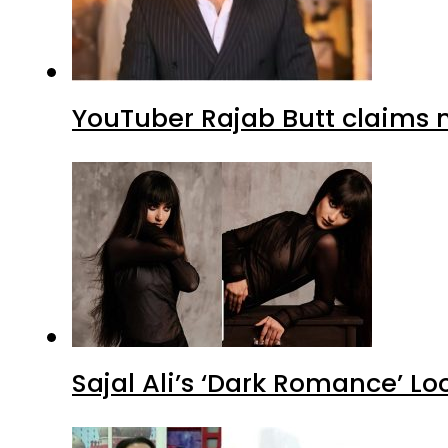
YouTuber Rajab Butt claims n
Sajal Ali’s ‘Dark Romance’ Lo