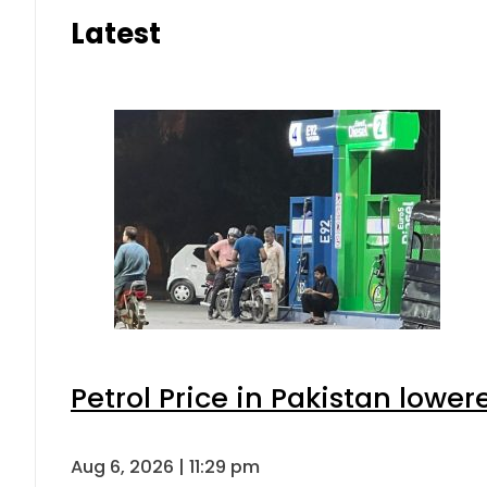
Latest
Petrol Price in Pakistan lower
Aug 6, 2026 | 11:29 pm