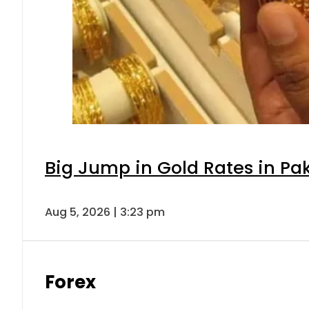
Big Jump in Gold Rates in Pak
Aug 5, 2026 | 3:23 pm
Forex