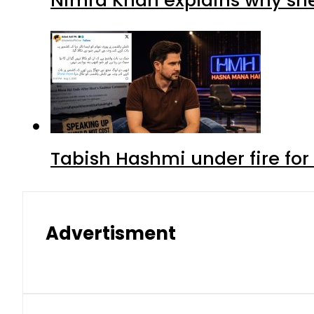
Tabish Hashmi under fire for 
Advertisment