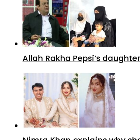
Allah Rakha Pepsi’s daughters
Nimra Khan explains why sh