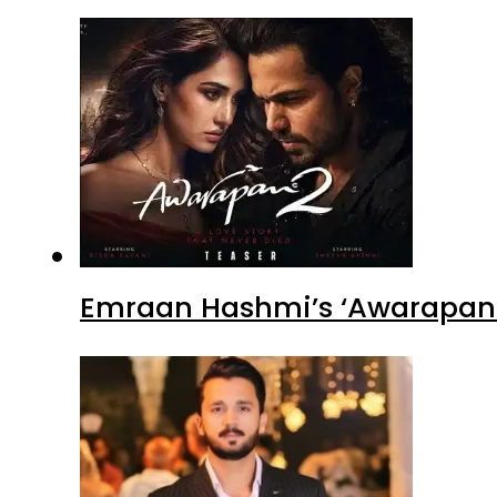
Emraan Hashmi’s ‘Awarapan 2