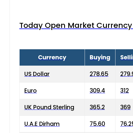
Today Open Market Currency 
Currency
Buying
Sell
US Dollar
278.65
279.
Euro
309.4
312
UK Pound Sterling
365.2
369
U.A.E Dirham
75.60
76.2