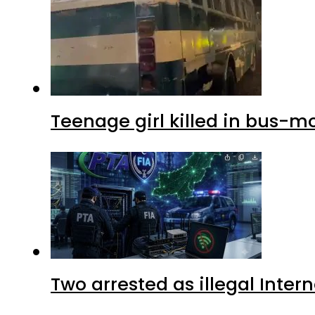
Teenage girl killed in bus-m
Two arrested as illegal Inte