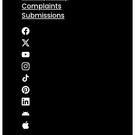
Complaints
Submissions