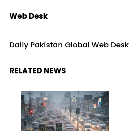
Web Desk
Daily Pakistan Global Web Desk
RELATED NEWS