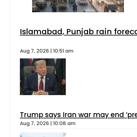
Islamabad, Punjab rain forec
Aug 7, 2026 | 10:51 am
Trump says Iran war may end ‘pre
Aug 7, 2026 | 10:08 am