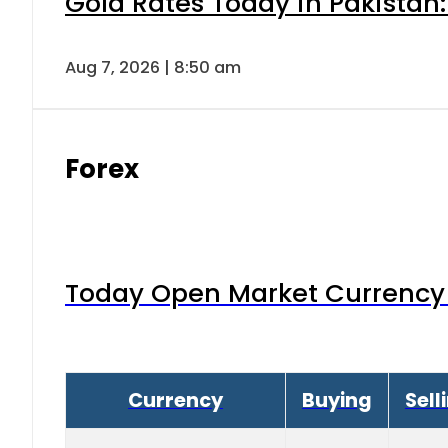
Gold Rates Today in Pakistan:
Aug 7, 2026 | 8:50 am
Forex
Today Open Market Currency 
Currency
Buying
Sell