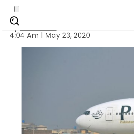
Confirmed 
By
Web Desk
4:04 Am | May 23, 2020