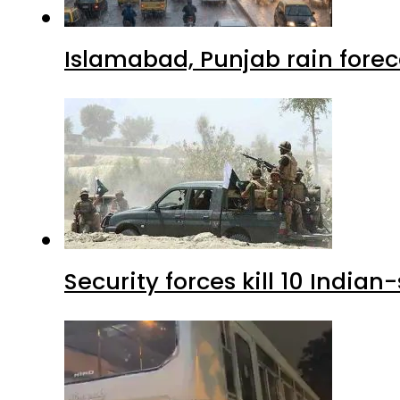
Islamabad, Punjab rain forec
Security forces kill 10 Indian