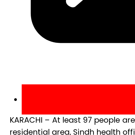
KARACHI – At least 97 people are 
residential area, Sindh health off