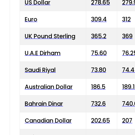
US Dollar
278.65
279.
Euro
309.4
312
UK Pound Sterling
365.2
369
U.A.E Dirham
75.60
76.2
Saudi Riyal
73.80
74.
Australian Dollar
186.5
189.
Bahrain Dinar
732.6
740.
Canadian Dollar
202.65
207