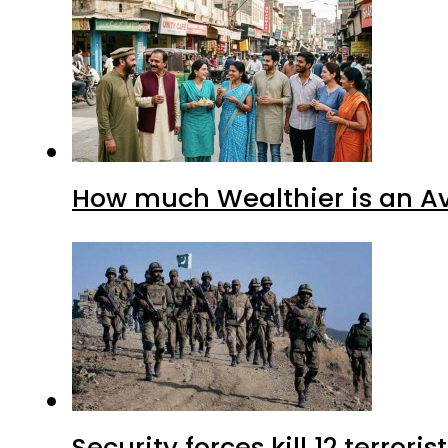
How much Wealthier is an Av
Security forces kill 12 terrori