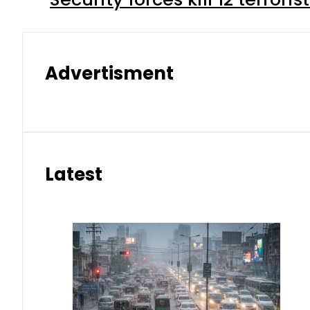
Advertisment
Latest