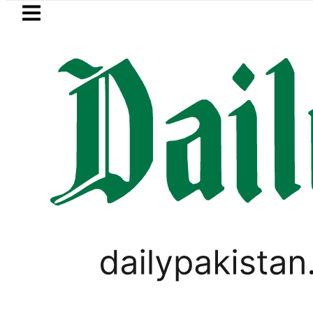
Skip to main content
Skip to
footer
LATEST
Islamabad, Punjab rain forecast to
PAKISTAN