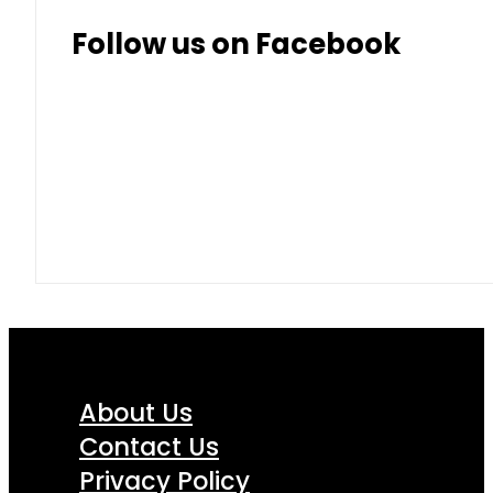
Follow us on Facebook
About Us
Contact Us
Privacy Policy