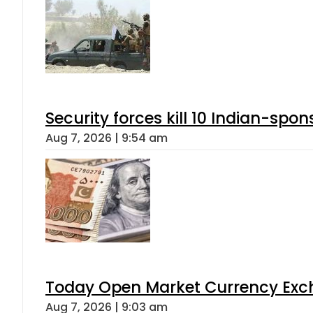
Security forces kill 10 Indian-spon
Aug 7, 2026 | 9:54 am
Today Open Market Currency Exch
Aug 7, 2026 | 9:03 am