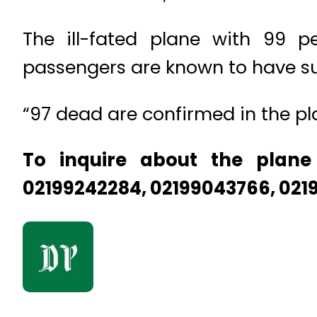
The ill-fated plane with 99 
passengers are known to have su
“97 dead are confirmed in the pla
To inquire about the plane
02199242284, 02199043766, 021