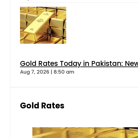
Gold Rates Today in Pakistan: New
Aug 7, 2026 | 8:50 am
Gold Rates