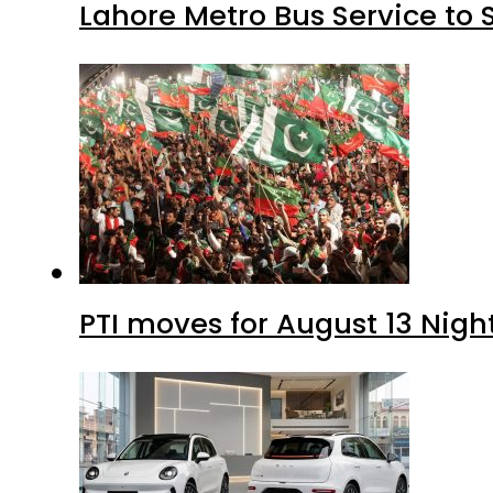
Lahore Metro Bus Service to 
PTI moves for August 13 Nigh