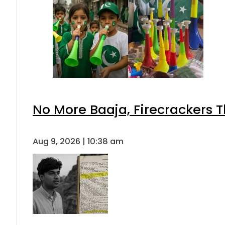
No More Baaja, Firecrackers 
Aug 9, 2026 | 10:38 am