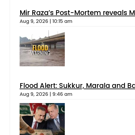
Mir Raza’s Post-Mortem reveals M
Aug 9, 2026 | 10:15 am
Flood Alert: Sukkur, Marala and B
Aug 9, 2026 | 9:46 am