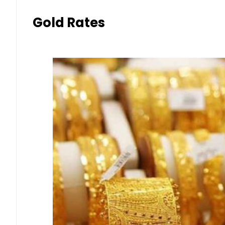
Gold Rates