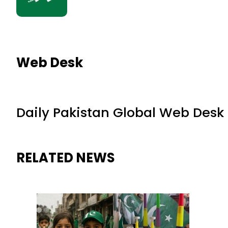
Web Desk
Daily Pakistan Global Web Desk
RELATED NEWS