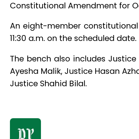
Constitutional Amendment for Oc
An eight-member constitutional
11:30 a.m. on the scheduled date.
The bench also includes Justic
Ayesha Malik, Justice Hasan Azha
Justice Shahid Bilal.