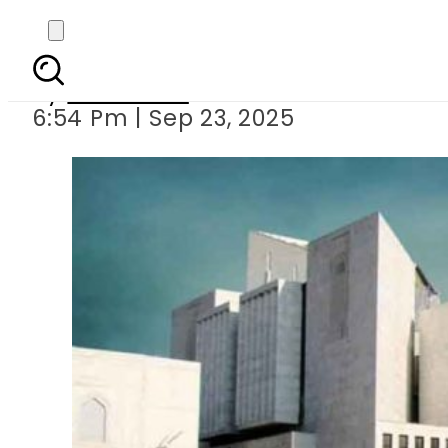
SC to hear pet
By
Web Desk
6:54 Pm | Sep 23, 2025