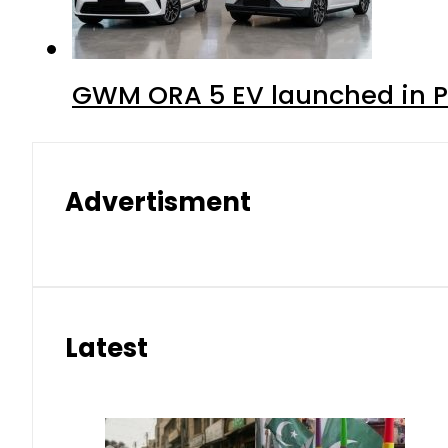
GWM ORA 5 EV launched in Pa
Advertisment
Latest