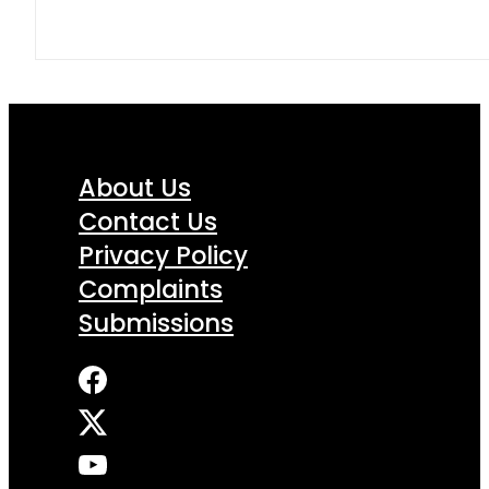
About Us
Contact Us
Privacy Policy
Complaints
Submissions