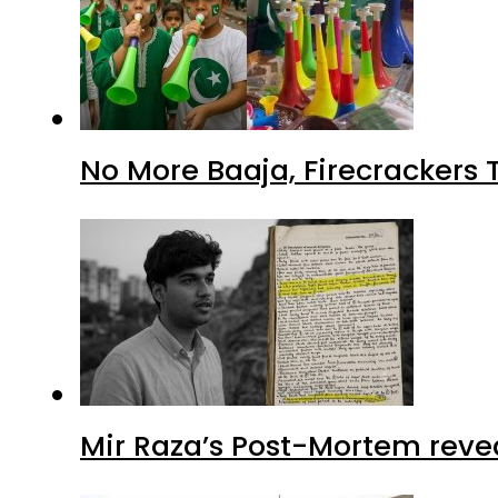
No More Baaja, Firecrackers
Mir Raza’s Post-Mortem reve