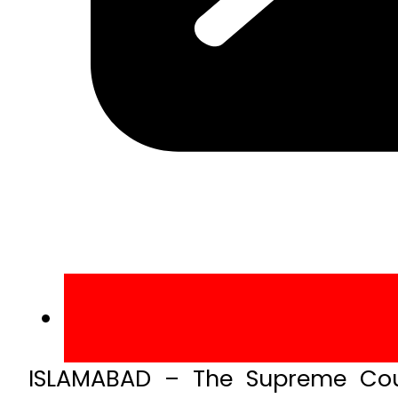
ISLAMABAD – The Supreme Cour