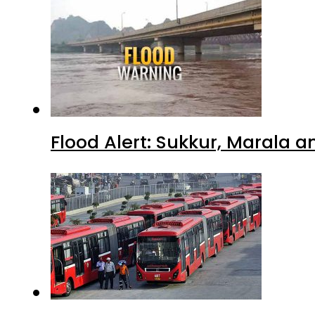
Flood Alert: Sukkur, Marala 