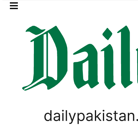
Skip to main content
Skip to
footer
LATEST
aja, Firecrackers This Independence Da
PAKISTAN