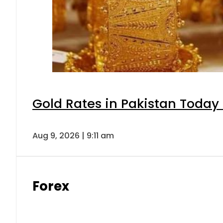
Gold Rates in Pakistan Today 
Aug 9, 2026 | 9:11 am
Forex