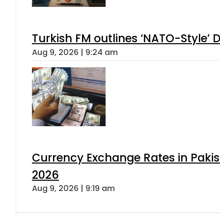
Turkish FM outlines ‘NATO-Style’ D
Aug 9, 2026 | 9:24 am
Currency Exchange Rates in Pakis
2026
Aug 9, 2026 | 9:19 am