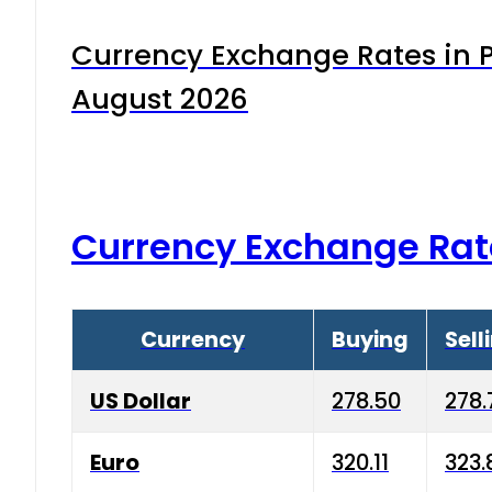
Currency Exchange Rates in P
August 2026
Currency Exchange Rat
Currency
Buying
Sell
US Dollar
278.50
278.
Euro
320.11
323.