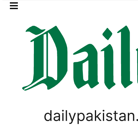
Skip to main content
Skip to
footer
LATEST
rol Price in Pakistan lowered to Rs329.82 
PAKISTAN