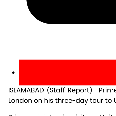
ISLAMABAD (Staff Report) -Prime
London on his three-day tour to