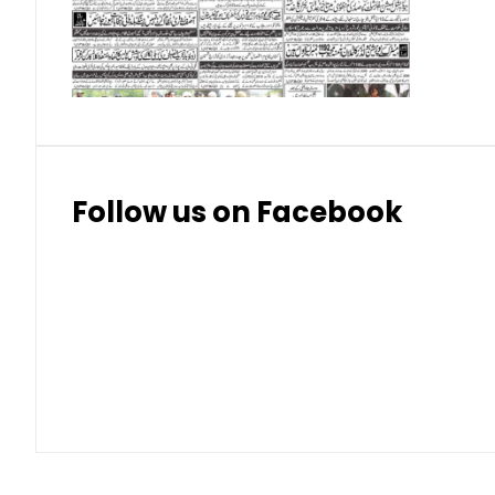
Thai Bhat
7.57
7.72
Follow us on Facebook