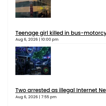
Teenage girl killed in bus-motorc
Aug 6, 2026 | 10:00 pm
Two arrested as illegal Internet 
Aug 6, 2026 | 7:55 pm