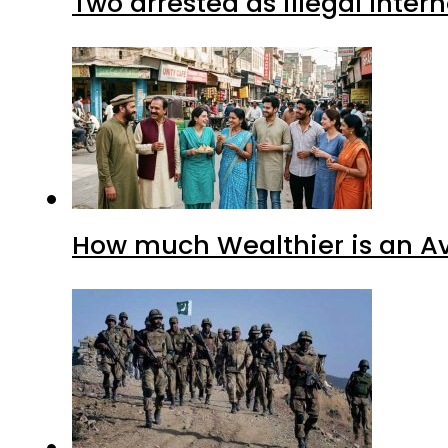
Two arrested as illegal Inte
How much Wealthier is an Av