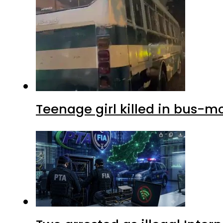
Teenage girl killed in bus-m