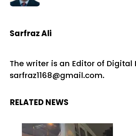
Sarfraz Ali
The writer is an Editor of Digita
sarfraz1168@gmail.com.
RELATED NEWS