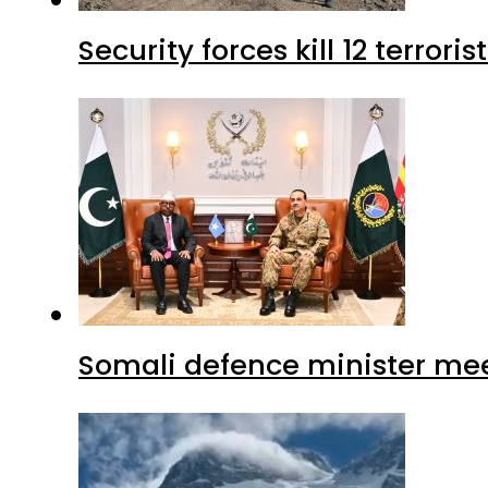
Security forces kill 12 terrori
Somali defence minister mee