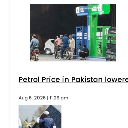
Petrol Price in Pakistan lower
Aug 6, 2026 | 11:29 pm