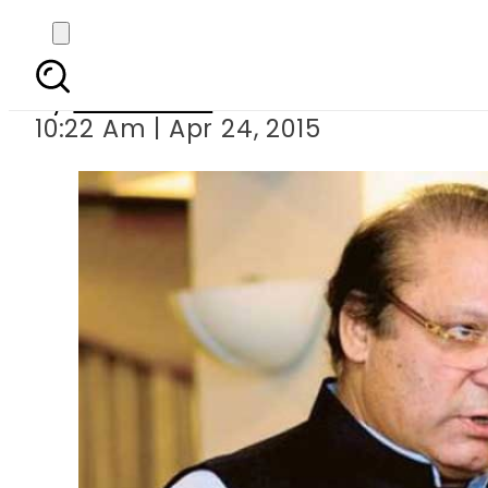
PM Sharif reac
By
Sarfraz Ali
10:22 Am | Apr 24, 2015