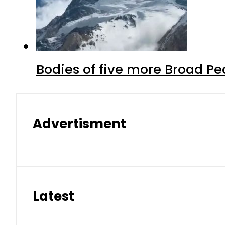
Bodies of five more Broad P
Advertisment
Latest