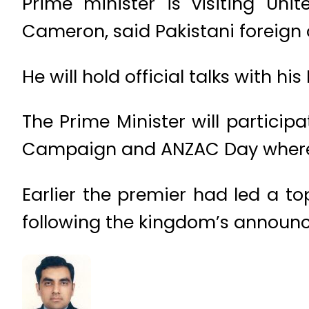
Prime minister is visiting Uni
Cameron, said Pakistani foreign o
He will hold official talks with hi
The Prime Minister will partici
Campaign and ANZAC Day where he 
Earlier the premier had led a to
following the kingdom’s announc