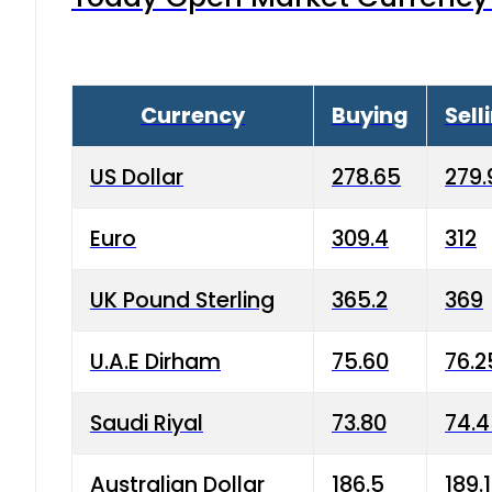
Currency
Buying
Sell
US Dollar
278.65
279.
Euro
309.4
312
UK Pound Sterling
365.2
369
U.A.E Dirham
75.60
76.2
Saudi Riyal
73.80
74.
Australian Dollar
186.5
189.