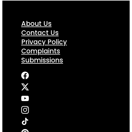
About Us
Contact Us
Privacy Policy
Complaints
Submissions