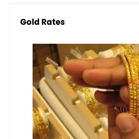
Gold Rates