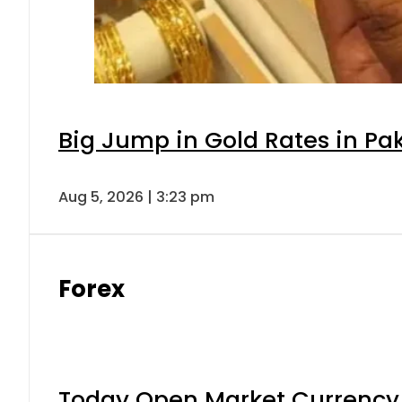
Big Jump in Gold Rates in Pak
Aug 5, 2026 | 3:23 pm
Forex
Today Open Market Currency 