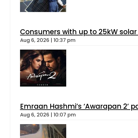
Consumers with up to 25kW solar
Aug 6, 2026 | 10:37 pm
Emraan Hashmi’s ‘Awarapan 2’ pas
Aug 6, 2026 | 10:07 pm