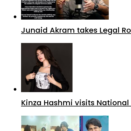
Junaid Akram takes Legal Ro
Kinza Hashmi visits National