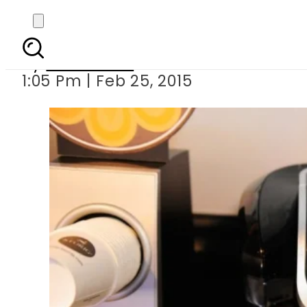
Coffee-drinkin
By
Sarfraz Ali
1:05 Pm | Feb 25, 2015