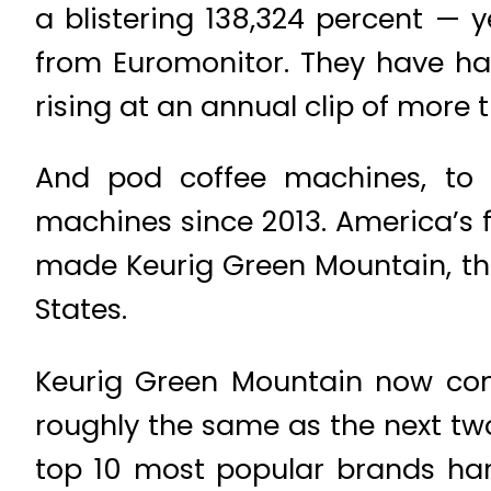
a blistering 138,324 percent — 
from Euromonitor. They have hav
rising at an annual clip of more 
And pod coffee machines, to f
machines since 2013. America’s f
made Keurig Green Mountain, the
States.
Keurig Green Mountain now contr
roughly the same as the next tw
top 10 most popular brands hard