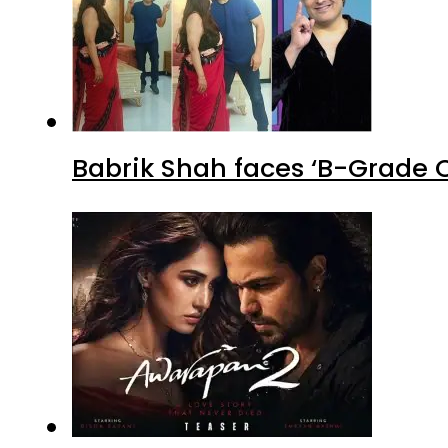
Babrik Shah faces ‘B-Grade C