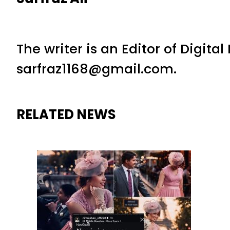
The writer is an Editor of Digita
sarfraz1168@gmail.com.
RELATED NEWS