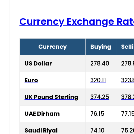
Currency Exchange Rat
Currency
Buying
Sell
US Dollar
278.40
278.
Euro
320.11
323.
UK Pound Sterling
374.25
378.
UAE Dirham
76.15
77.1
Saudi Riyal
74.10
75.2