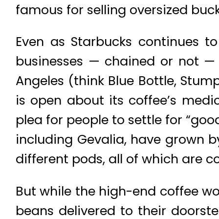
famous for selling oversized buck
Even as Starbucks continues to
businesses — chained or not — c
Angeles (think Blue Bottle, Stum
is open about its coffee’s medio
plea for people to settle for “goo
including Gevalia, have grown by
different pods, all of which are 
But while the high-end coffee w
beans delivered to their doorste