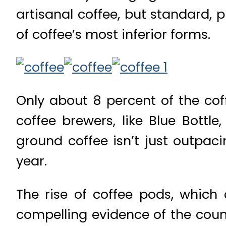
artisanal coffee, but standard, 
of coffee’s most inferior forms.
Only about 8 percent of the co
coffee brewers, like Blue Bottl
ground coffee isn’t just outpac
year.
The rise of coffee pods, which
compelling evidence of the coun