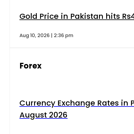
Gold Price in Pakistan hits R
Aug 10, 2026 | 2:36 pm
Forex
Currency Exchange Rates in P
August 2026