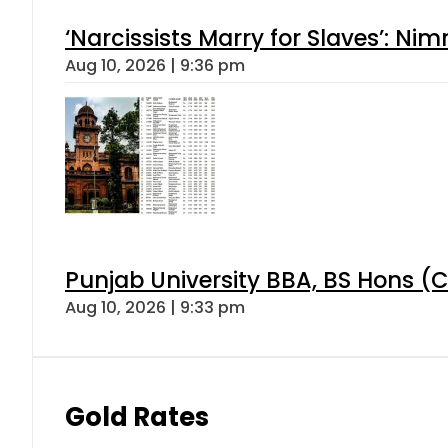
‘Narcissists Marry for Slaves’: 
Aug 10, 2026 | 9:36 pm
Punjab University BBA, BS Hons (C
Aug 10, 2026 | 9:33 pm
Gold Rates