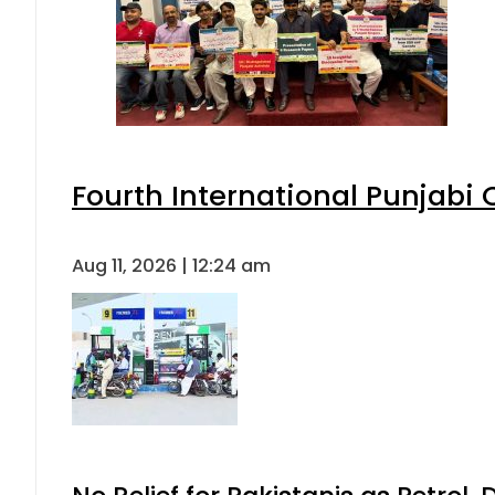
Fourth International Punjabi
Aug 11, 2026 | 12:24 am