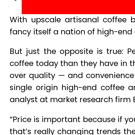
With upscale artisanal coffee 
fancy itself a nation of high-end 
But just the opposite is true: P
coffee today than they have in 
over quality — and convenience 
single origin high-end coffee a
analyst at market research firm 
“Price is important because if you
that’s really changing trends the