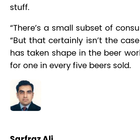
stuff.
“There’s a small subset of consum
“But that certainly isn’t the cas
has taken shape in the beer worl
for one in every five beers sold.
Sarfraz Ali