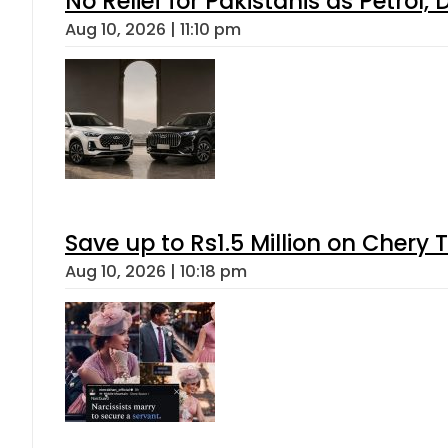
No Relief for Pakistanis as Petrol
Aug 10, 2026 | 11:10 pm
Save up to Rs1.5 Million on Chery 
Aug 10, 2026 | 10:18 pm