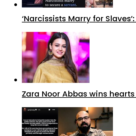
‘Narcissists Marry for Slav
Zara Noor Abbas wins heart