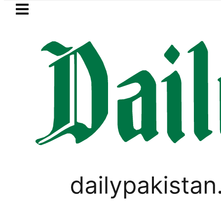
Skip to main content
Skip to
footer
LATEST
Fourth International Punjabi Conferen
LIFESTYLE