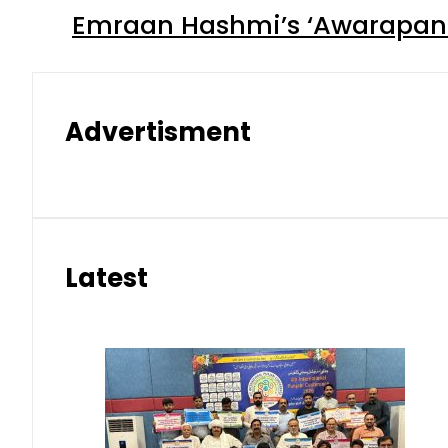
Emraan Hashmi’s ‘Awarapan 2
Advertisment
Latest