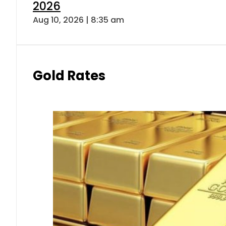
2026
Aug 10, 2026 | 8:35 am
Gold Rates