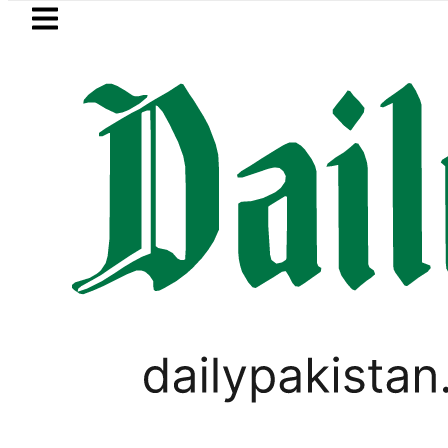
Skip to main content
Skip to
footer
LATEST
n arrested for raping animals, children 
LIFESTYLE