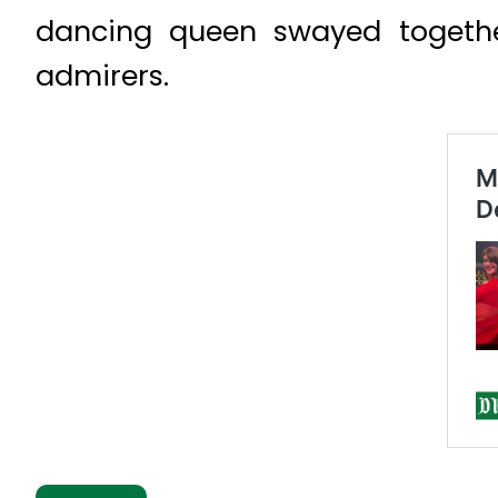
dancing queen swayed togethe
admirers.