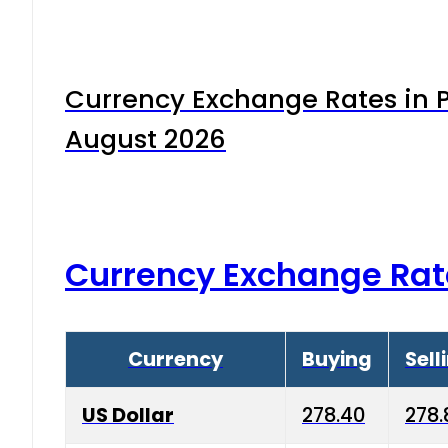
Currency Exchange Rates in P
August 2026
Currency Exchange Rat
Currency
Buying
Sell
US Dollar
278.40
278.