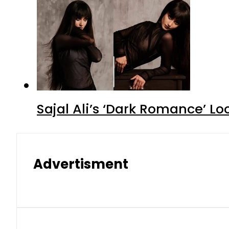
Sajal Ali’s ‘Dark Romance’ Lo
Advertisment