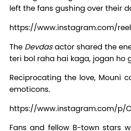
left the fans gushing over their d
https://www.instagram.com/re
The
Devdas
actor shared the en
teri bol raha hai kaga, jogan ho 
Reciprocating the love, Mouni 
emoticons.
https://www.instagram.com/p
Fans and fellow B-town stars we