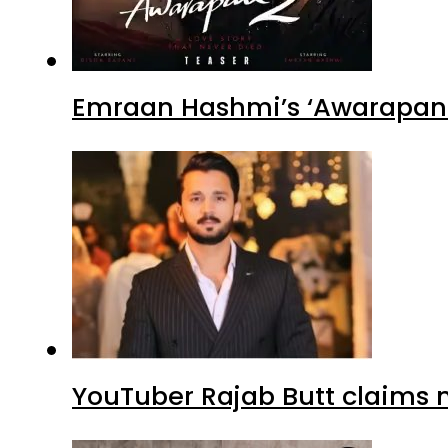
Emraan Hashmi’s ‘Awarapan 2
YouTuber Rajab Butt claims n