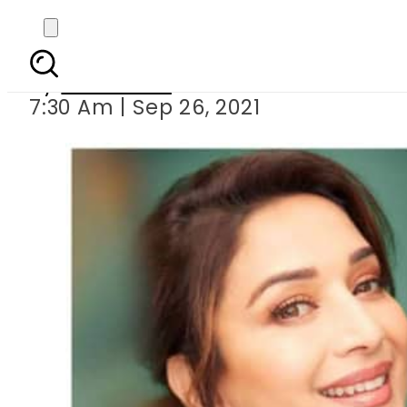
Madhuri Dixit 
By
Web Desk
7:30 Am | Sep 26, 2021