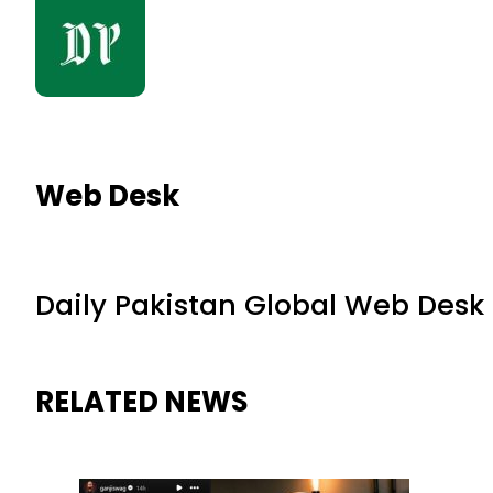
Web Desk
Daily Pakistan Global Web Desk
RELATED NEWS