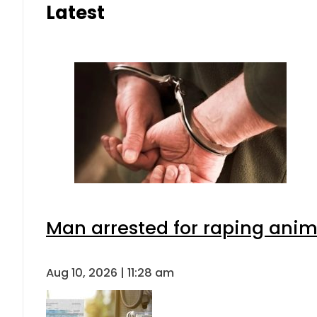
Latest
Man arrested for raping anima
Aug 10, 2026 | 11:28 am