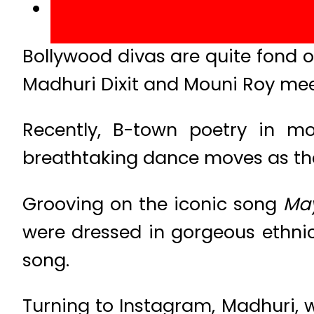
Bollywood divas are quite fond 
Madhuri Dixit and Mouni Roy meet
Recently, B-town poetry in mo
breathtaking dance moves as they
Grooving on the iconic song
May
were dressed in gorgeous ethni
song.
Turning to Instagram, Madhuri,