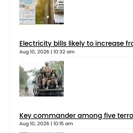
Electricity bills likely to increas
Aug 10, 2026 | 10:32 am
Key commander among five terroris
Aug 10, 2026 | 10:15 am