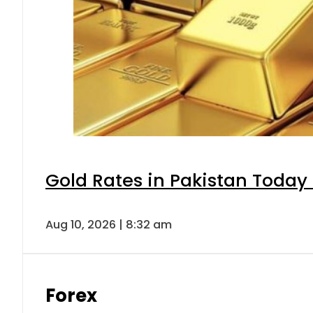
Gold Rates in Pakistan Today 
Aug 10, 2026 | 8:32 am
Forex