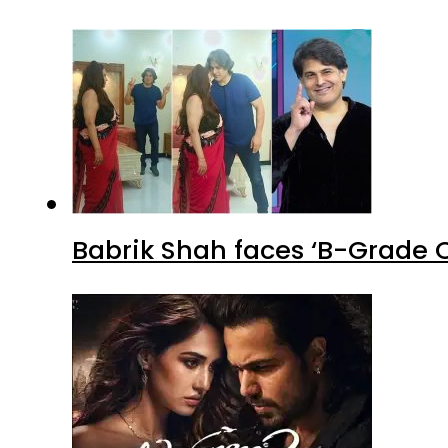
Babrik Shah faces ‘B-Grade C