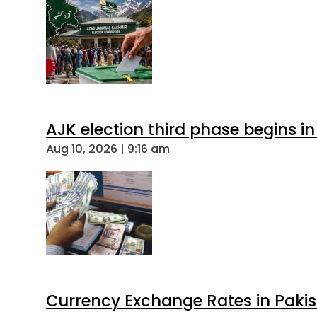
AJK election third phase begins in
Aug 10, 2026 | 9:16 am
Currency Exchange Rates in Pakis