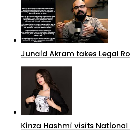
Junaid Akram takes Legal Ro
Kinza Hashmi visits National