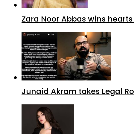
Zara Noor Abbas wins heart
Junaid Akram takes Legal Ro