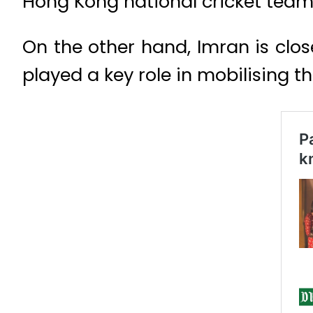
Hong Kong national cricket team
On the other hand, Imran is clos
played a key role in mobilising th