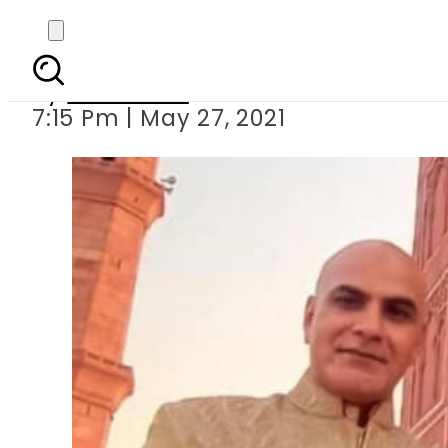
Pakistani actress Jia 
By
Web Desk
7:15 Pm | May 27, 2021