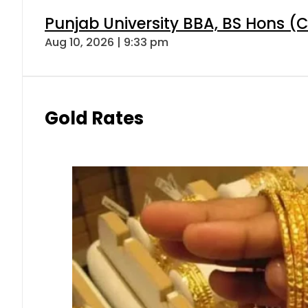
Punjab University BBA, BS Hons (C
Aug 10, 2026 | 9:33 pm
Gold Rates