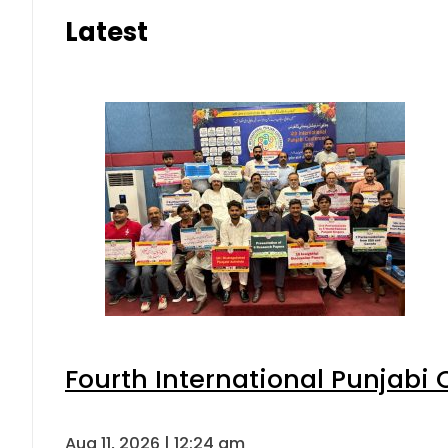
Latest
Fourth International Punjabi
Aug 11, 2026 | 12:24 am