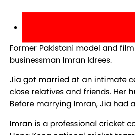
Former Pakistani model and film 
businessman Imran Idrees.
Jia got married at an intimate 
close relatives and friends. Her
Before marrying Imran, Jia had a
Imran is a professional cricket