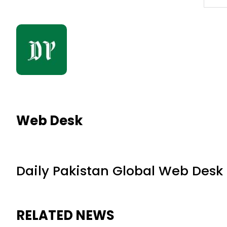
Web Desk
Daily Pakistan Global Web Desk
RELATED NEWS