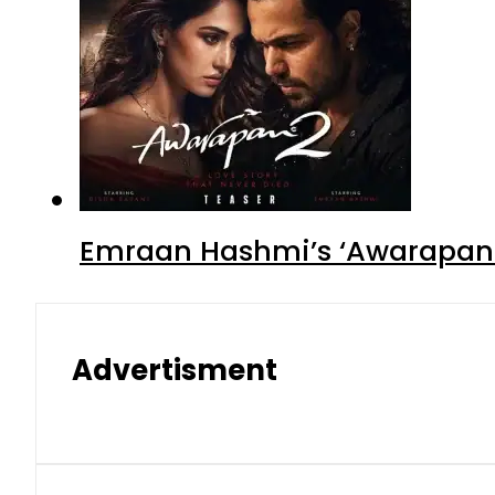
Emraan Hashmi’s ‘Awarapan 2
Advertisment