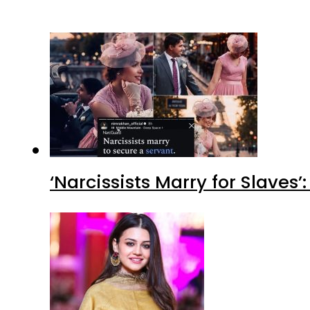
‘Narcissists Marry for Slav