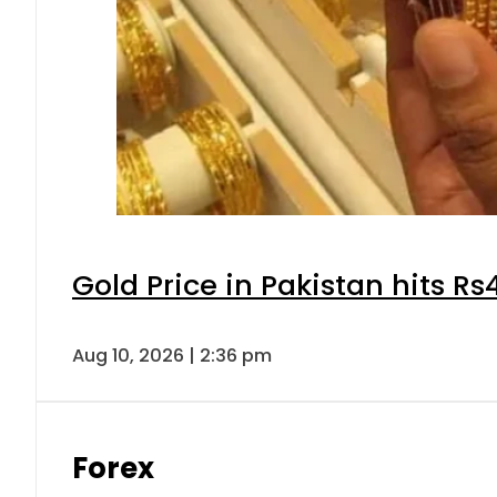
Gold Price in Pakistan hits R
Aug 10, 2026 | 2:36 pm
Forex