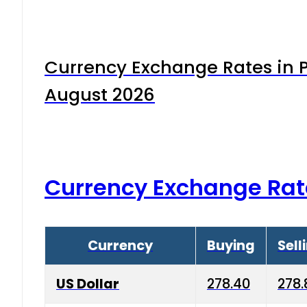
Currency Exchange Rates in P
August 2026
Currency Exchange Rat
Currency
Buying
Sell
US Dollar
278.40
278.