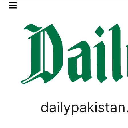
Skip to main content
Skip to
footer
LATEST
Fourth International Punjabi Confere
LIFESTYLE