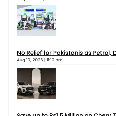
No Relief for Pakistanis as Petrol
Aug 10, 2026 | 11:10 pm
Save up to Rs1.5 Million on Chery 