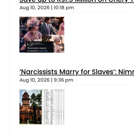
Aug 10, 2026 | 10:18 pm
‘Narcissists Marry for Slaves’: 
Aug 10, 2026 | 9:36 pm