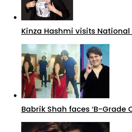
Kinza Hashmi visits National
Babrik Shah faces ‘B-Grade C