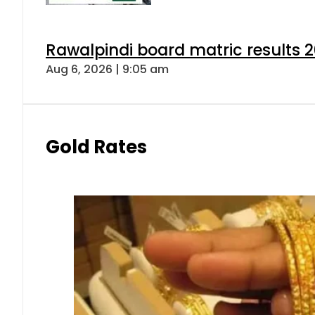
Rawalpindi board matric results 
Aug 6, 2026 | 9:05 am
Gold Rates