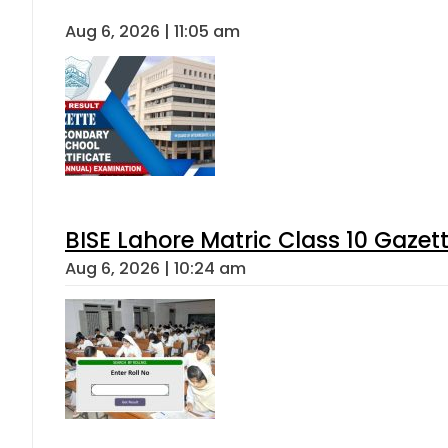
Aug 6, 2026 | 11:05 am
BISE Lahore Matric Class 10 Gaze
Aug 6, 2026 | 10:24 am