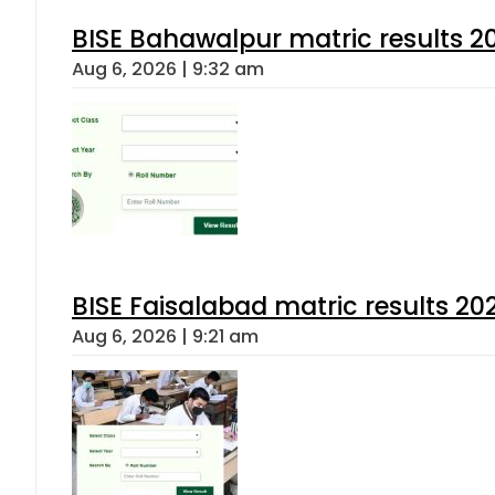
BISE Bahawalpur matric results 2
Aug 6, 2026 | 9:32 am
BISE Faisalabad matric results 202
Aug 6, 2026 | 9:21 am