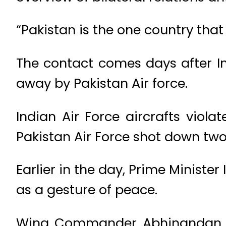
“Pakistan is the one country tha
The contact comes days after In
away by Pakistan Air force.
Indian Air Force aircrafts viol
Pakistan Air Force shot down two 
Earlier in the day, Prime Minist
as a gesture of peace.
Wing Commander Abhinandan V