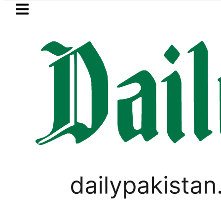
Skip to main content
Skip to
footer
LATEST
BISE Gujranwala Matric Cla
PAKISTAN