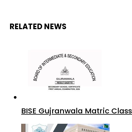
RELATED NEWS
BISE Gujranwala Matric Clas