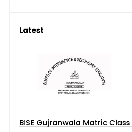
Latest
BISE Gujranwala Matric Class