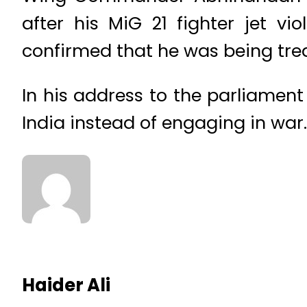
after his MiG 21 fighter jet vi
confirmed that he was being trea
In his address to the parliament
India instead of engaging in war.
Haider Ali