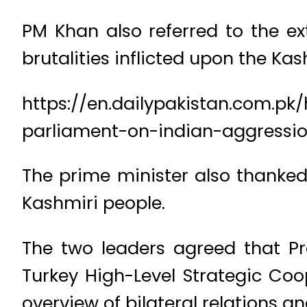
PM Khan also referred to the ex
brutalities inflicted upon the K
https://en.dailypakistan.com.p
parliament-on-indian-aggressi
The prime minister also thanked
Kashmiri people.
The two leaders agreed that Pr
Turkey High-Level Strategic Coo
overview of bilateral relations a