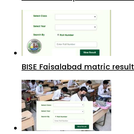
BISE Faisalabad matric result