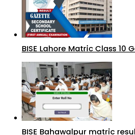
BISE Lahore Matric Class 10
BISE Bahawalpur matric resul