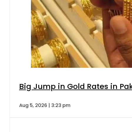
Big Jump in Gold Rates in Pak
Aug 5, 2026 | 3:23 pm