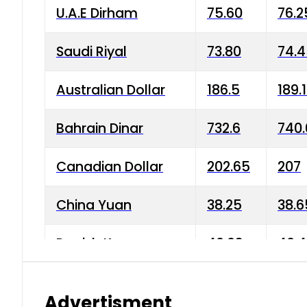
U.A.E Dirham
75.60
76.2
Saudi Riyal
73.80
74.
Australian Dollar
186.5
189.
Bahrain Dinar
732.6
740.
Canadian Dollar
202.65
207
China Yuan
38.25
38.6
Danish Krone
40.03
40.4
Hong Kong Dollar
35.68
36.0
Advertisment