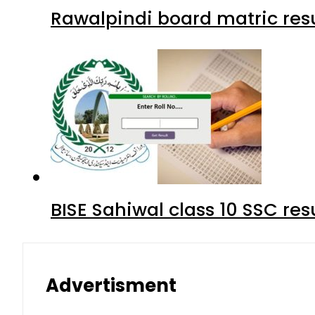
Rawalpindi board matric resu
BISE Sahiwal class 10 SSC re
Advertisment