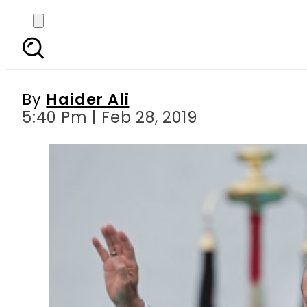
Erdogan lavishes prai
By
Haider Ali
5:40 Pm | Feb 28, 2019