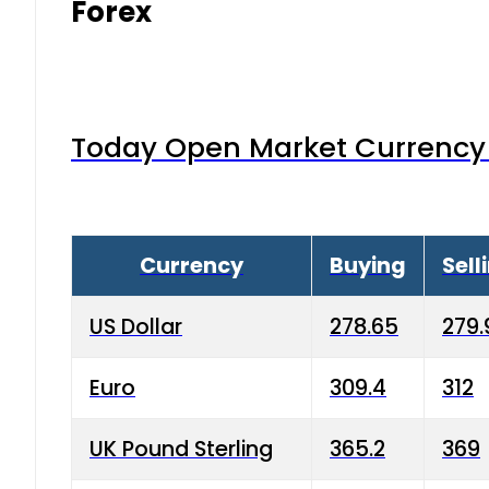
Forex
Today Open Market Currency 
Currency
Buying
Sell
US Dollar
278.65
279.
Euro
309.4
312
UK Pound Sterling
365.2
369