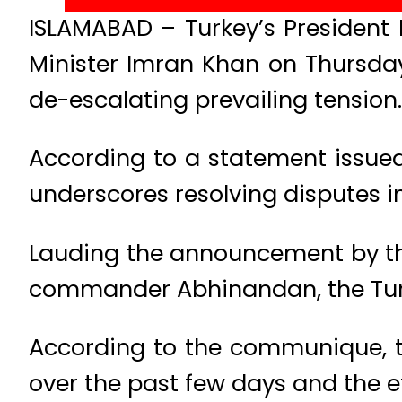
ISLAMABAD – Turkey’s President
Minister Imran Khan on Thursday
de-escalating prevailing tension.
According to a statement issued 
underscores resolving disputes i
Lauding the announcement by the
commander Abhinandan, the Turki
According to the communique, th
over the past few days and the ef