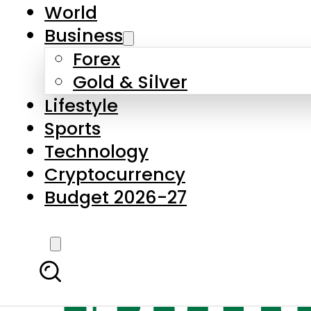
World
Business
Forex
Gold & Silver
Lifestyle
Sports
Technology
Cryptocurrency
Budget 2026-27