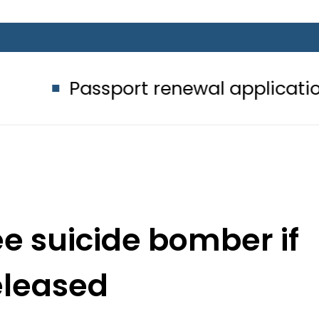
ssport renewal applications to be pr
ee suicide bomber if
released