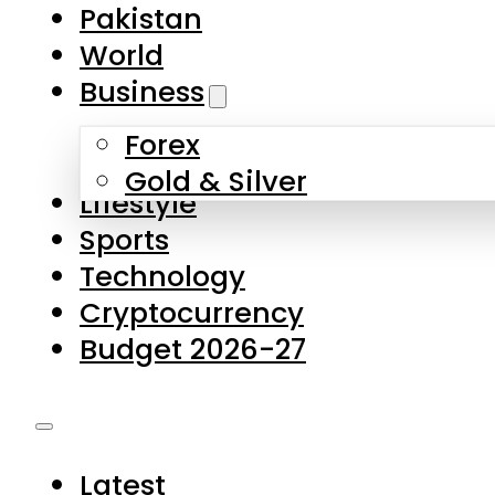
Forex
Gold & Silver
Lifestyle
Sports
Technology
Cryptocurrency
Budget 2026-27
Latest
Pakistan
World
Business