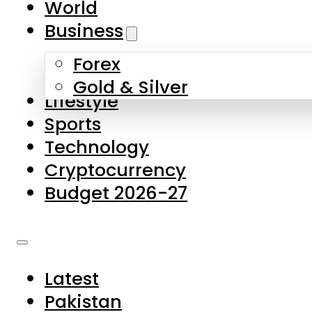
World
Skip to main content
Skip to footer
Business
Forex
About Us
Gold & Silver
Lifestyle
Contact Us
Sports
Privacy Policy
Technology
Complaints
Cryptocurrency
Submissions
Budget 2026-27
Latest
Pakistan