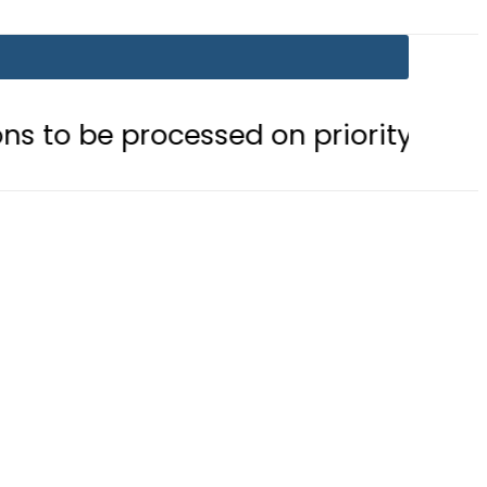
ocessed on priority basis
Trump 