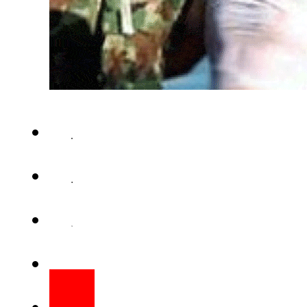
AMMAN (Web Desk) – Jo