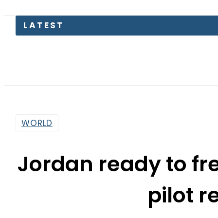
Pa
WORLD
Jordan ready to fr
pilot 
By
Sarfraz Ali
1:22 Pm | Jan 28, 2015