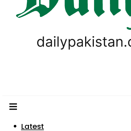
Latest
Pakistan
World
Business