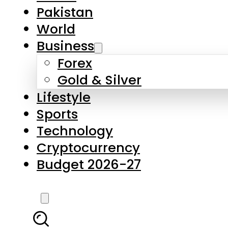
Forex
Gold & Silver
Lifestyle
Sports
Technology
Cryptocurrency
Budget 2026-27
LATEST