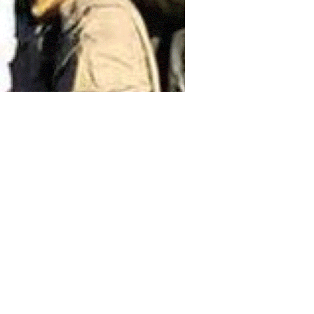
ordanian government has