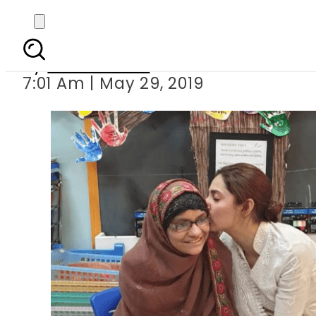
Mahira Khan make
By
Asma Malik
7:01 Am | May 29, 2019