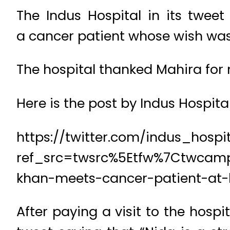
The Indus Hospital in its tweet
a cancer patient whose wish was
The hospital thanked Mahira for 
Here is the post by Indus Hospital
https://twitter.com/indus_hosp
ref_src=twsrc%5Etfw%7Ctwcam
khan-meets-cancer-patient-at-h
After paying a visit to the hos