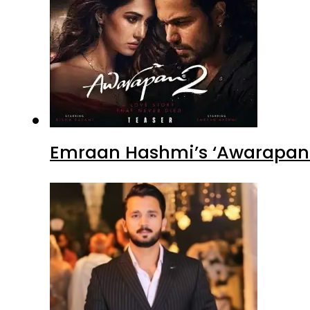
Emraan Hashmi’s ‘Awarapan 2