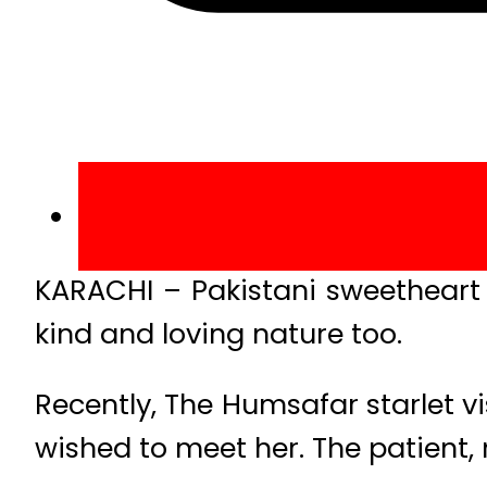
KARACHI – Pakistani sweetheart 
kind and loving nature too.
Recently, The Humsafar starlet v
wished to meet her. The patient, 