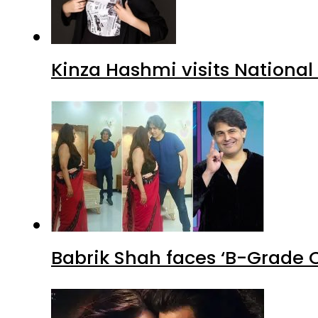
Kinza Hashmi visits National
Babrik Shah faces ‘B-Grade C