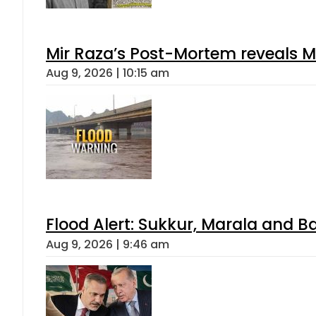
Mir Raza’s Post-Mortem reveals M
Aug 9, 2026 | 10:15 am
Flood Alert: Sukkur, Marala and B
Aug 9, 2026 | 9:46 am