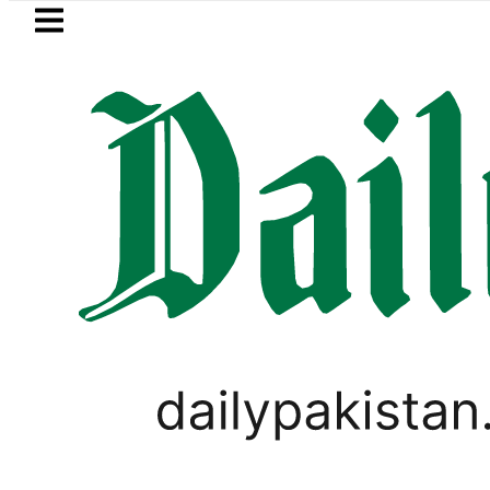
Skip to main content
Skip to
footer
LATEST
Baaja, Firecrackers This Independence 
LIFESTYLE