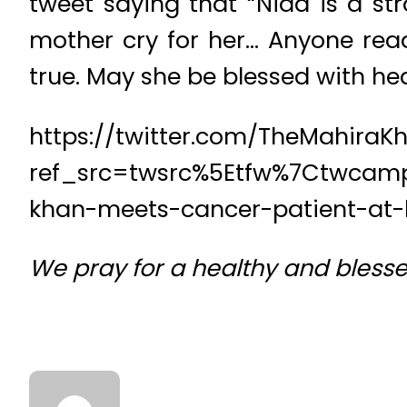
tweet saying that “Nida is a st
mother cry for her… Anyone read
true. May she be blessed with h
https://twitter.com/TheMahiraK
ref_src=twsrc%5Etfw%7Ctwcam
khan-meets-cancer-patient-at-h
We pray for a healthy and bless