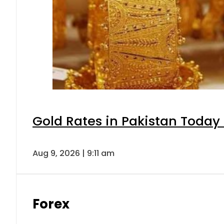
Gold Rates in Pakistan Today 
Aug 9, 2026 | 9:11 am
Forex