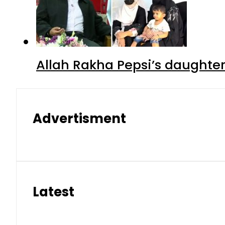
Allah Rakha Pepsi’s daughters
Advertisment
Latest