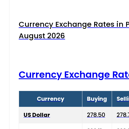
Currency Exchange Rates in P
August 2026
Currency Exchange Rat
Currency
Buying
Sell
US Dollar
278.50
278.