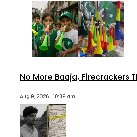
No More Baaja, Firecrackers 
Aug 9, 2026 | 10:38 am