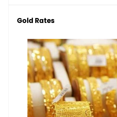
Gold Rates