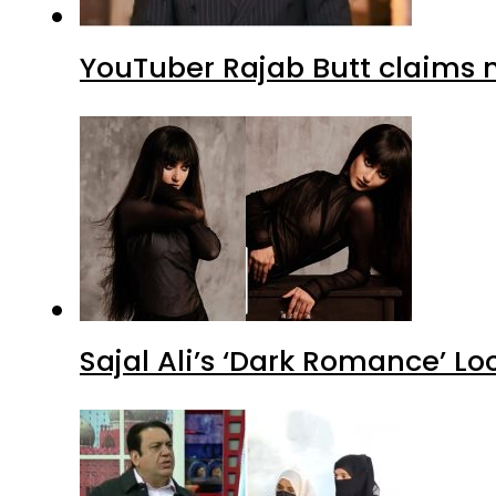
YouTuber Rajab Butt claims n
Sajal Ali’s ‘Dark Romance’ Lo