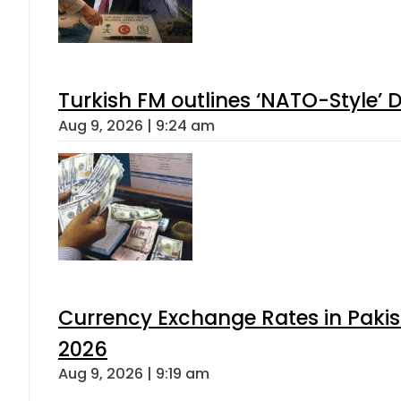
Turkish FM outlines ‘NATO-Style’ D
Aug 9, 2026 | 9:24 am
Currency Exchange Rates in Pakis
2026
Aug 9, 2026 | 9:19 am