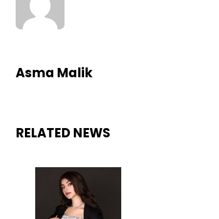
Asma Malik
RELATED NEWS