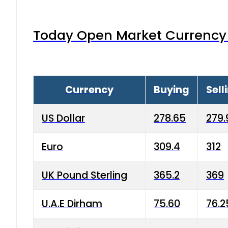
Today Open Market Currency 
Currency
Buying
Sell
US Dollar
278.65
279.
Euro
309.4
312
UK Pound Sterling
365.2
369
U.A.E Dirham
75.60
76.2