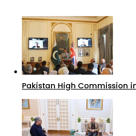
Pakistan High Commission i