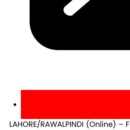
LAHORE/RAWALPINDI (Online) – Fi