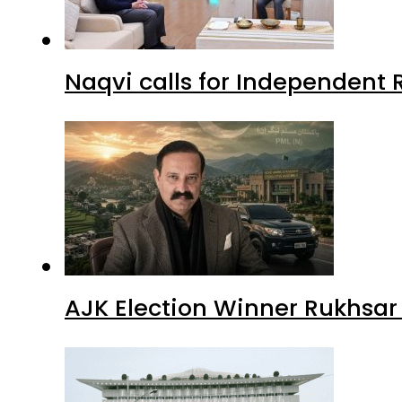
Naqvi calls for Independent 
AJK Election Winner Rukhsar