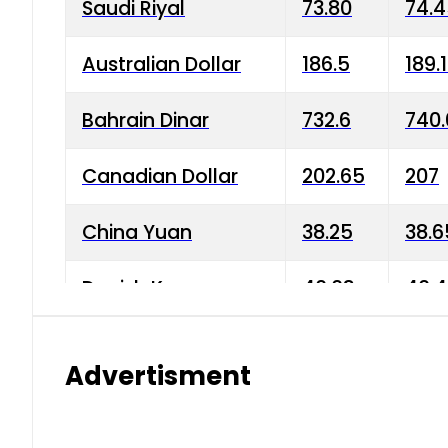
Saudi Riyal
73.80
74.
Australian Dollar
186.5
189.
Bahrain Dinar
732.6
740.
Canadian Dollar
202.65
207
China Yuan
38.25
38.6
Danish Krone
40.03
40.4
Hong Kong Dollar
35.68
36.0
Advertisment
Indian Rupee
3.34
3.45