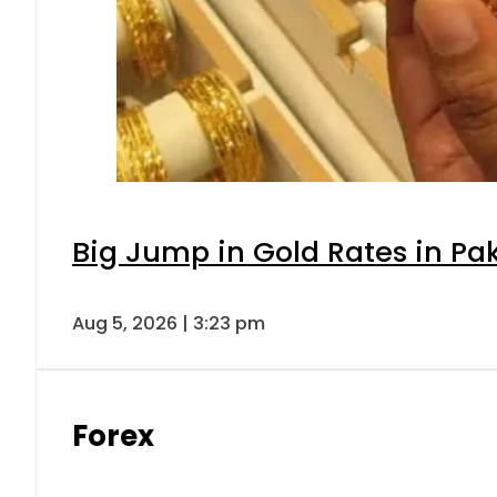
Big Jump in Gold Rates in Pak
Aug 5, 2026 | 3:23 pm
Forex