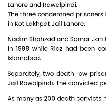
Lahore and Rawalpindi.
The three condemned prisoner
in Kot Lakhpat Jail Lahore.
Nadim Shahzad and Samar Jan ha
in 1998 while Riaz had been co
Islamabad.
Separately, two death row pris
Jail Rawalpindi. The convicted 
As many as 200 death convicts 