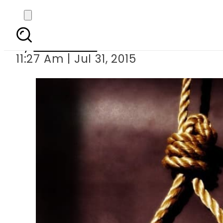
Five more death r
By
Sarfraz Ali
11:27 Am | Jul 31, 2015