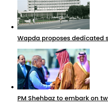
Wapda proposes dedicated sec
PM Shehbaz to embark on tw