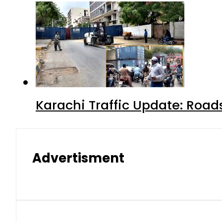
Karachi Traffic Update: Road
Advertisment