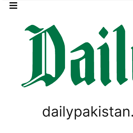
Skip to main content
Skip to
footer
LATEST
kistan’s expanding solar market drives 
PAKISTAN