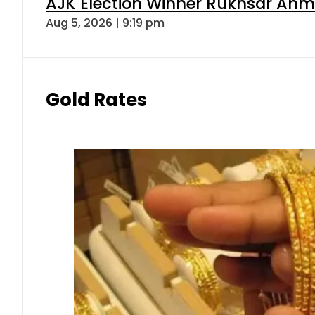
AJK Election Winner Rukhsar Ahme
Aug 5, 2026 | 9:19 pm
Gold Rates