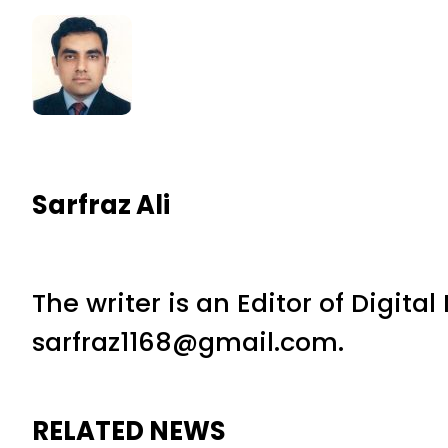
Sarfraz Ali
The writer is an Editor of Digita
sarfraz1168@gmail.com.
RELATED NEWS