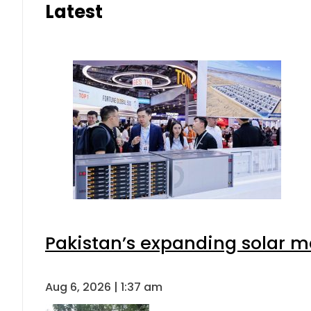
Latest
Pakistan’s expanding solar m
Aug 6, 2026 | 1:37 am