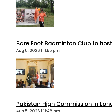
Bare Foot Badminton Club to ho
Aug 5, 2026 | 11:55 pm
Pakistan High Commission in Lon
Aug 5, 2026 | 11:48 pm