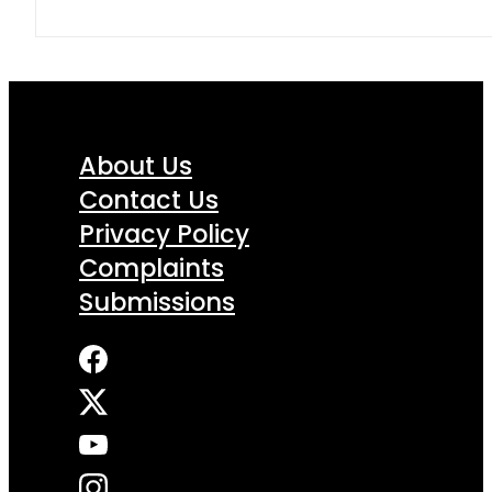
About Us
Contact Us
Privacy Policy
Complaints
Submissions