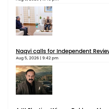
Naqvi calls for Independent Revie
Aug 5, 2026 | 9:42 pm