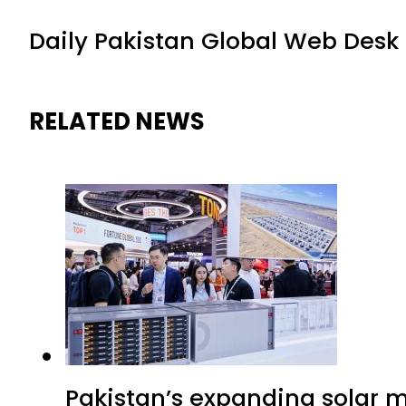
Daily Pakistan Global Web Desk
RELATED NEWS
Pakistan’s expanding solar m