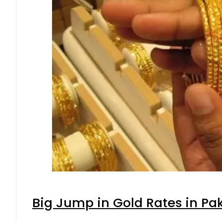
Big Jump in Gold Rates in Pak