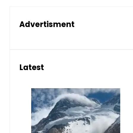
Advertisment
Latest