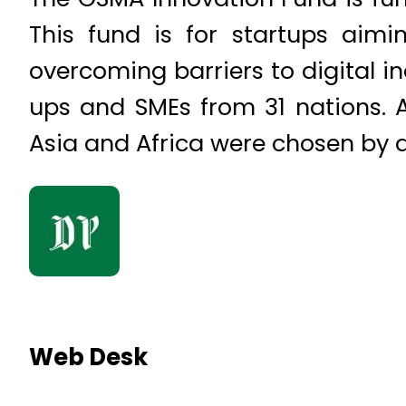
This fund is for startups aimi
overcoming barriers to digital i
ups and SMEs from 31 nations. A
Asia and Africa were chosen by 
Web Desk