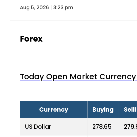
Aug 5, 2026 | 3:23 pm
Forex
Today Open Market Currency 
Currency
Buying
Sell
US Dollar
278.65
279.