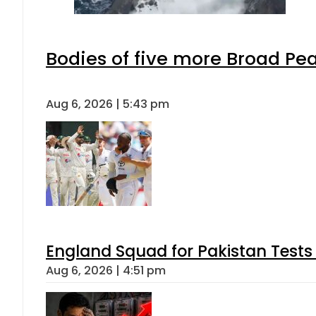
Bodies of five more Broad Pe
Aug 6, 2026 | 5:43 pm
England Squad for Pakistan Tests
Aug 6, 2026 | 4:51 pm