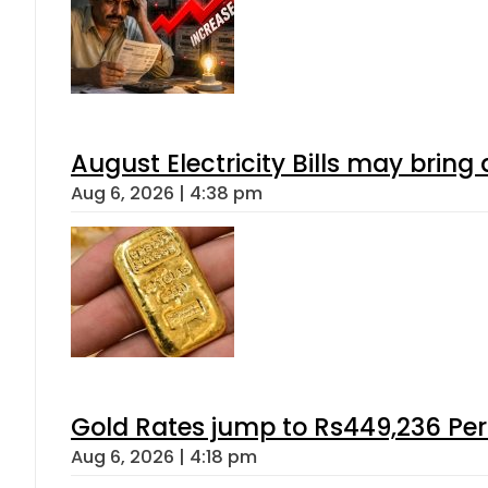
August Electricity Bills may brin
Aug 6, 2026 | 4:38 pm
Gold Rates jump to Rs449,236 Per
Aug 6, 2026 | 4:18 pm