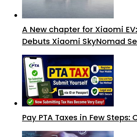
A New chapter for Xiaomi EV
Debuts Xiaomi SkyNomad Se
Pay PTA Taxes in Few Steps: