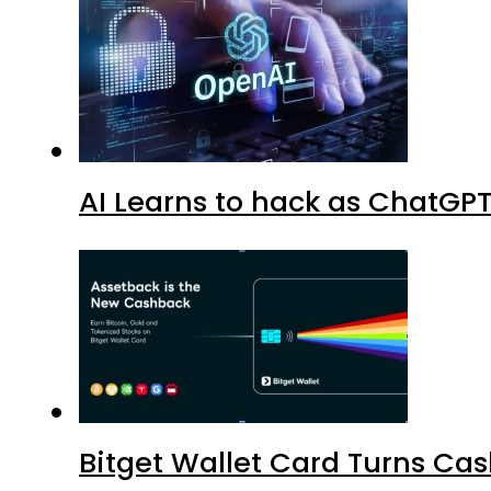
AI Learns to hack as ChatGP
Bitget Wallet Card Turns Cas