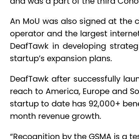
and was a part of the third Coho
An MoU was also signed at the
operator and the largest interne
DeafTawk in developing strateg
startup’s expansion plans.
DeafTawk after successfully lau
reach to America, Europe and Sou
startup to date has 92,000+ bene
month revenue growth.
“Recognition by the GSMA is a t