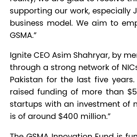
supporting our work, especially 
business model. We aim to emp
GSMA.”
Ignite CEO Asim Shahryar, by men
through a strong network of NICs
Pakistan for the last five yea
raised funding of more than $56
startups with an investment of 
is of around $400 million.”
The GSMA Innovation Fund is f