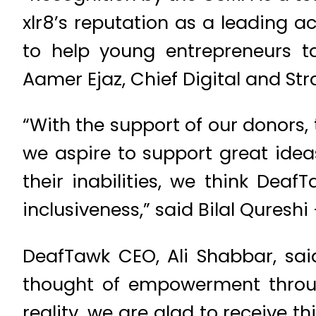
xlr8’s reputation as a leading a
to help young entrepreneurs ta
Aamer Ejaz, Chief Digital and Str
“With the support of our donors
we aspire to support great idea
their inabilities, we think Deaf
inclusiveness,” said Bilal Qures
DeafTawk CEO, Ali Shabbar, sai
thought of empowerment through
reality, we are glad to receive 