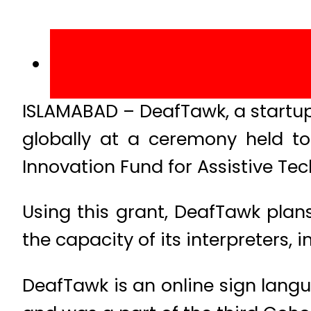
ISLAMABAD – DeafTawk, a startup
globally at a ceremony held to
Innovation Fund for Assistive Tec
Using this grant, DeafTawk plans
the capacity of its interpreters,
DeafTawk is an online sign lang