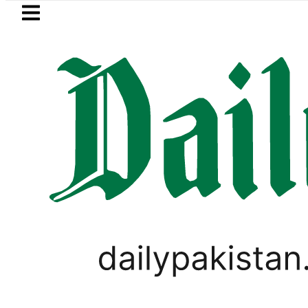
Skip to main content
Skip to
footer
LATEST
Bodies of five more Broad Peak avalan
TECHNOLOGY