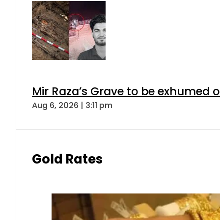
Mir Raza’s Grave to be exhumed o
Aug 6, 2026 | 3:11 pm
Gold Rates