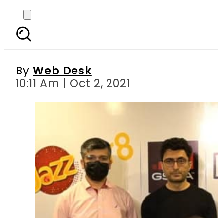
Jazz xlr8 powered s
By
Web Desk
10:11 Am | Oct 2, 2021