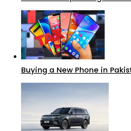
Buying a New Phone in Paki