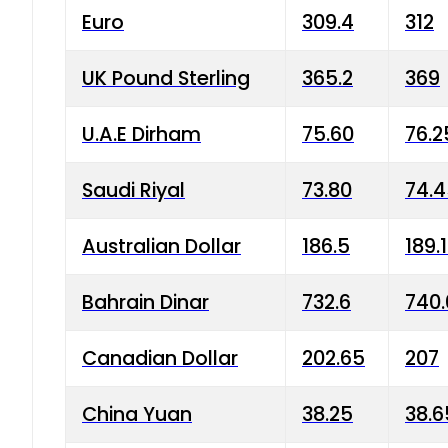
Euro
309.4
312
UK Pound Sterling
365.2
369
U.A.E Dirham
75.60
76.2
Saudi Riyal
73.80
74.
Australian Dollar
186.5
189.
Bahrain Dinar
732.6
740.
Canadian Dollar
202.65
207
China Yuan
38.25
38.6