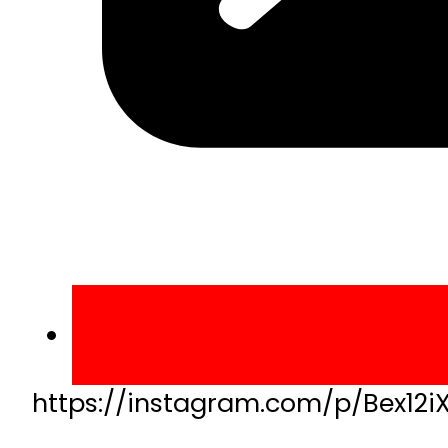
https://instagram.com/p/Bex12i