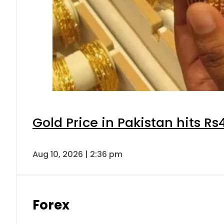
Gold Price in Pakistan hits R
Aug 10, 2026 | 2:36 pm
Forex