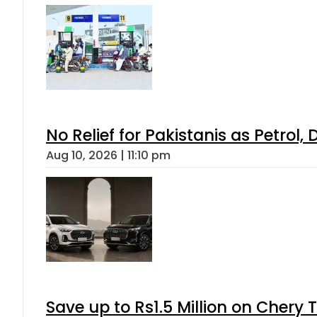
No Relief for Pakistanis as Petrol
Aug 10, 2026 | 11:10 pm
Save up to Rs1.5 Million on Chery 