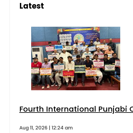
Latest
Fourth International Punjabi
Aug 11, 2026 | 12:24 am