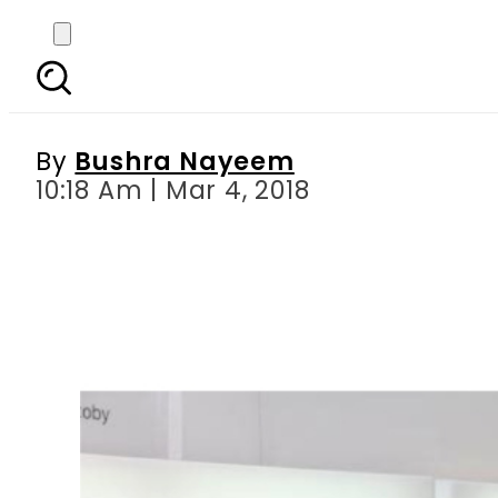
The role of women in 
short
By
Bushra Nayeem
10:18 Am | Mar 4, 2018