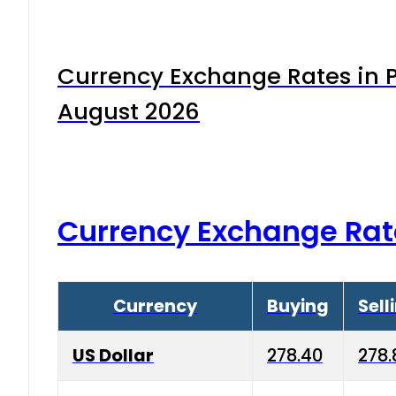
Currency Exchange Rates in P
August 2026
Currency Exchange Rat
Currency
Buying
Sell
US Dollar
278.40
278.