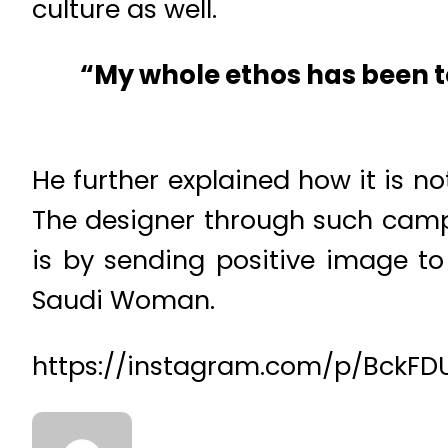
culture as well.
“My whole ethos has been t
He further explained how it is not
The designer through such cam
is by sending positive image to
Saudi Woman.
https://instagram.com/p/BckFD