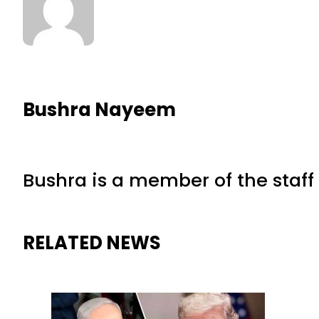
Bushra Nayeem
Bushra is a member of the staff 
RELATED NEWS