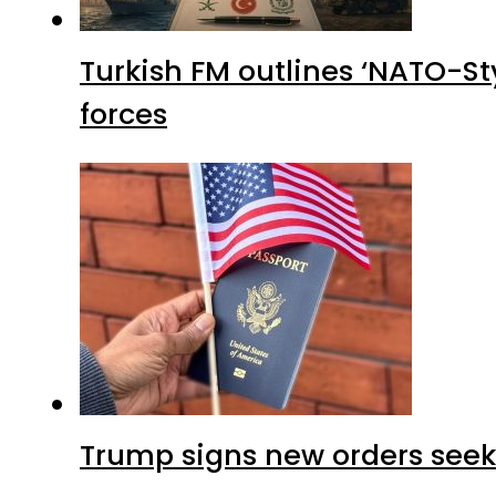
Turkish FM outlines ‘NATO-Sty
forces
Trump signs new orders seekin