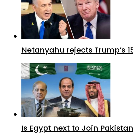
Netanyahu rejects Trump’s 1
Is Egypt next to Join Pakist