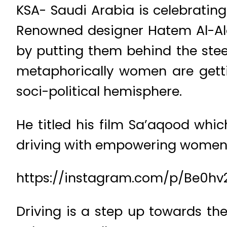
KSA- Saudi Arabia is celebratin
Renowned designer Hatem Al-Ala
by putting them behind the steer
metaphorically women are getti
soci-political hemisphere.
He titled his film Sa’aqood whic
driving with empowering women, 
https://instagram.com/p/Be0hv
Driving is a step up towards th