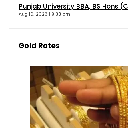
Punjab University BBA, BS Hons (C
Aug 10, 2026 | 9:33 pm
Gold Rates