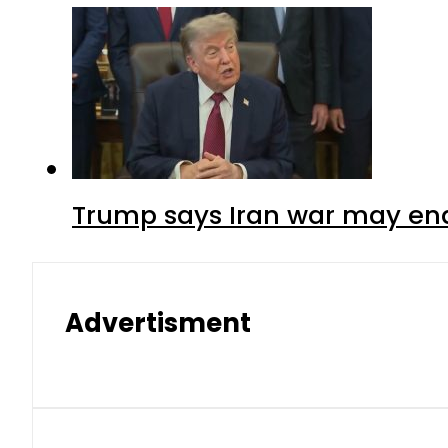
Trump says Iran war may end
Advertisment