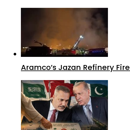
Aramco’s Jazan Refinery Fire 