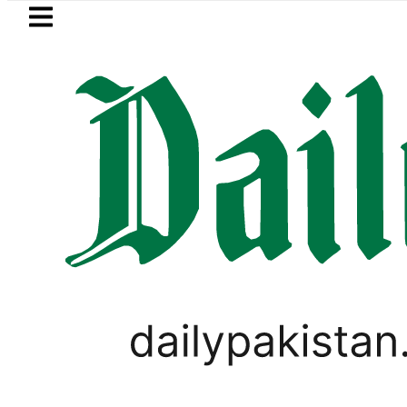
Skip to main content
Skip to
footer
LATEST
al Punjabi Conference to be held in No
WORLD