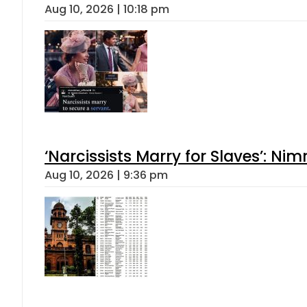
Aug 10, 2026 | 10:18 pm
‘Narcissists Marry for Slaves’: 
Aug 10, 2026 | 9:36 pm