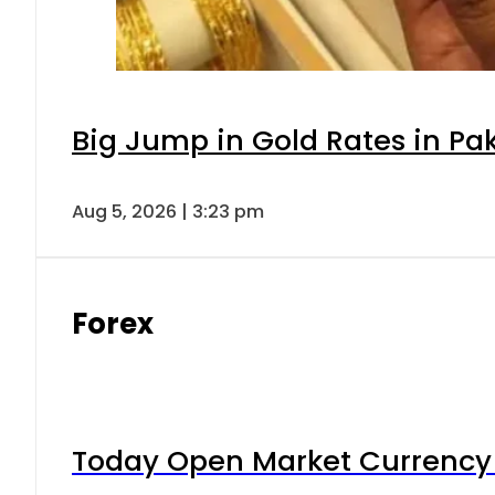
Big Jump in Gold Rates in Pak
Aug 5, 2026 | 3:23 pm
Forex
Today Open Market Currency 