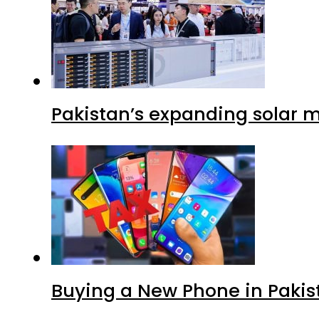
Pakistan’s expanding solar m
Buying a New Phone in Paki