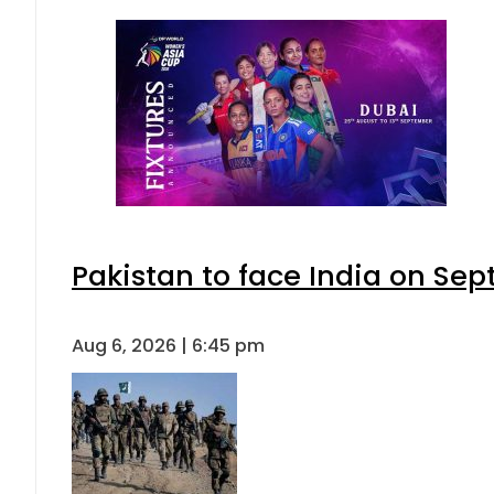
Pakistan to face India on S
Aug 6, 2026 | 6:45 pm