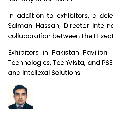
In addition to exhibitors, a de
Salman Hassan, Director Intern
collaboration between the IT sect
Exhibitors in Pakistan Pavilion 
Technologies, TechVista, and PSE
and Intellexal Solutions.