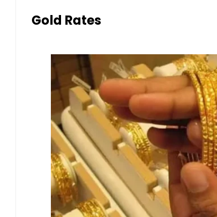
Gold Rates