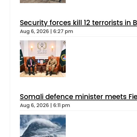
Security forces kill 12 terrorists i
Aug 6, 2026 | 6:27 pm
Somali defence minister meets Fi
Aug 6, 2026 | 6:11 pm