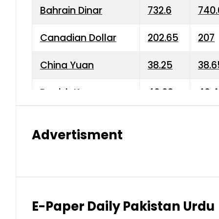
Bahrain Dinar
732.6
740.
Canadian Dollar
202.65
207
China Yuan
38.25
38.6
Danish Krone
40.03
40.4
Hong Kong Dollar
35.68
36.0
Advertisment
Indian Rupee
3.34
3.45
Japanese Yen
1.98
1.99
Kuwaiti Dinar
903.45
908.
E-Paper Daily Pakistan Urdu