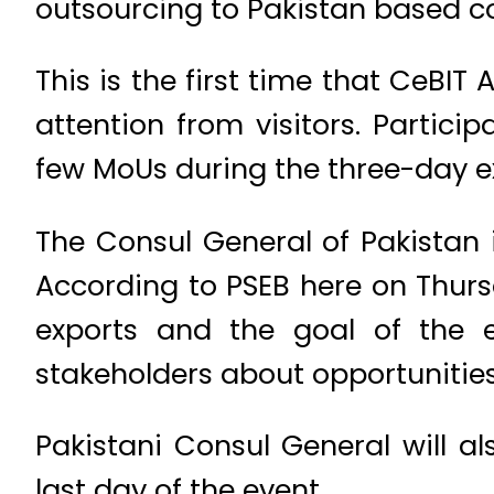
outsourcing to Pakistan based c
This is the first time that CeBIT 
attention from visitors. Partic
few MoUs during the three-day ex
The Consul General of Pakistan i
According to PSEB here on Thurs
exports and the goal of the e
stakeholders about opportunities 
Pakistani Consul General will a
last day of the event.