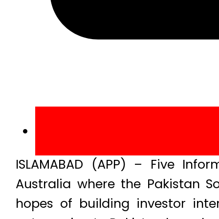
ISLAMABAD (APP) – Five Inform
Australia where the Pakistan So
hopes of building investor inte