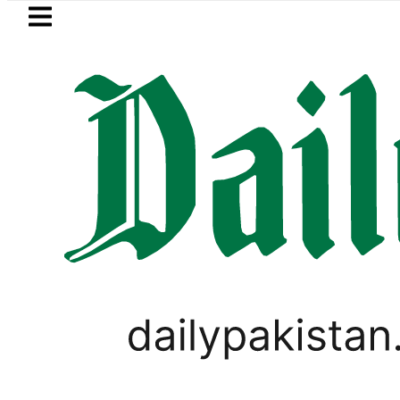
Skip to main content
Skip to
footer
LATEST
akistan to face India on Sept 5 as AC
TECHNOLOGY