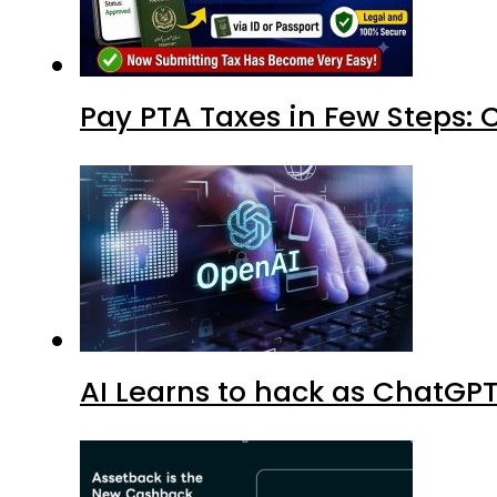
Pay PTA Taxes in Few Steps:
AI Learns to hack as ChatGP