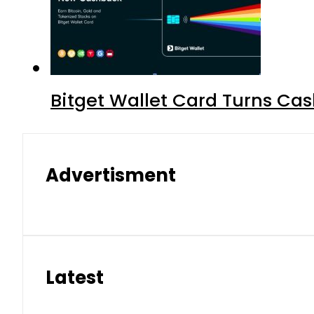
Bitget Wallet Card Turns Cas
Advertisment
Latest