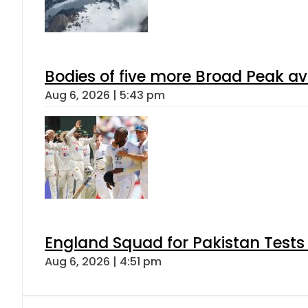
Bodies of five more Broad Peak a
Aug 6, 2026 | 5:43 pm
England Squad for Pakistan Tests
Aug 6, 2026 | 4:51 pm