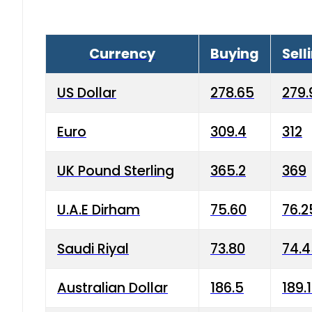
Currency
Buying
Sell
US Dollar
278.65
279.
Euro
309.4
312
UK Pound Sterling
365.2
369
U.A.E Dirham
75.60
76.2
Saudi Riyal
73.80
74.
Australian Dollar
186.5
189.