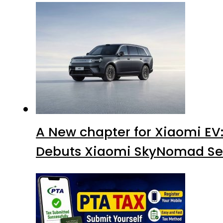
A New chapter for Xiaomi EV
Debuts Xiaomi SkyNomad Se