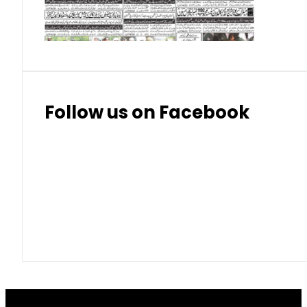
Thai Bhat
7.57
7.72
Follow us on Facebook