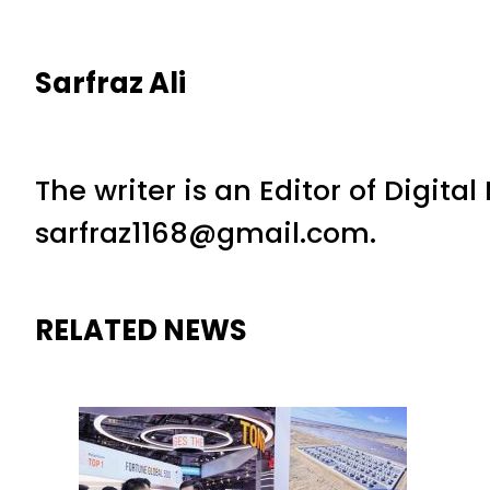
Sarfraz Ali
The writer is an Editor of Digita
sarfraz1168@gmail.com.
RELATED NEWS