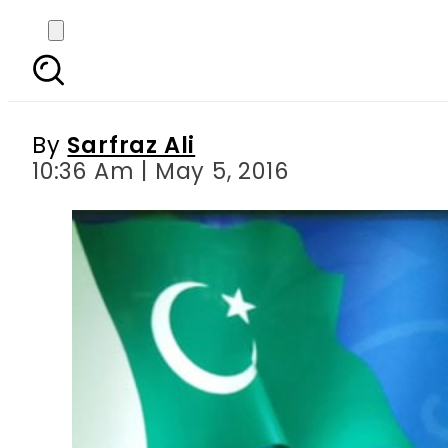
Pakistan software hou
By
Sarfraz Ali
10:36 Am | May 5, 2016