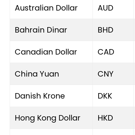
Australian Dollar
AUD
Bahrain Dinar
BHD
Canadian Dollar
CAD
China Yuan
CNY
Danish Krone
DKK
Hong Kong Dollar
HKD