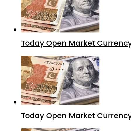
Today Open Market Currency
Today Open Market Currency