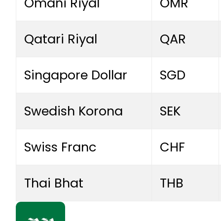
Omani Riyal
OMR
Qatari Riyal
QAR
Singapore Dollar
SGD
Swedish Korona
SEK
Swiss Franc
CHF
Thai Bhat
THB