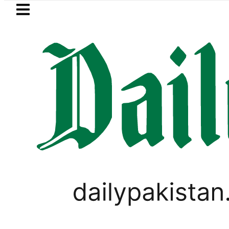
Skip to main content
Skip to
footer
LATEST
Suzuki Cultus New Price, Installment
FOREX