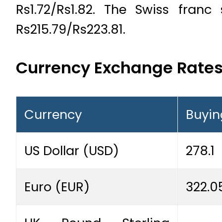
Rs1.72/Rs1.82. The Swiss fran
Rs215.79/Rs223.81.
Currency Exchange Rate
Currency
Buyin
US Dollar (USD)
278.1
Euro (EUR)
322.0