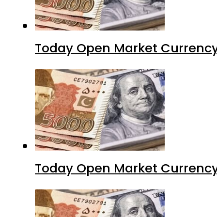
Today Open Market Currency
Today Open Market Currency 