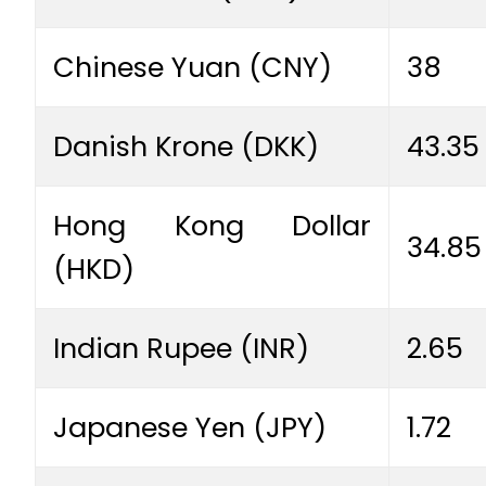
Chinese Yuan (CNY)
38
Danish Krone (DKK)
43.35
Hong Kong Dollar
34.85
(HKD)
Indian Rupee (INR)
2.65
Japanese Yen (JPY)
1.72