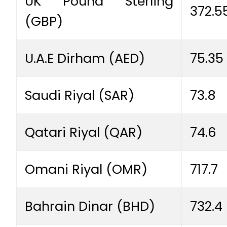
UK Pound Sterling
372.5
(GBP)
U.A.E Dirham (AED)
75.35
Saudi Riyal (SAR)
73.8
Qatari Riyal (QAR)
74.6
Omani Riyal (OMR)
717.7
Bahrain Dinar (BHD)
732.4