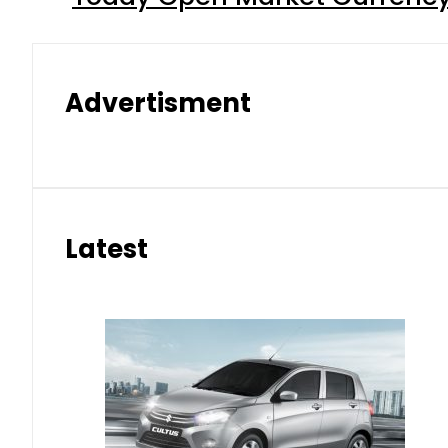
Advertisment
Latest