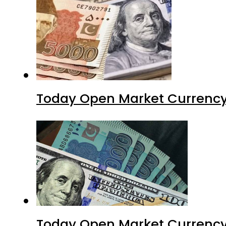
Today Open Market Currency
Today Open Market Currency 