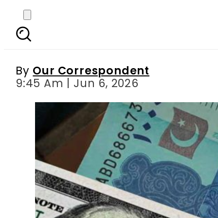
Currency Exchange Rat
By
Our Correspondent
9:45 Am | Jun 6, 2026