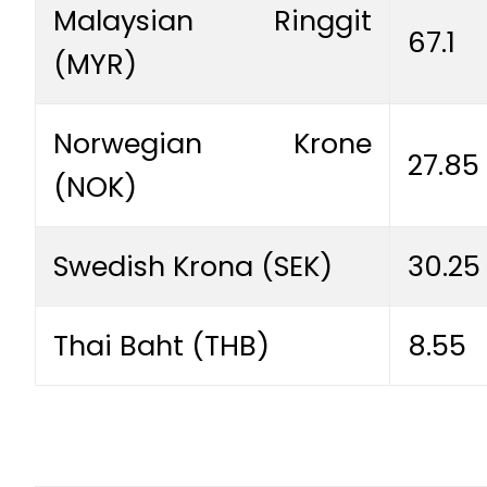
Malaysian Ringgit
67.1
(MYR)
Norwegian Krone
27.85
(NOK)
Swedish Krona (SEK)
30.25
Thai Baht (THB)
8.55