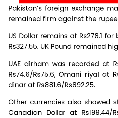
Pakistan’s foreign exchange ma
remained firm against the rupee 
US Dollar remains at Rs278.1 for
Rs327.55. UK Pound remained high
UAE dirham was recorded at Rs75
Rs74.6/Rs75.6, Omani riyal at R
dinar at Rs881.6/Rs892.25.
Other currencies also showed s
Canadian Dollar at Rs199.44/