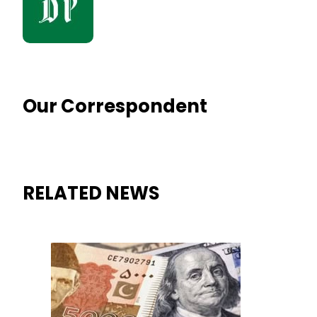
Our Correspondent
RELATED NEWS