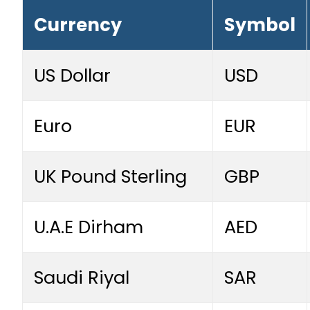
Currency
Symbol
US Dollar
USD
Euro
EUR
UK Pound Sterling
GBP
U.A.E Dirham
AED
Saudi Riyal
SAR