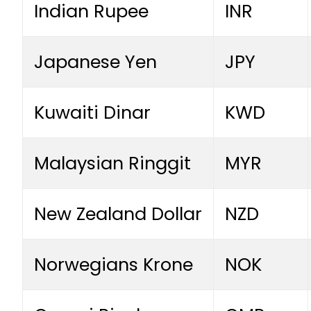
Indian Rupee
INR
Japanese Yen
JPY
Kuwaiti Dinar
KWD
Malaysian Ringgit
MYR
New Zealand Dollar
NZD
Norwegians Krone
NOK