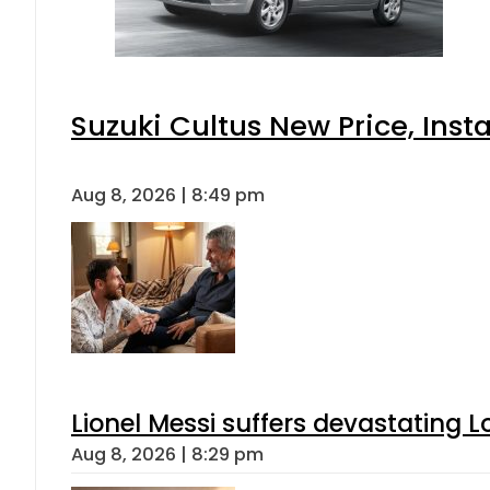
Suzuki Cultus New Price, Inst
Aug 8, 2026 | 8:49 pm
Lionel Messi suffers devastating L
Aug 8, 2026 | 8:29 pm