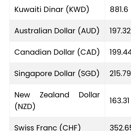
Kuwaiti Dinar (KWD)
881.6
Australian Dollar (AUD)
197.32
Canadian Dollar (CAD)
199.4
Singapore Dollar (SGD)
215.79
New Zealand Dollar
163.31
(NZD)
Swiss Franc (CHF)
352.6