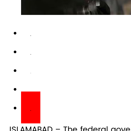
ISLAMABAD – The federal gov