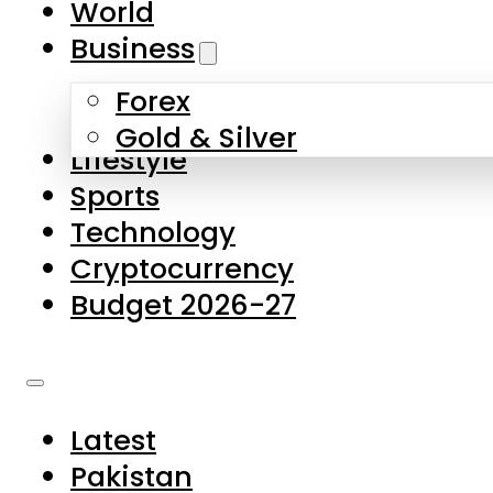
World
Skip to main content
Skip to footer
Business
Forex
About Us
Gold & Silver
Lifestyle
Contact Us
Sports
Privacy Policy
Technology
Complaints
Cryptocurrency
Submissions
Budget 2026-27
Latest
Pakistan