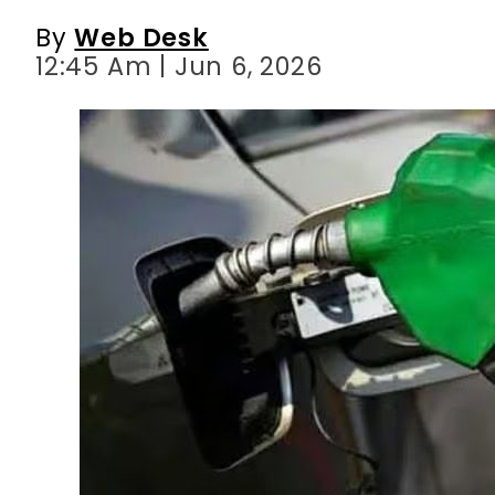
By
Web Desk
12:45 Am | Jun 6, 2026