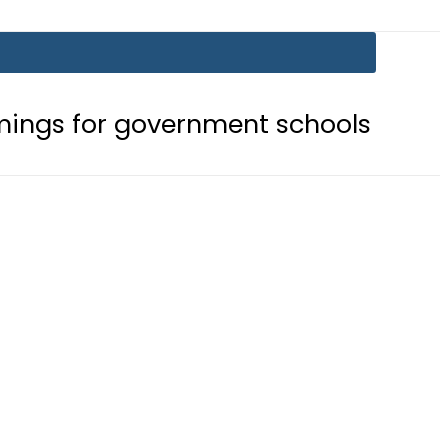
government schools
Gold prices r