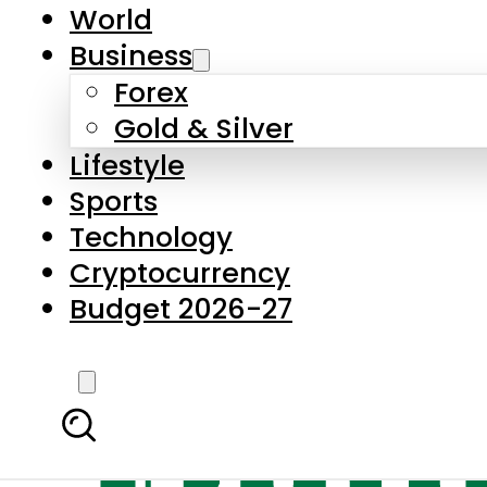
World
Business
Forex
Gold & Silver
Lifestyle
Sports
Technology
Cryptocurrency
Budget 2026-27