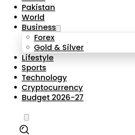
Pakistan
World
Business
Forex
Gold & Silver
Lifestyle
Sports
Technology
Cryptocurrency
Budget 2026-27