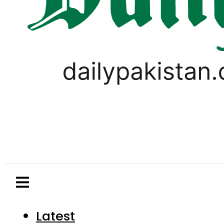
Latest