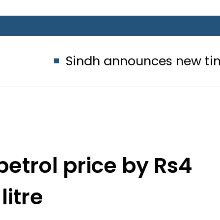
Sindh announces new timings for 
petrol price by Rs4
litre