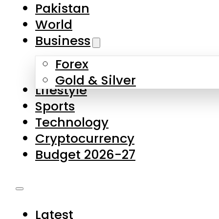
Pakistan
World
Business
Forex
Gold & Silver
Lifestyle
Sports
Technology
Cryptocurrency
Budget 2026-27
Latest