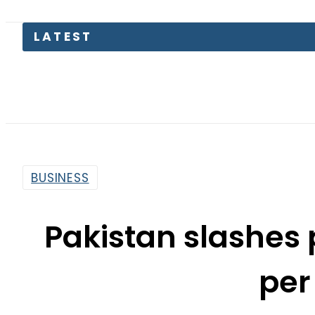
LATEST
BUSINESS
Pakistan slashes 
per 