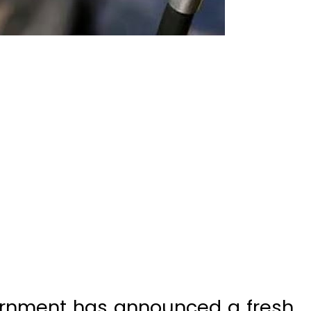
ernment has announced a fresh