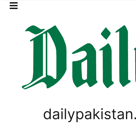
Skip to main content
Skip to
footer
LATEST
Petrol Price falls to Rs327/Lit
FOREX