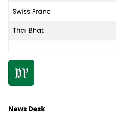
Swiss Franc
Thai Bhat
News Desk