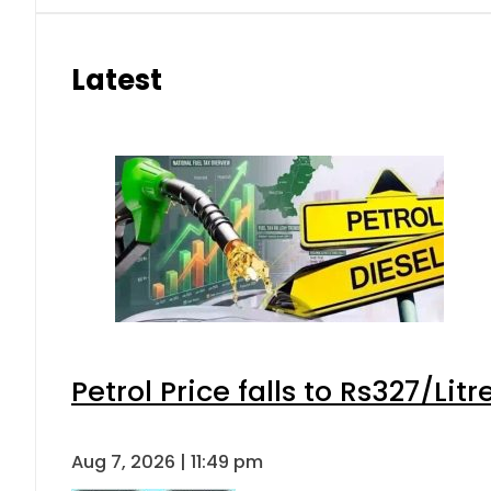
Latest
Petrol Price falls to Rs327/Lit
Aug 7, 2026 | 11:49 pm