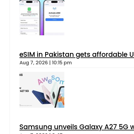
eSIM in Pakistan gets affordable 
Aug 7, 2026 | 10:15 pm
Samsung unveils Galaxy A27 5G wi