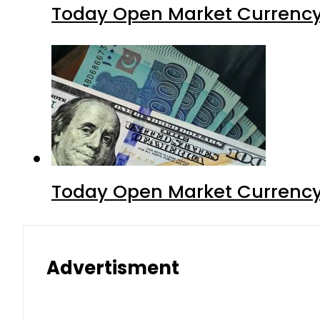
Today Open Market Currency 
Today Open Market Currency 
Advertisment