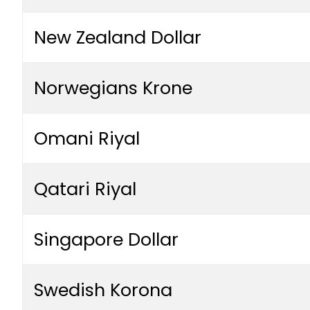
New Zealand Dollar
Norwegians Krone
Omani Riyal
Qatari Riyal
Singapore Dollar
Swedish Korona