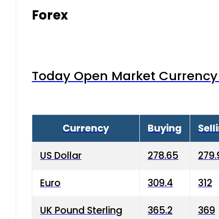
Forex
Today Open Market Currency 
Currency
Buying
Sell
US Dollar
278.65
279.
Euro
309.4
312
UK Pound Sterling
365.2
369