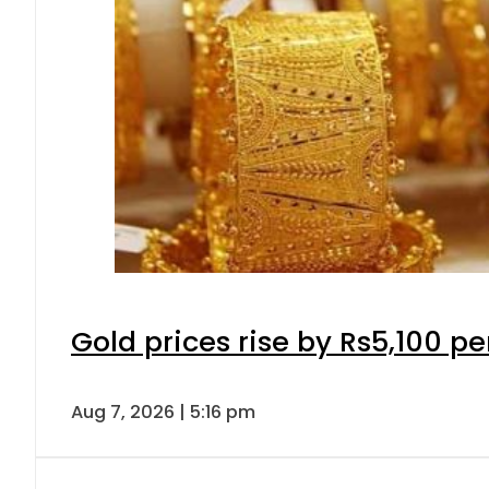
Gold prices rise by Rs5,100 pe
Aug 7, 2026 | 5:16 pm