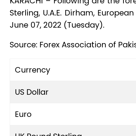
KARACHI – Following are the fore
Sterling, U.A.E. Dirham, Europea
June 07, 2022 (Tuesday).
Source: Forex Association of Pak
Currency
US Dollar
Euro