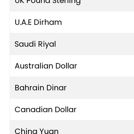
UK Pound Sterling
U.A.E Dirham
Saudi Riyal
Australian Dollar
Bahrain Dinar
Canadian Dollar
China Yuan