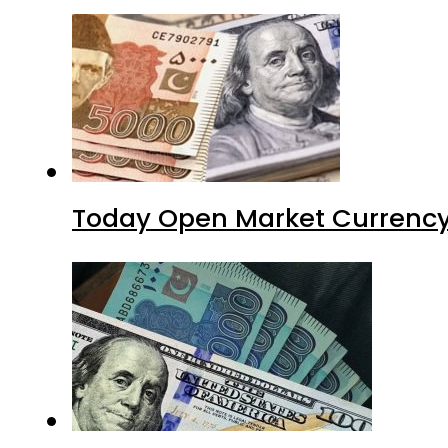
Today Open Market Currency