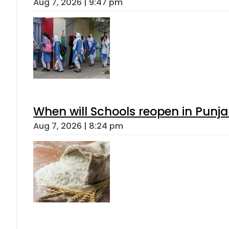
Aug 7, 2026 | 9:47 pm
When will Schools reopen in Punja
Aug 7, 2026 | 8:24 pm