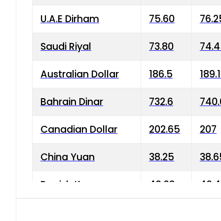
U.A.E Dirham
75.60
76.2
Saudi Riyal
73.80
74.
Australian Dollar
186.5
189.
Bahrain Dinar
732.6
740.
Canadian Dollar
202.65
207
China Yuan
38.25
38.6
Danish Krone
40.03
40.4
Hong Kong Dollar
35.68
36.0