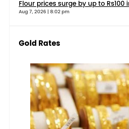
Flour prices surge by up to Rs100 i
Aug 7, 2026 | 8:02 pm
Gold Rates