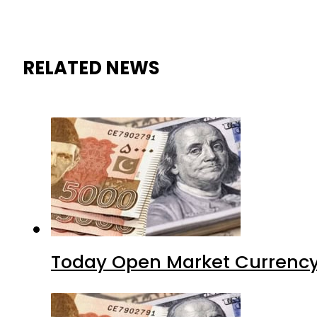
RELATED NEWS
Today Open Market Currency 