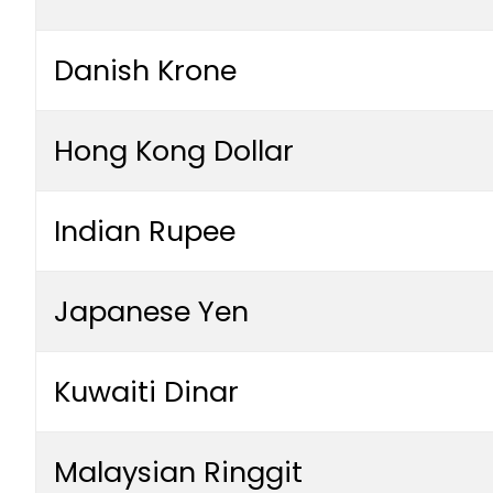
Danish Krone
Hong Kong Dollar
Indian Rupee
Japanese Yen
Kuwaiti Dinar
Malaysian Ringgit