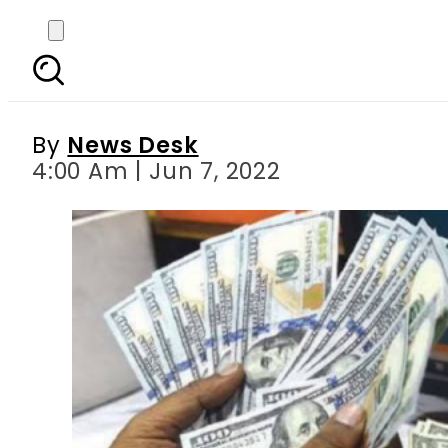
Today s currency exch
Ri
By
News Desk
4:00 Am | Jun 7, 2022