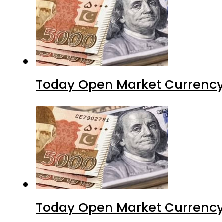
Today Open Market Currency
Today Open Market Currency