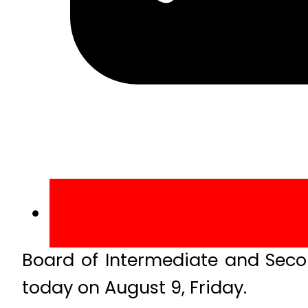
Board of Intermediate and Seco
today on August 9, Friday.