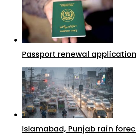
Passport renewal application
Islamabad, Punjab rain forec