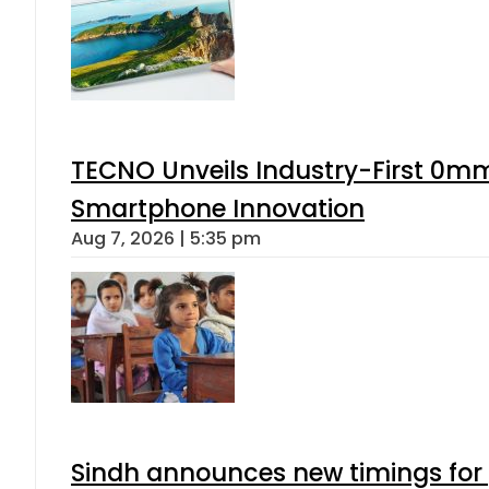
TECNO Unveils Industry-First 0mm
Smartphone Innovation
Aug 7, 2026 | 5:35 pm
Sindh announces new timings for