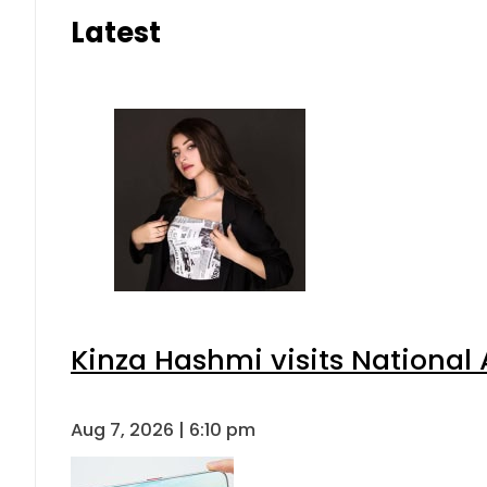
Latest
Kinza Hashmi visits National 
Aug 7, 2026 | 6:10 pm