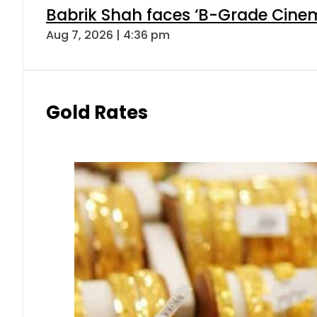
Babrik Shah faces ‘B-Grade Cinema
Aug 7, 2026 | 4:36 pm
Gold Rates