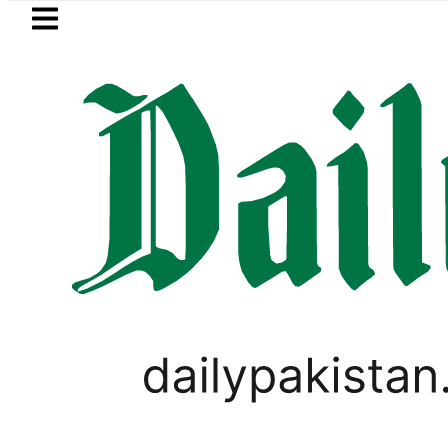
Skip to main content
Skip to
footer
LATEST
e of Smartphone Innovation
Sindh an
PAKISTAN