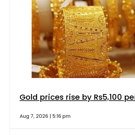
Gold prices rise by Rs5,100 pe
Aug 7, 2026 | 5:16 pm