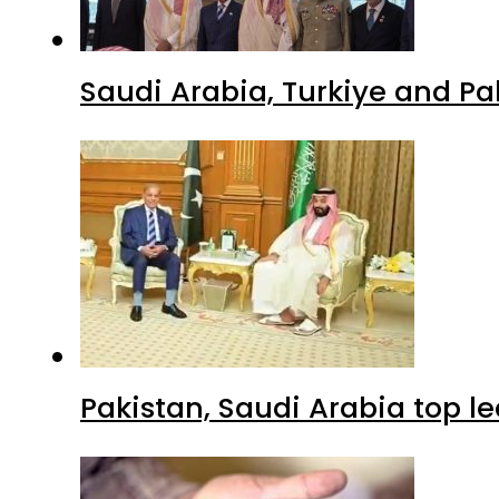
Saudi Arabia, Turkiye and P
Pakistan, Saudi Arabia top 