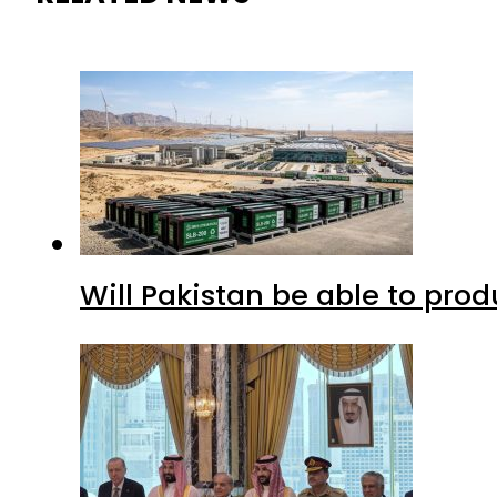
Will Pakistan be able to pro