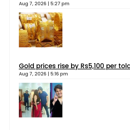
Aug 7, 2026 | 5:27 pm
Gold prices rise by Rs5,100 per tol
Aug 7, 2026 | 5:16 pm