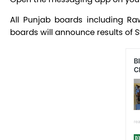
All Punjab boards including Ra
boards will announce results of 