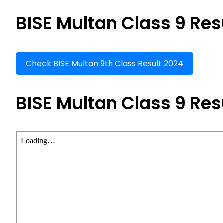
BISE Multan Class 9 Res
Check BISE Multan 9th Class Result 2024
BISE Multan Class 9 Res