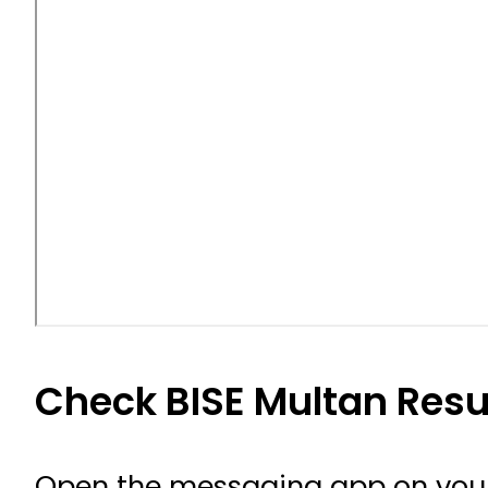
Check BISE Multan Resu
Open the messaging app on your 