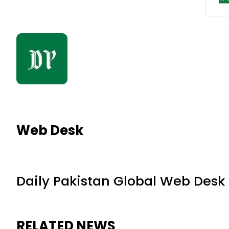
Web Desk
Daily Pakistan Global Web Desk
RELATED NEWS