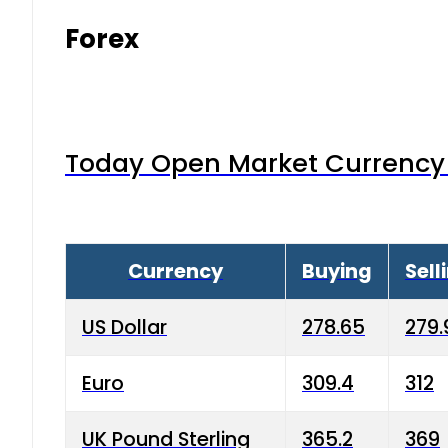
Forex
Today Open Market Currency 
Currency
Buying
Sell
US Dollar
278.65
279.
Euro
309.4
312
UK Pound Sterling
365.2
369