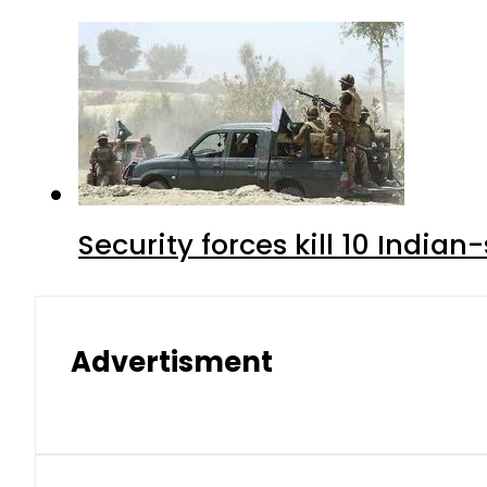
Security forces kill 10 Indian
Advertisment