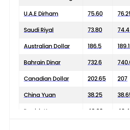
U.A.E Dirham
75.60
76.2
Saudi Riyal
73.80
74.
Australian Dollar
186.5
189.
Bahrain Dinar
732.6
740.
Canadian Dollar
202.65
207
China Yuan
38.25
38.6
Danish Krone
40.03
40.4
Hong Kong Dollar
35.68
36.0