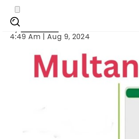
BISE Multan Class 9 R
By
Web Desk
4:49 Am | Aug 9, 2024