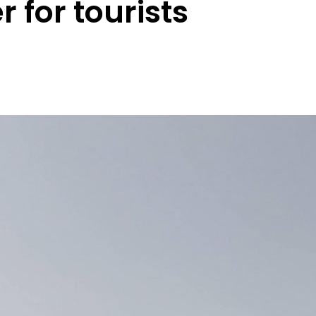
r for tourists