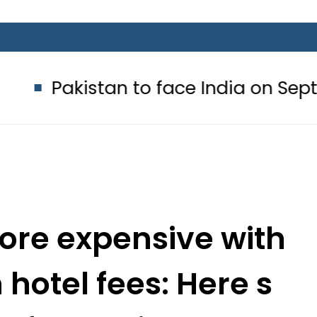
tan to face India on Sept 5 as AC
ore expensive with
 hotel fees: Here s