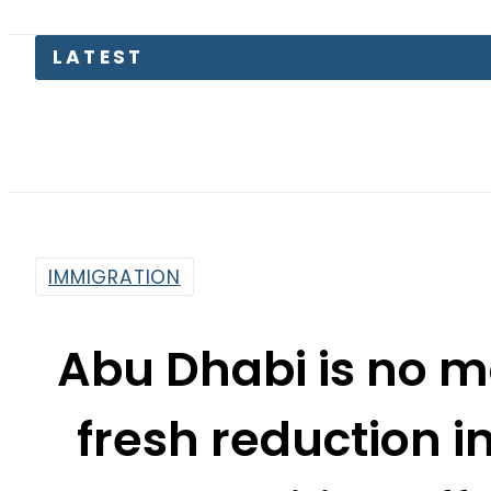
LATEST
Pakis
IMMIGRATION
Abu Dhabi is no m
fresh reduction in