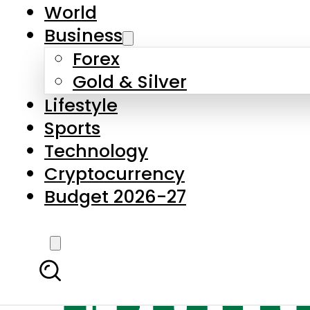
World
Business
Forex
Gold & Silver
Lifestyle
Sports
Technology
Cryptocurrency
Budget 2026-27