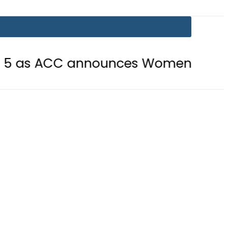
C announces Women’s Asia Cup 2026