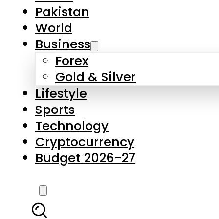
Pakistan
World
Business
Forex
Gold & Silver
Lifestyle
Sports
Technology
Cryptocurrency
Budget 2026-27