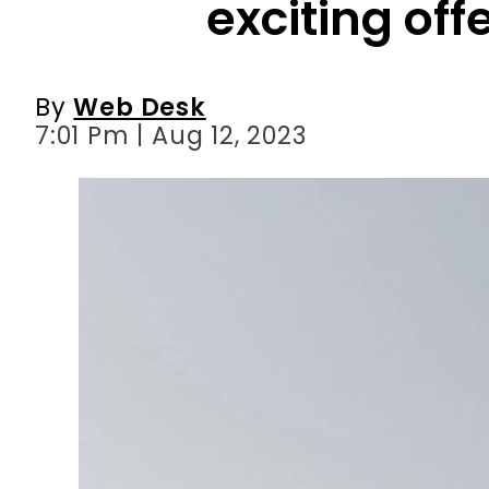
exciting offe
By
Web Desk
7:01 Pm | Aug 12, 2023