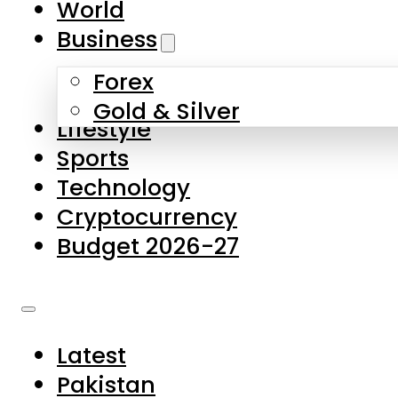
World
Skip to main content
Skip to footer
Business
Forex
About Us
Gold & Silver
Lifestyle
Contact Us
Sports
Privacy Policy
Technology
Complaints
Cryptocurrency
Submissions
Budget 2026-27
Latest
Pakistan