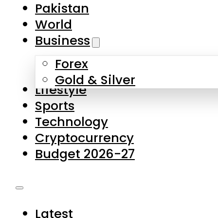
Pakistan
World
Business
Forex
Gold & Silver
Lifestyle
Sports
Technology
Cryptocurrency
Budget 2026-27
Latest