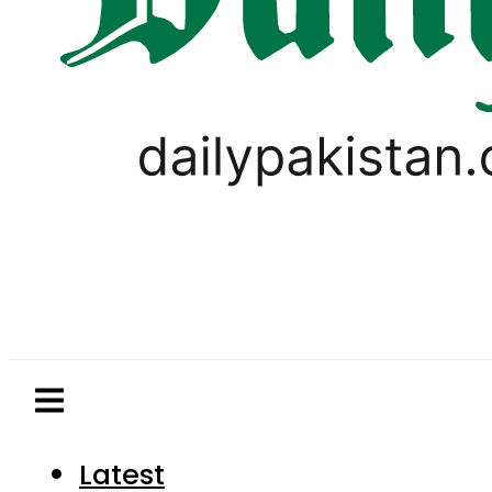
Latest