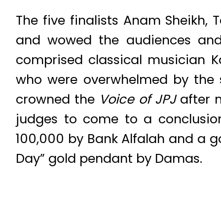
The five finalists Anam Sheikh,
and wowed the audiences and ju
comprised classical musician
who were overwhelmed by the si
crowned the
Voice of JPJ
after m
judges to come to a conclusio
100,000 by Bank Alfalah and a 
Day” gold pendant by Damas.