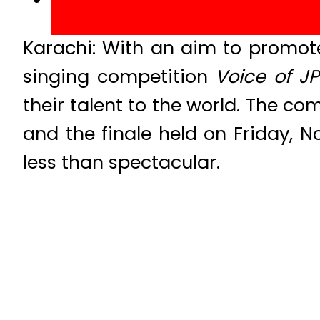
Karachi: With an aim to promote 
singing competition
Voice of JP
their talent to the world. The 
and the finale held on Friday, N
less than spectacular.