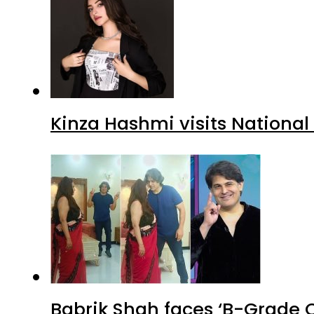
Kinza Hashmi visits National
Babrik Shah faces ‘B-Grade C