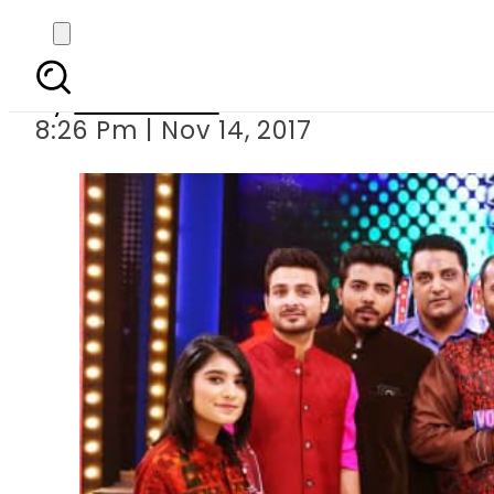
Zuba
By
News Desk
8:26 Pm | Nov 14, 2017