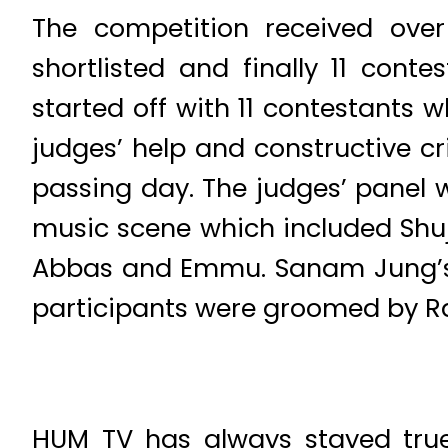
The competition received over
shortlisted and finally 11 cont
started off with 11 contestants
judges’ help and constructive c
passing day. The judges’ panel w
music scene which included Shu
Abbas and Emmu. Sanam Jung’s 
participants were groomed by Ra
HUM TV has always stayed true t