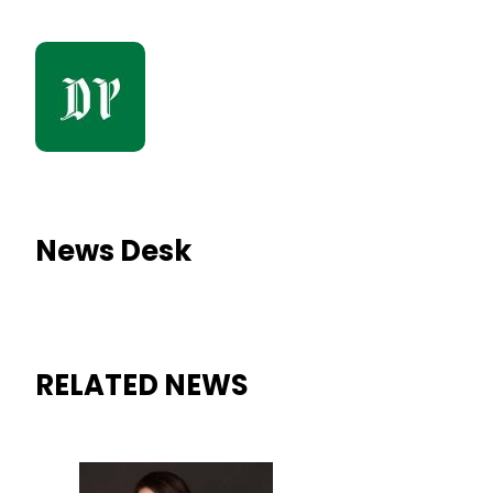
News Desk
RELATED NEWS