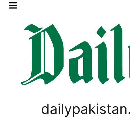
Skip to main content
Skip to
footer
LATEST
a’s Post-Mortem reveals Multiple pre-D
LIFESTYLE