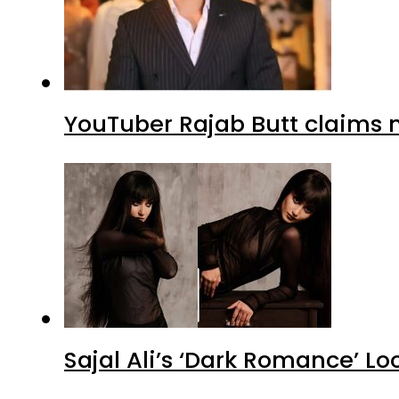
YouTuber Rajab Butt claims n
Sajal Ali’s ‘Dark Romance’ Lo