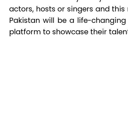
actors, hosts or singers and this
Pakistan will be a life-changing
platform to showcase their talen