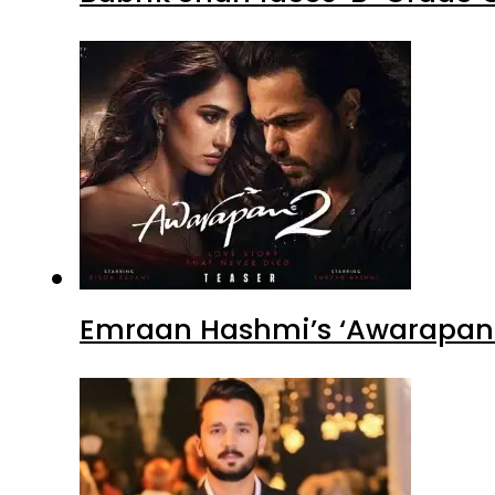
Emraan Hashmi’s ‘Awarapan 2