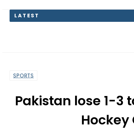
LATEST
SPORTS
Pakistan lose 1-3 t
Hockey 