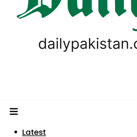
Latest