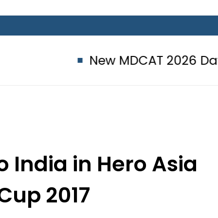
New MDCAT 2026 Date announ
o India in Hero Asia
Cup 2017