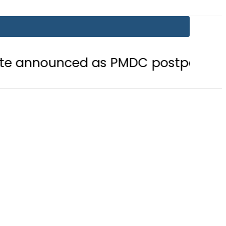
ced as PMDC postpones Entry Tes