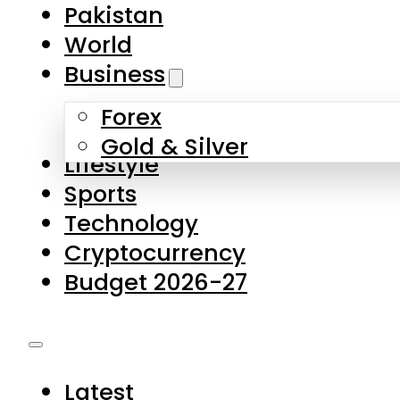
Pakistan
World
Business
Forex
Gold & Silver
Lifestyle
Sports
Technology
Cryptocurrency
Budget 2026-27
Latest