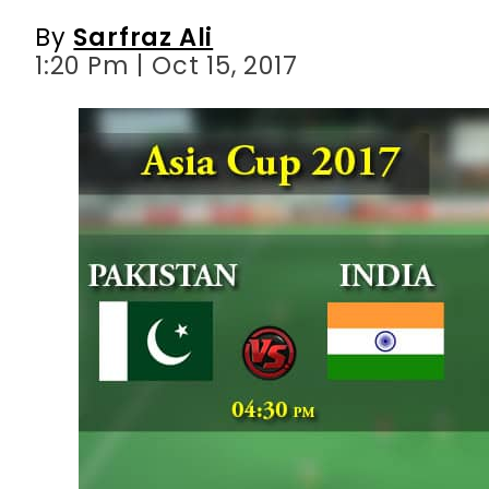
By
Sarfraz Ali
1:20 Pm | Oct 15, 2017