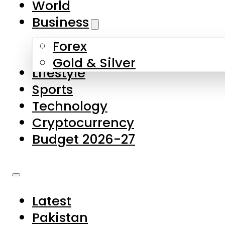
World
Skip to main content
Skip to footer
Business
Forex
About Us
Gold & Silver
Lifestyle
Contact Us
Sports
Privacy Policy
Technology
Complaints
Cryptocurrency
Submissions
Budget 2026-27
Latest
Pakistan