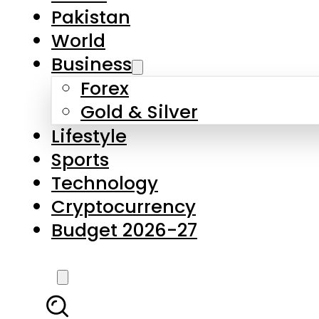
Pakistan
World
Business
Forex
Gold & Silver
Lifestyle
Sports
Technology
Cryptocurrency
Budget 2026-27