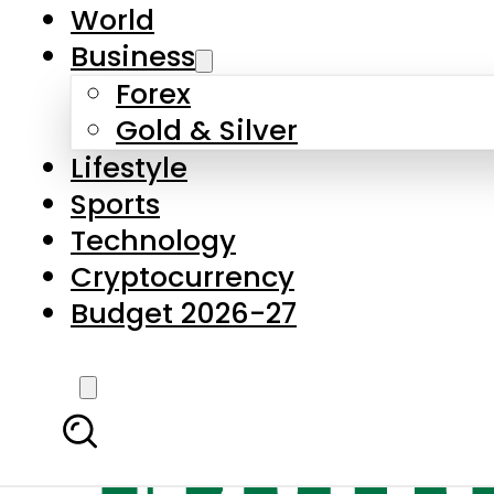
World
Business
Forex
Gold & Silver
Lifestyle
Sports
Technology
Cryptocurrency
Budget 2026-27