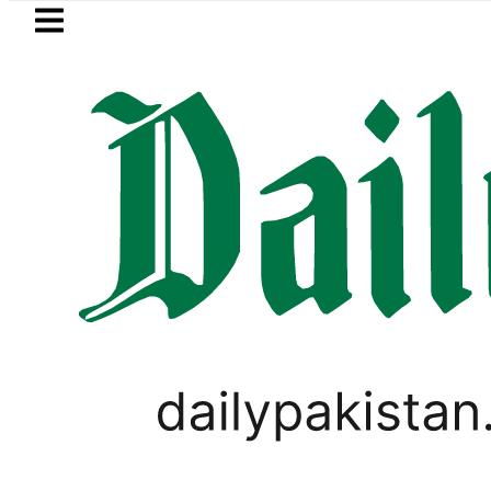
Skip to main content
Skip to
footer
LATEST
E Lahore class 10th results today – Wher
LIFESTYLE