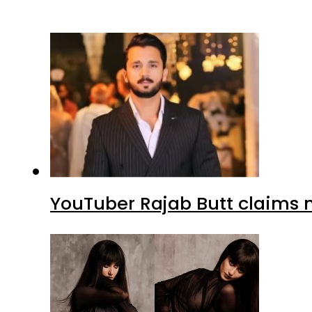
YouTuber Rajab Butt claims n