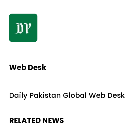
Web Desk
Daily Pakistan Global Web Desk
RELATED NEWS