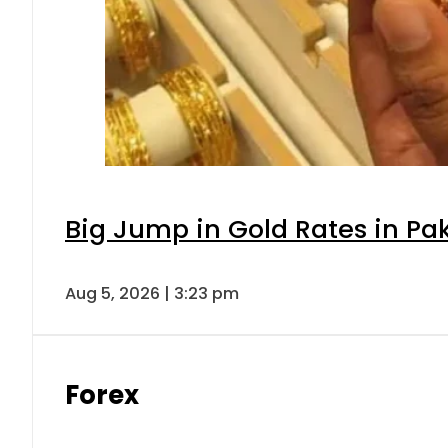
Big Jump in Gold Rates in Pak
Aug 5, 2026 | 3:23 pm
Forex