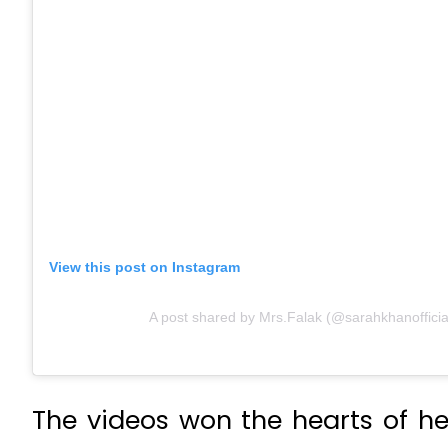
View this post on Instagram
A post shared by Mrs.Falak (@sarahkhanofficia
The videos won the hearts of her