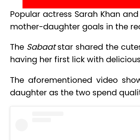
Popular actress Sarah Khan and
mother-daughter goals in the rec
The
Sabaat
star shared the cute
having her first lick with delicio
The aforementioned video show
daughter as the two spend quali