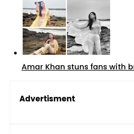
Amar Khan stuns fans with br
Advertisment