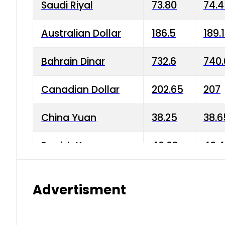
Saudi Riyal
73.80
74.
Australian Dollar
186.5
189.
Bahrain Dinar
732.6
740.
Canadian Dollar
202.65
207
China Yuan
38.25
38.6
Danish Krone
40.03
40.4
Hong Kong Dollar
35.68
36.0
Advertisment
Indian Rupee
3.34
3.45