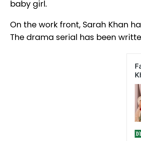
baby girl.
On the work front, Sarah Khan h
The drama serial has been writ