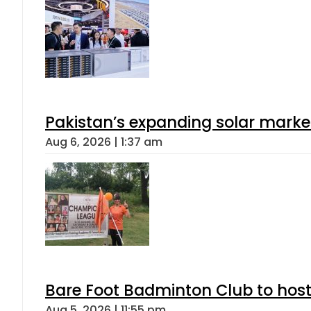
Pakistan’s expanding solar marke
Aug 6, 2026 | 1:37 am
Bare Foot Badminton Club to ho
Aug 5, 2026 | 11:55 pm