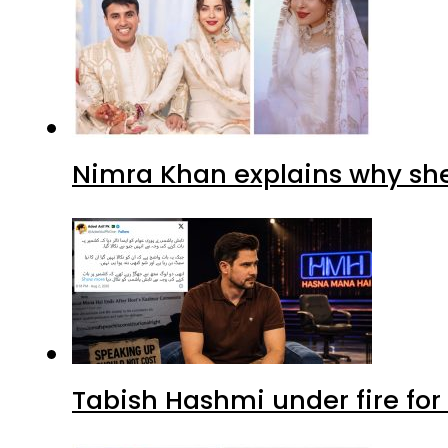
Nimra Khan explains why sh
Tabish Hashmi under fire for 