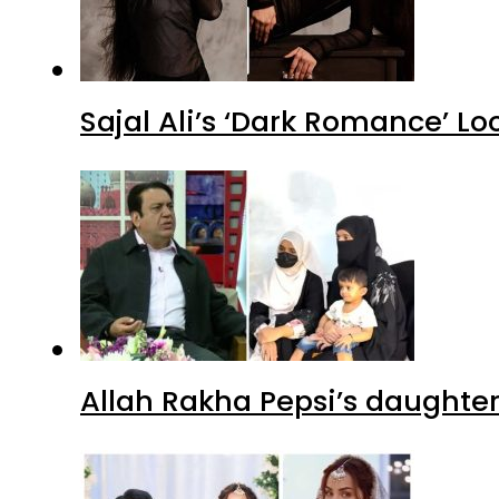
Sajal Ali’s ‘Dark Romance’ Lo
Allah Rakha Pepsi’s daughters