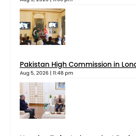
Pakistan High Commission in Lon
Aug 5, 2026 | 11:48 pm