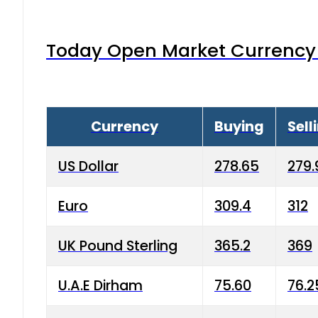
Today Open Market Currency 
Currency
Buying
Sell
US Dollar
278.65
279.
Euro
309.4
312
UK Pound Sterling
365.2
369
U.A.E Dirham
75.60
76.2