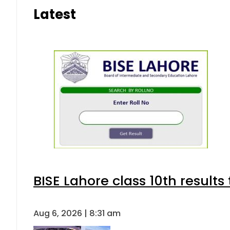
Latest
BISE Lahore class 10th result
Aug 6, 2026 | 8:31 am