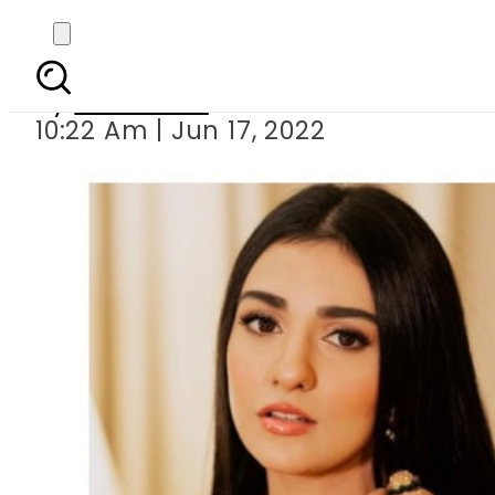
Sarah Khan shares n
By
Web Desk
10:22 Am | Jun 17, 2022