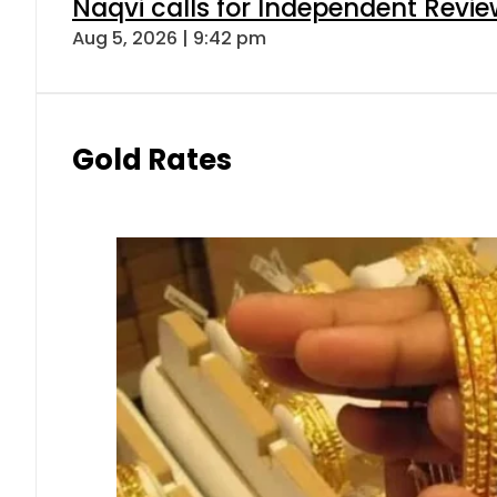
Naqvi calls for Independent Revie
Aug 5, 2026 | 9:42 pm
Gold Rates