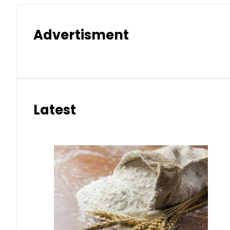
Advertisment
Latest