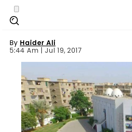
Karachi’s Cinepax 
By
Haider Ali
5:44 Am | Jul 19, 2017