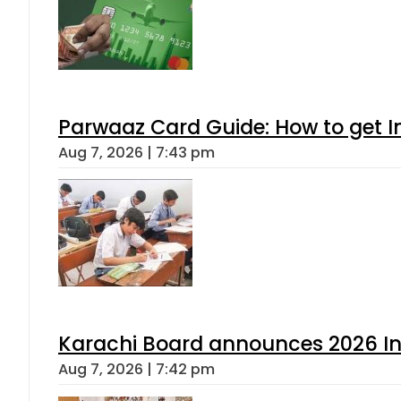
Parwaaz Card Guide: How to get In
Aug 7, 2026 | 7:43 pm
Karachi Board announces 2026 Int
Aug 7, 2026 | 7:42 pm