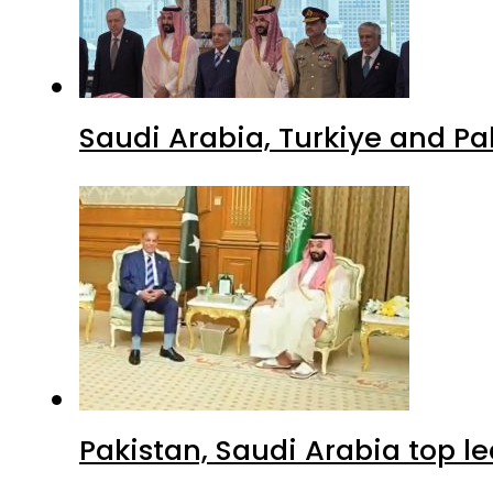
Saudi Arabia, Turkiye and P
Pakistan, Saudi Arabia top 