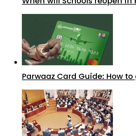
When will Schools reopen in
Parwaaz Card Guide: How to g