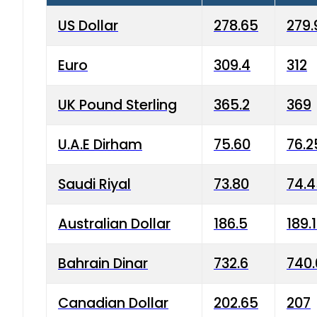
US Dollar
278.65
279.
Euro
309.4
312
UK Pound Sterling
365.2
369
U.A.E Dirham
75.60
76.2
Saudi Riyal
73.80
74.
Australian Dollar
186.5
189.
Bahrain Dinar
732.6
740.
Canadian Dollar
202.65
207