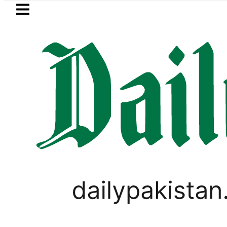
Skip to main content
Skip to
footer
LATEST
 prices surge by up to Rs100 in major citi
PAKISTAN