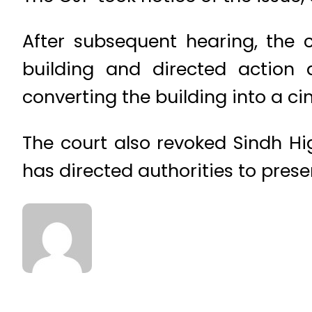
After subsequent hearing, the c
building and directed action 
converting the building into a c
The court also revoked Sindh Hi
has directed authorities to presen