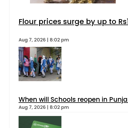
Flour prices surge by up to Rs
Aug 7, 2026 | 8:02 pm
When will Schools reopen in Punja
Aug 7, 2026 | 8:02 pm