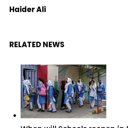
Haider Ali
RELATED NEWS