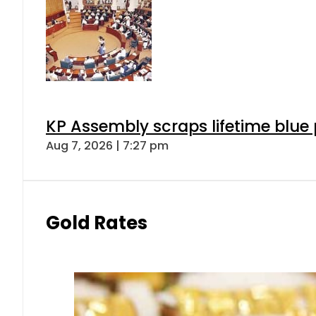
KP Assembly scraps lifetime blue
Aug 7, 2026 | 7:27 pm
Gold Rates