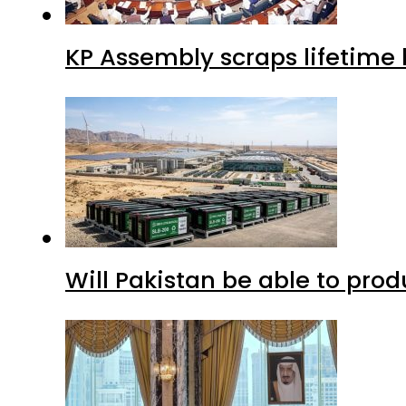
KP Assembly scraps lifetime
Will Pakistan be able to pro