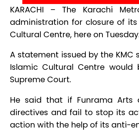
KARACHI – The Karachi Metro
administration for closure of its
Cultural Centre, here on Tuesday
A statement issued by the KMC s
Islamic Cultural Centre would b
Supreme Court.
He said that if Funrama Arts 
directives and fail to stop its a
action with the help of its ant