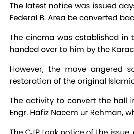
The latest notice was issued da
Federal B. Area be converted back
The cinema was established in t
handed over to him by the Karac
However, the move angered so
restoration of the original Islami
The activity to convert the hal
Engr. Hafiz Naeem ur Rehman, who
The CJP took notice of the issue, 