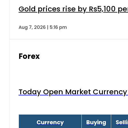
Gold prices rise by Rs5,100 pe
Aug 7, 2026 | 5:16 pm
Forex
Today Open Market Currency 
Currency
Buying
Sell