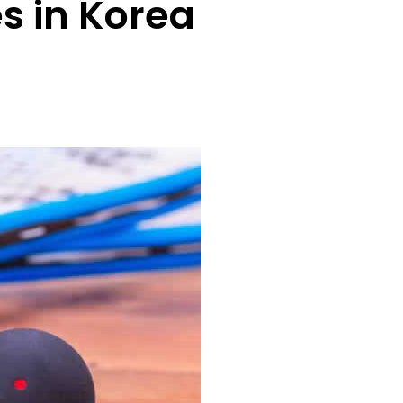
es in Korea