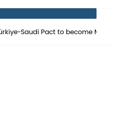
i Pact to become Muslim ‘NATO-Like