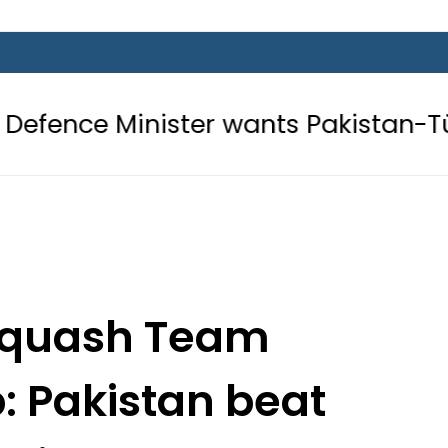
nister wants Pakistan-Türkiye-Saud
 Squash Team
 Pakistan beat