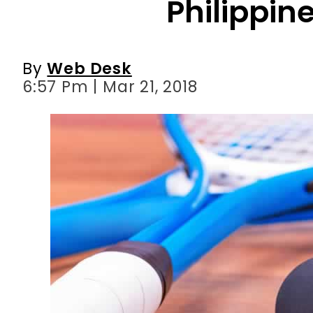
Philippin
By
Web Desk
6:57 Pm | Mar 21, 2018