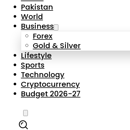
Pakistan
World
Business
Forex
Gold & Silver
Lifestyle
Sports
Technology
Cryptocurrency
Budget 2026-27