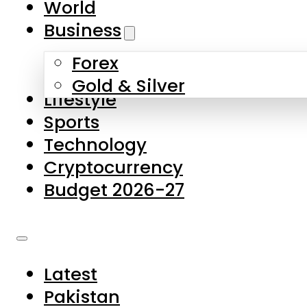
World
Skip to main content
Skip to footer
Business
Forex
About Us
Gold & Silver
Lifestyle
Contact Us
Sports
Privacy Policy
Technology
Complaints
Cryptocurrency
Submissions
Budget 2026-27
Latest
Pakistan