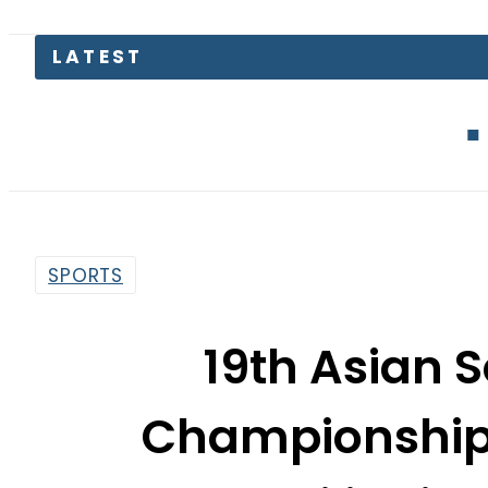
LATEST
Defence Mi
SPORTS
19th Asian
Championship: