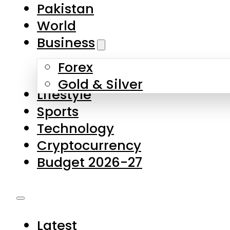
Pakistan
World
Business
Forex
Gold & Silver
Lifestyle
Sports
Technology
Cryptocurrency
Budget 2026-27
Latest