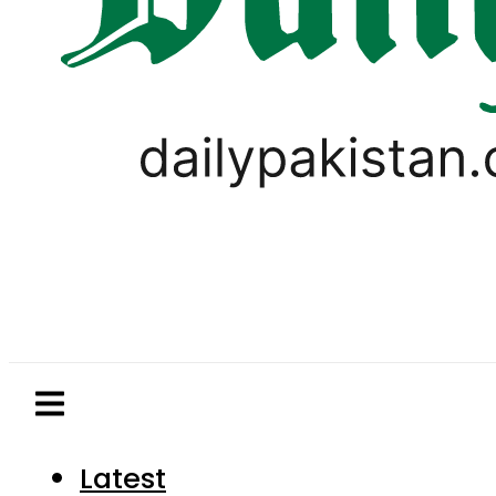
Latest