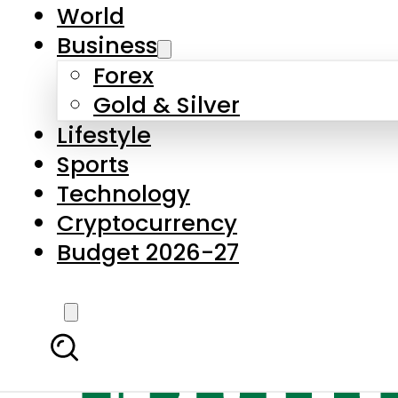
World
Business
Forex
Gold & Silver
Lifestyle
Sports
Technology
Cryptocurrency
Budget 2026-27