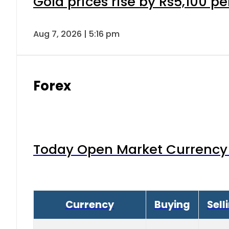
Gold prices rise by Rs5,100 pe
Aug 7, 2026 | 5:16 pm
Forex
Today Open Market Currency 
Currency
Buying
Sell