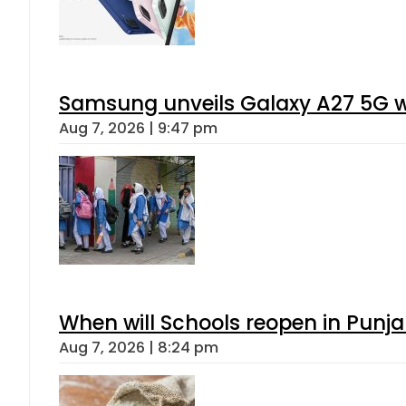
Samsung unveils Galaxy A27 5G wi
Aug 7, 2026 | 9:47 pm
When will Schools reopen in Punja
Aug 7, 2026 | 8:24 pm