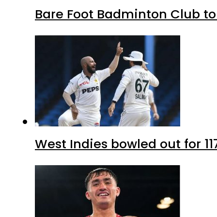
Bare Foot Badminton Club t
West Indies bowled out for 11