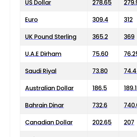
US Dollar
278.65
279.
Euro
309.4
312
UK Pound Sterling
365.2
369
U.A.E Dirham
75.60
76.2
Saudi Riyal
73.80
74.
Australian Dollar
186.5
189.
Bahrain Dinar
732.6
740.
Canadian Dollar
202.65
207