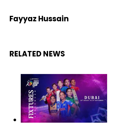
Fayyaz Hussain
RELATED NEWS