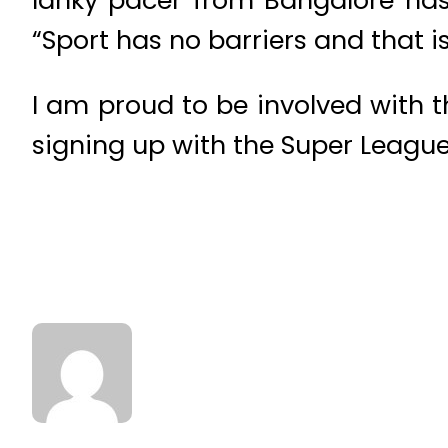
“Sport has no barriers and that is
I am proud to be involved with 
signing up with the Super League