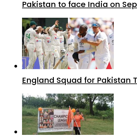
Pakistan to face India on S
England Squad for Pakistan T