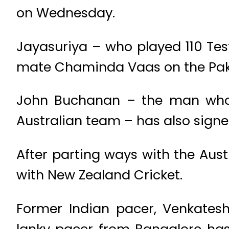
on Wednesday.
Jayasuriya – who played 110 Test
mate Chaminda Vaas on the Paki
John Buchanan – the man who 
Australian team – has also signe
After parting ways with the Aus
with New Zealand Cricket.
Former Indian pacer, Venkatesh
lanky pacer from Bangalore has