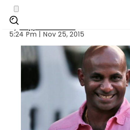
Jayasuriya, Bu
By
Fayyaz Hussain
5:24 Pm | Nov 25, 2015