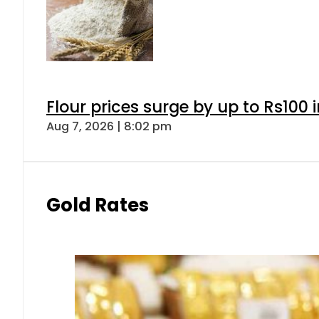
Flour prices surge by up to Rs100 i
Aug 7, 2026 | 8:02 pm
Gold Rates