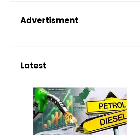
Advertisment
Latest