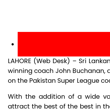
LAHORE (Web Desk) – Sri Lankan
winning coach John Buchanan, an
on the Pakistan Super League coa
With the addition of a wide v
attract the best of the best in 