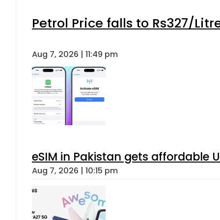
Petrol Price falls to Rs327/Lit
Aug 7, 2026 | 11:49 pm
eSIM in Pakistan gets affordable 
Aug 7, 2026 | 10:15 pm