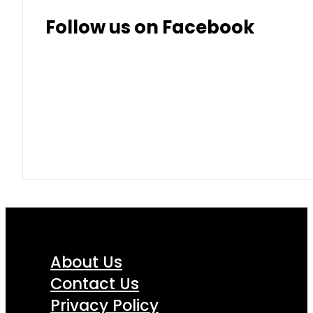
Follow us on Facebook
About Us
Contact Us
Privacy Policy