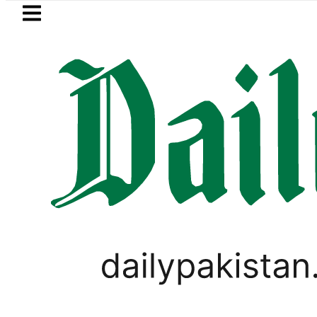
Skip to main content
Skip to
footer
LATEST
Petrol Price falls to Rs327/
SPORTS