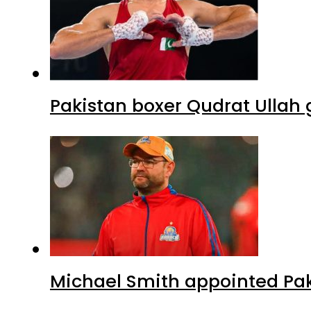
Pakistan boxer Qudrat Ullah 
Michael Smith appointed Pak