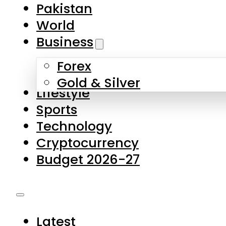
Forex
Gold & Silver
Lifestyle
Sports
Technology
Cryptocurrency
Budget 2026-27
Latest
Pakistan
World
Business