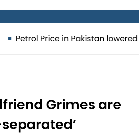
ce in Pakistan lowered to Rs329.82 Pe
lfriend Grimes are
-separated’