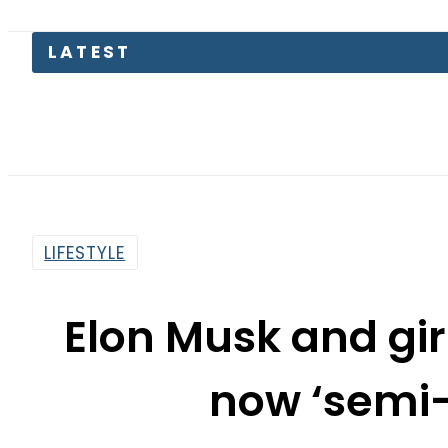
Petrol Pri
LIFESTYLE
Elon Musk and gir
now ‘semi
By
Web Desk
1:00 Pm | Sep 26, 2021