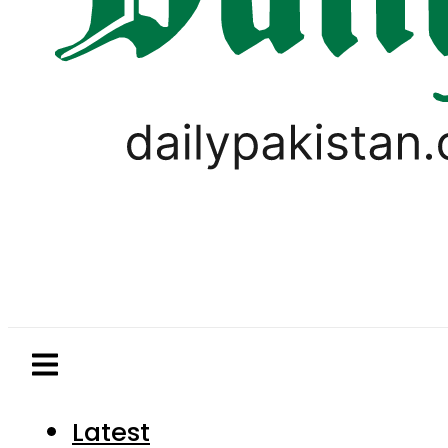
Latest
Pakistan
World
Business