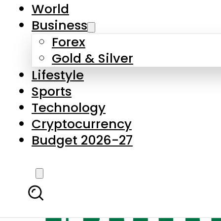
World
Business
Forex
Gold & Silver
Lifestyle
Sports
Technology
Cryptocurrency
Budget 2026-27