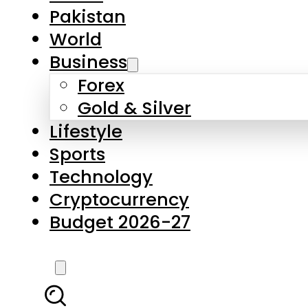
Forex
Gold & Silver
Lifestyle
Sports
Technology
Cryptocurrency
Budget 2026-27
LATEST