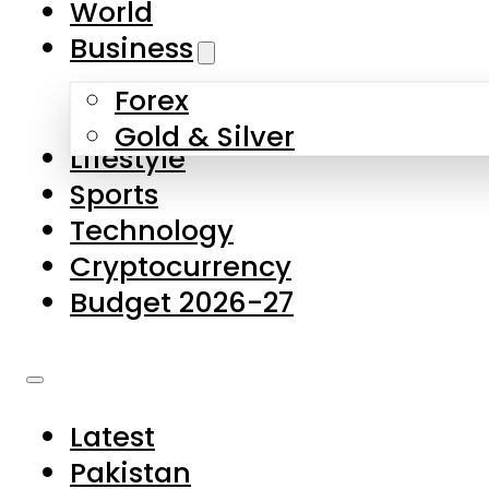
World
Skip to main content
Skip to footer
Business
Forex
About Us
Gold & Silver
Lifestyle
Contact Us
Sports
Privacy Policy
Technology
Complaints
Cryptocurrency
Submissions
Budget 2026-27
Latest
Pakistan