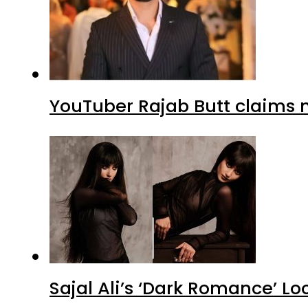
YouTuber Rajab Butt claims n
Sajal Ali’s ‘Dark Romance’ Lo