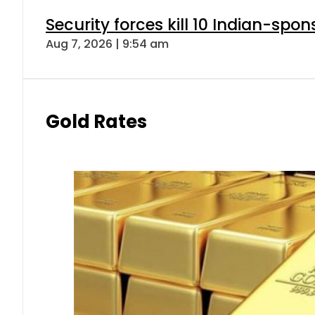
Security forces kill 10 Indian-spon
Aug 7, 2026 | 9:54 am
Gold Rates