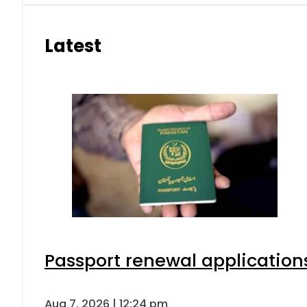
Latest
Passport renewal applications
Aug 7, 2026 | 12:24 pm