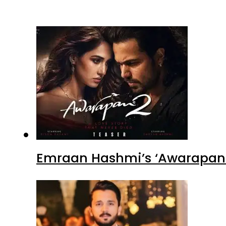
Emraan Hashmi’s ‘Awarapan 2