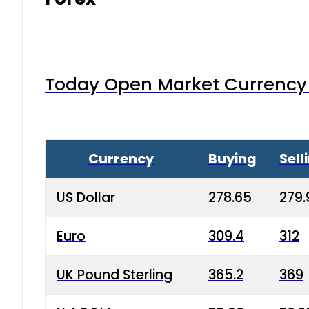
Today Open Market Currency 
Currency
Buying
Sell
US Dollar
278.65
279.
Euro
309.4
312
UK Pound Sterling
365.2
369