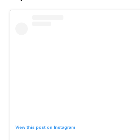
View this post on Instagram