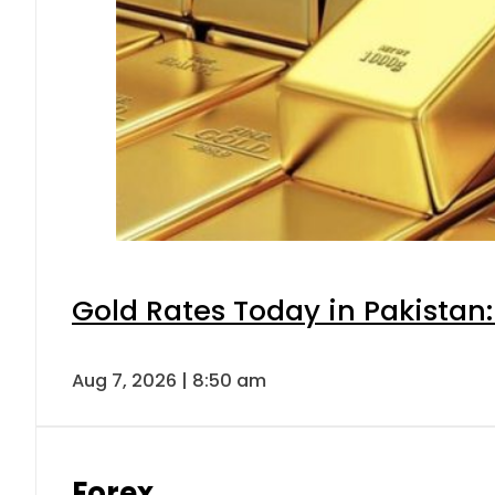
Gold Rates Today in Pakistan:
Aug 7, 2026 | 8:50 am
Forex