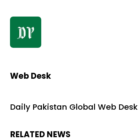
Web Desk
Daily Pakistan Global Web Desk
RELATED NEWS