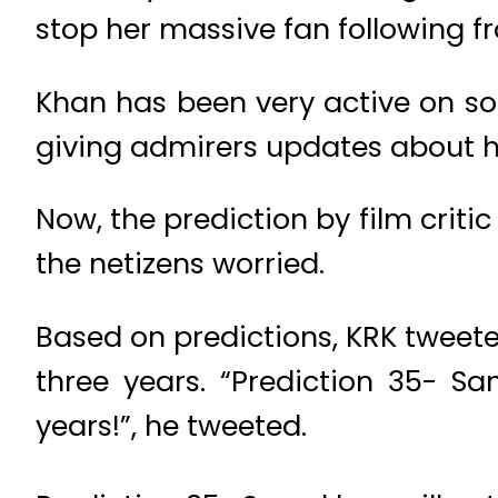
stop her massive fan following f
Khan has been very active on soc
giving admirers updates about her
Now, the prediction by film crit
the netizens worried.
Based on predictions, KRK tweet
three years. “Prediction 35- S
years!”, he tweeted.