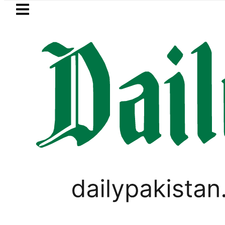
Skip to main content
Skip to
footer
LATEST
Passport renewal applications to be 
LIFESTYLE