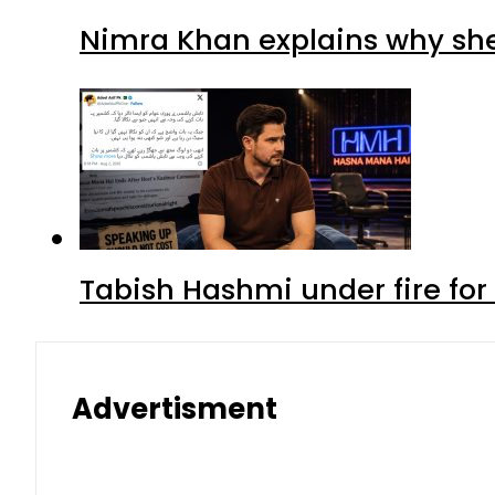
Nimra Khan explains why sh
Tabish Hashmi under fire for 
Advertisment