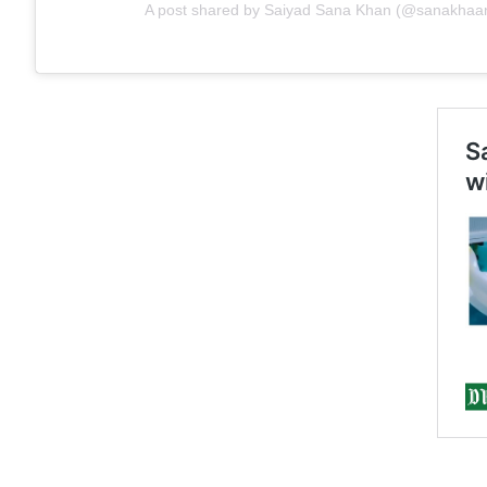
A post shared by Saiyad Sana Khan (@sanakhaa