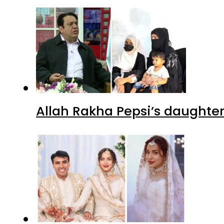
Allah Rakha Pepsi’s daughters