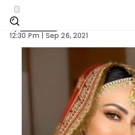
KRK slammed 
By
Web Desk
12:30 Pm | Sep 26, 2021