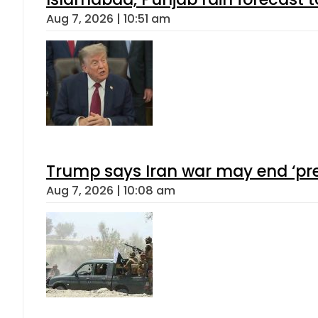
Aug 7, 2026 | 10:51 am
Trump says Iran war may end ‘pre
Aug 7, 2026 | 10:08 am