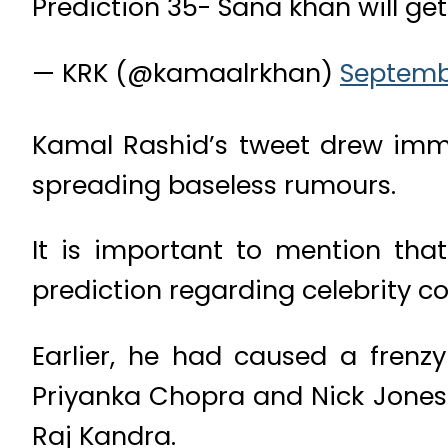
Prediction 35- Sana khan will ge
— KRK (@kamaalrkhan)
Septembe
Kamal Rashid’s tweet drew imme
spreading baseless rumours.
It is important to mention tha
prediction regarding celebrity co
Earlier, he had caused a frenz
Priyanka Chopra and Nick Jones.
Raj Kandra.