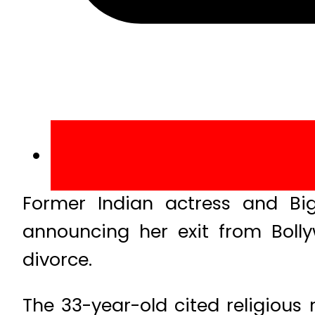
Former Indian actress and B
announcing her exit from Boll
divorce.
The 33-year-old cited religious 