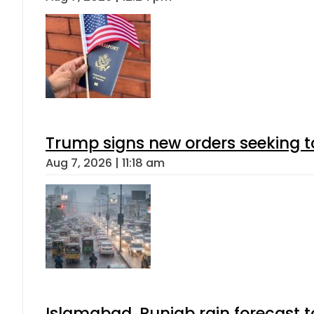
Trump signs new orders seeking to r
Aug 7, 2026 | 11:18 am
Islamabad, Punjab rain forecast 