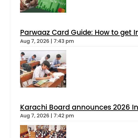
Parwaaz Card Guide: How to get In
Aug 7, 2026 | 7:43 pm
Karachi Board announces 2026 Int
Aug 7, 2026 | 7:42 pm