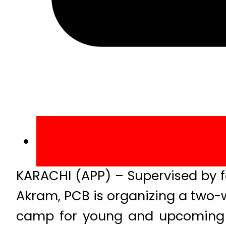
KARACHI (APP) – Supervised by 
Akram, PCB is organizing a two
camp for young and upcoming fa