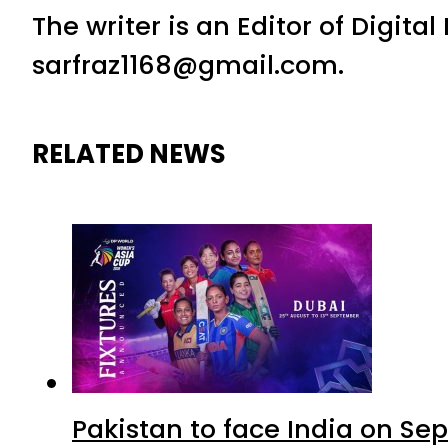
The writer is an Editor of Digita
sarfraz1168@gmail.com.
RELATED NEWS
Pakistan to face India on S