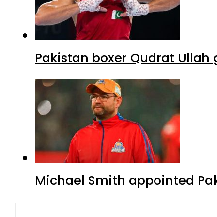
Pakistan boxer Qudrat Ullah 
Michael Smith appointed Pak