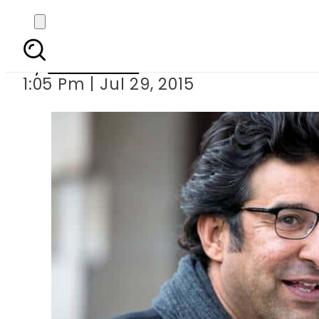
Wasim Akra
By
Sarfraz Ali
1:05 Pm | Jul 29, 2015