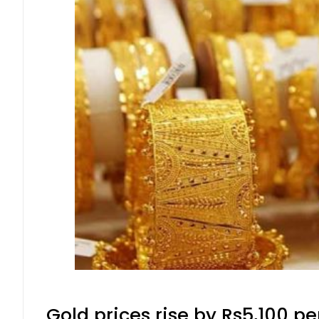
Gold prices rise by Rs5,100 pe