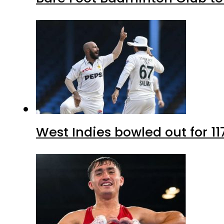
West Indies bowled out for 11