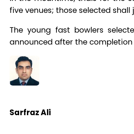
five venues; those selected shall
The young fast bowlers select
announced after the completion o
Sarfraz Ali