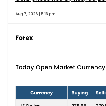
Aug 7, 2026 | 5:16 pm
Forex
Today Open Market Currency 
Currency
Buying
Sell