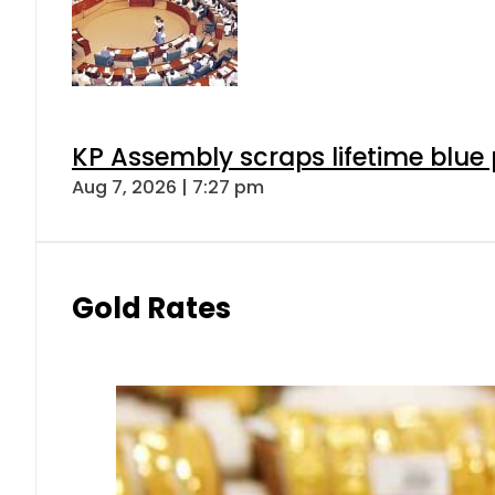
KP Assembly scraps lifetime blue
Aug 7, 2026 | 7:27 pm
Gold Rates