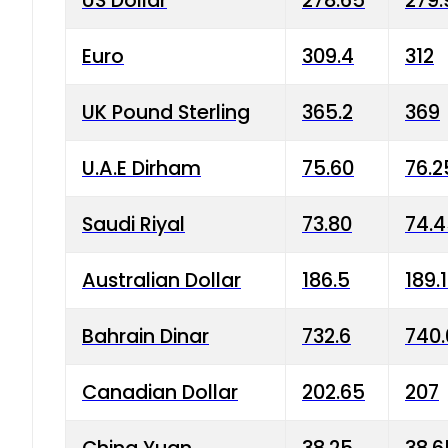
US Dollar
278.65
279.
Euro
309.4
312
UK Pound Sterling
365.2
369
U.A.E Dirham
75.60
76.2
Saudi Riyal
73.80
74.
Australian Dollar
186.5
189.
Bahrain Dinar
732.6
740.
Canadian Dollar
202.65
207