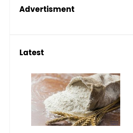
Advertisment
Latest