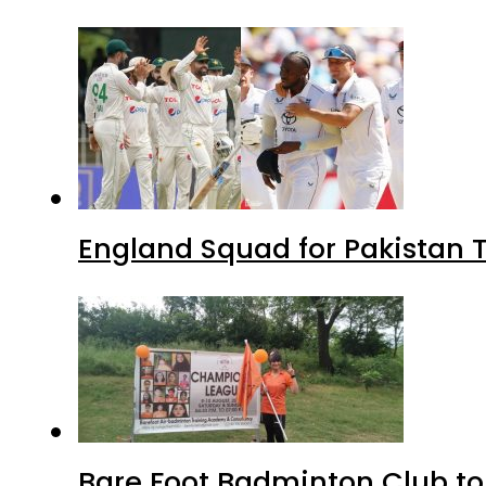
England Squad for Pakistan T
Bare Foot Badminton Club t