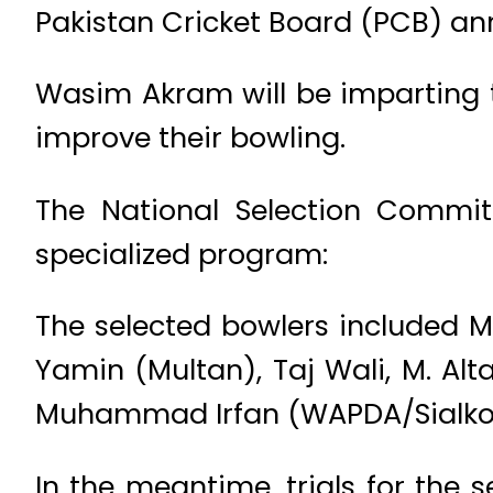
Pakistan Cricket Board (PCB) a
Wasim Akram will be imparting t
improve their bowling.
The National Selection Commit
specialized program:
The selected bowlers included 
Yamin (Multan), Taj Wali, M. Al
Muhammad Irfan (WAPDA/Sialkot),
In the meantime, trials for the 