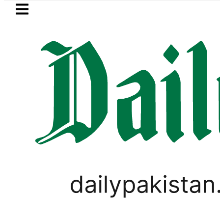
Skip to main content
Skip to
footer
LATEST
Flour prices surge by up to Rs100 
SPORTS