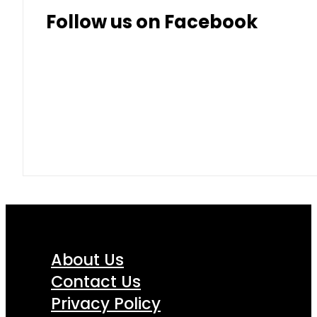
Follow us on Facebook
About Us
Contact Us
Privacy Policy