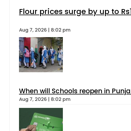
Flour prices surge by up to Rs
Aug 7, 2026 | 8:02 pm
When will Schools reopen in Punja
Aug 7, 2026 | 8:02 pm