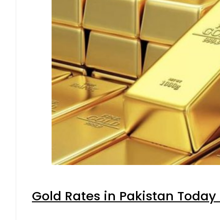
Gold Rates in Pakistan Today 