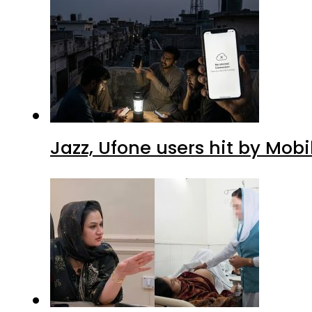
Jazz, Ufone users hit by Mob