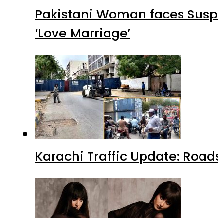
Pakistani Woman faces Suspi
‘Love Marriage’
Karachi Traffic Update: Road