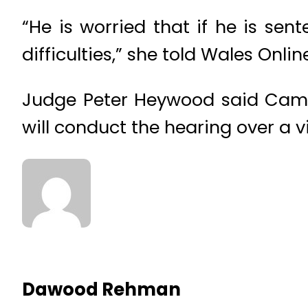
“He is worried that if he is se
difficulties,” she told Wales Onlin
Judge Peter Heywood said Camp
will conduct the hearing over a 
Dawood Rehman