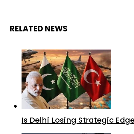
RELATED NEWS
Is Delhi Losing Strategic Edg