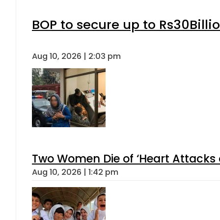
BOP to secure up to Rs30Billi
Aug 10, 2026 | 2:03 pm
Two Women Die of ‘Heart Attacks 
Aug 10, 2026 | 1:42 pm