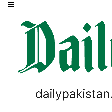
Skip to main content
Skip to
footer
LATEST
BOP to secure up to Rs30Billion from Pun
VIRAL