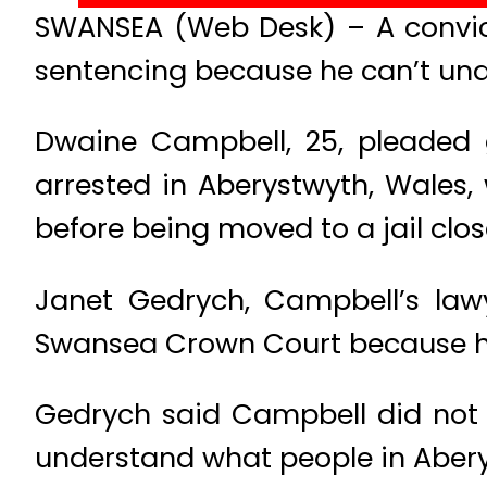
SWANSEA (Web Desk) – A convict
sentencing because he can’t und
Dwaine Campbell, 25, pleaded g
arrested in Aberystwyth, Wales,
before being moved to a jail clo
Janet Gedrych, Campbell’s law
Swansea Crown Court because he re
Gedrych said Campbell did not 
understand what people in Abery