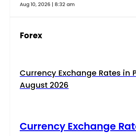
Aug 10, 2026 | 8:32 am
Forex
Currency Exchange Rates in P
August 2026
Currency Exchange Rat