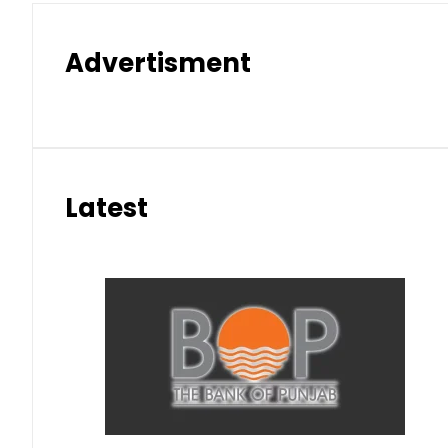
Advertisment
Latest