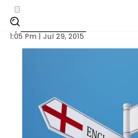
English convict re
By
Dawood Rehman
1:05 Pm | Jul 29, 2015