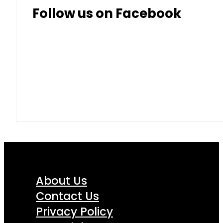
Follow us on Facebook
About Us
Contact Us
Privacy Policy