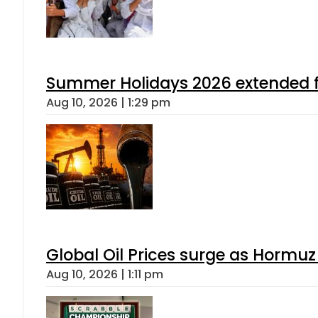
Summer Holidays 2026 extended for
Aug 10, 2026 | 1:29 pm
Global Oil Prices surge as Hormuz
Aug 10, 2026 | 1:11 pm