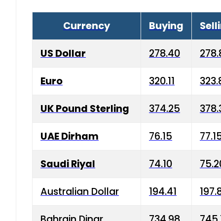
Currency
Buying
Sell
US Dollar
278.40
278.
Euro
320.11
323.
UK Pound Sterling
374.25
378.
UAE Dirham
76.15
77.1
Saudi Riyal
74.10
75.2
Australian Dollar
194.41
197.
Bahrain Dinar
734.98
745.