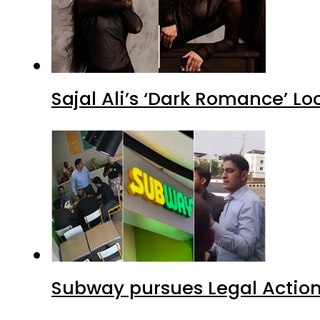
Sajal Ali’s ‘Dark Romance’ Lo
Subway pursues Legal Action