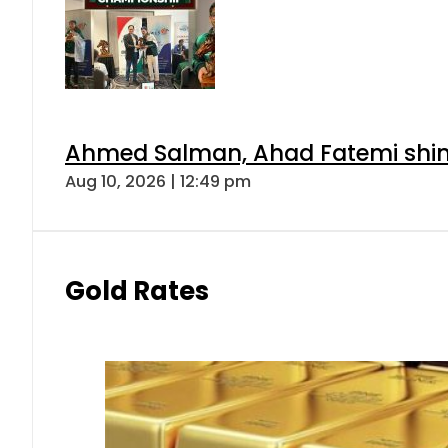
Ahmed Salman, Ahad Fatemi shine 
Aug 10, 2026 | 12:49 pm
Gold Rates