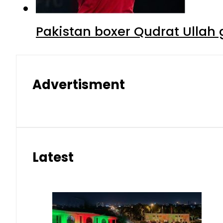
Pakistan boxer Qudrat Ullah 
Advertisment
Latest