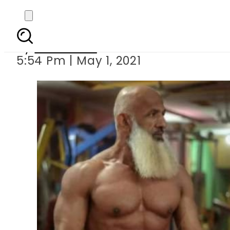
This 60-year-old Pa
By
Web Desk
5:54 Pm | May 1, 2021