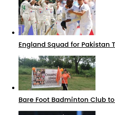
England Squad for Pakistan T
Bare Foot Badminton Club t