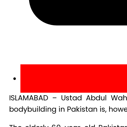
ISLAMABAD – Ustad Abdul Wahe
bodybuilding in Pakistan is, how