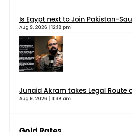
Is Egypt next to Join Pakistan-Sa
Aug 9, 2026 | 12:18 pm
Junaid Akram takes Legal Route a
Aug 9, 2026 | 11:38 am
Gold Rates