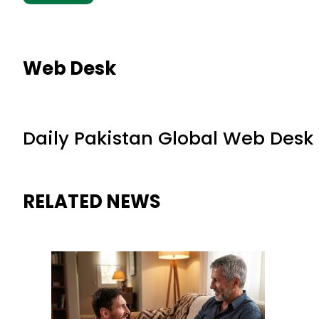
Web Desk
Daily Pakistan Global Web Desk
RELATED NEWS