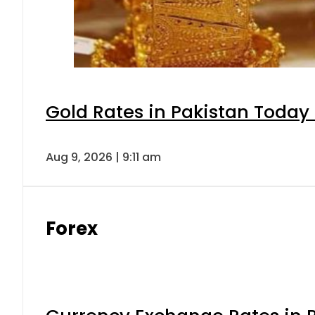
Gold Rates in Pakistan Today 
Aug 9, 2026 | 9:11 am
Forex