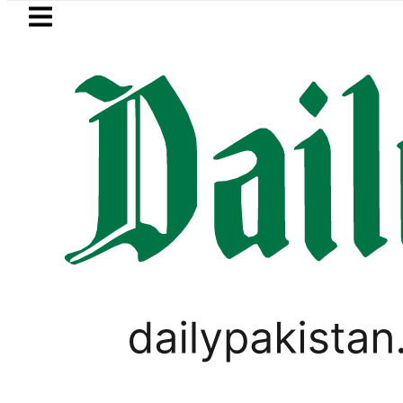
Skip to main content
Skip to
footer
LATEST
ws in ‘Brotherhood’ as Pakistan, Türkiye
SPORTS