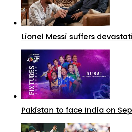
Lionel Messi suffers devastat
Pakistan to face India on S