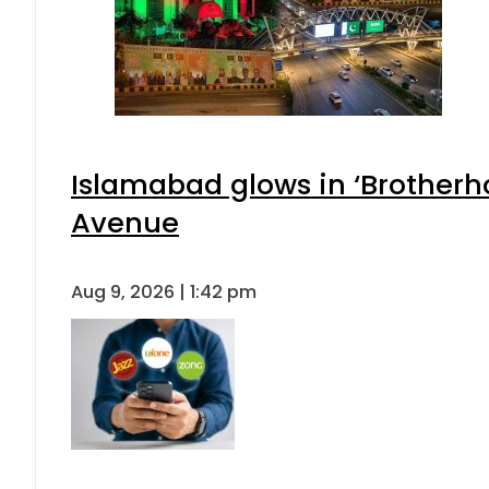
Islamabad glows in ‘Brotherho
Avenue
Aug 9, 2026 | 1:42 pm