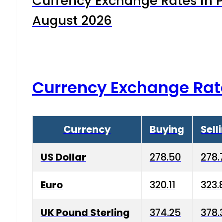
Currency Exchange Rates in P
August 2026
Currency Exchange Rat
Currency
Buying
Sell
US Dollar
278.50
278.
Euro
320.11
323.
UK Pound Sterling
374.25
378.