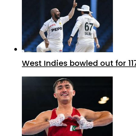
West Indies bowled out for 11