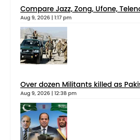
Compare Jazz, Zong, Ufone, Telen
Aug 9, 2026 | 1:17 pm
Over dozen Militants killed as Pak
Aug 9, 2026 | 12:38 pm