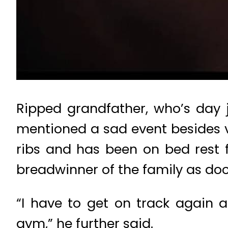
Ripped grandfather, who’s day j
mentioned a sad event besides vi
ribs and has been on bed rest f
breadwinner of the family as doc
“I have to get on track again a
gym,” he further said.