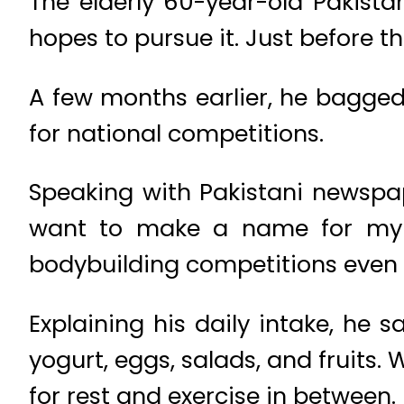
The elderly 60-year-old Pakista
hopes to pursue it. Just before 
A few months earlier, he bagged 
for national competitions.
Speaking with Pakistani newspap
want to make a name for my c
bodybuilding competitions even 
Explaining his daily intake, he 
yogurt, eggs, salads, and fruits.
for rest and exercise in between.