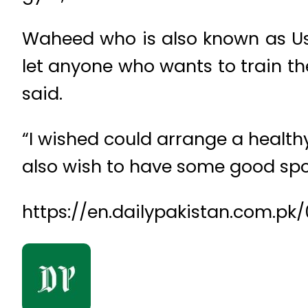
Waheed who is also known as Ust
let anyone who wants to train th
said.
“I wished could arrange a healthy
also wish to have some good spo
https://en.dailypakistan.com.pk