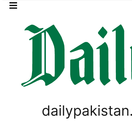
Skip to main content
Skip to
footer
LATEST
 MNA Qadir Patel’s Office comes under 
PAKISTAN