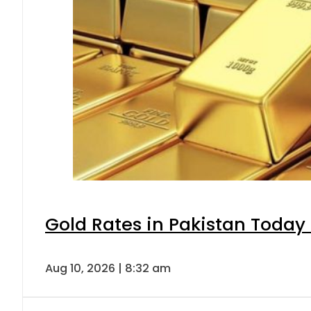
Gold Rates in Pakistan Today 
Aug 10, 2026 | 8:32 am