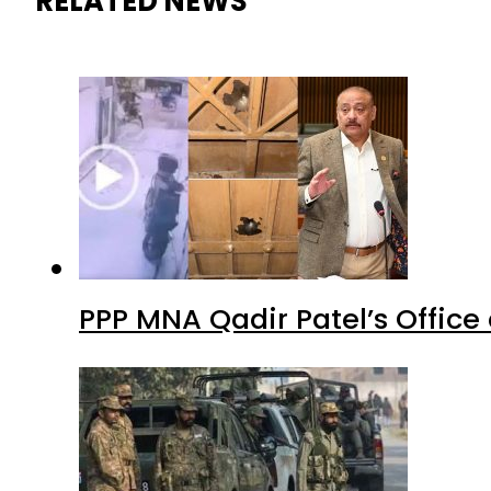
RELATED NEWS
PPP MNA Qadir Patel’s Office