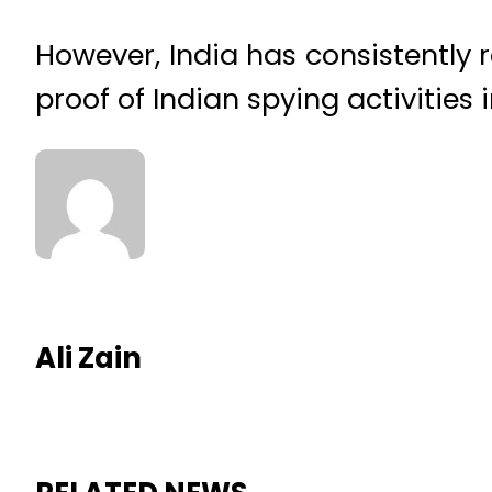
However, India has consistently 
proof of Indian spying activities 
Ali Zain