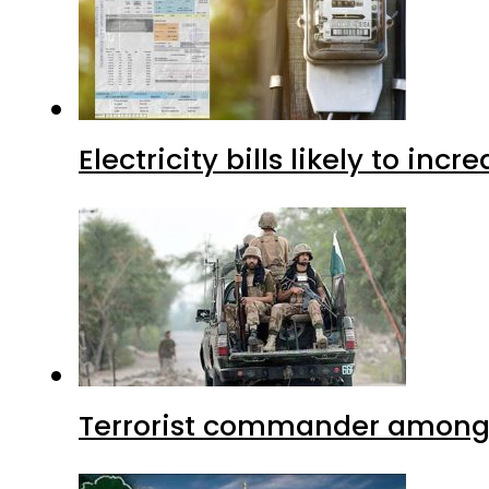
Electricity bills likely to in
Terrorist commander among f