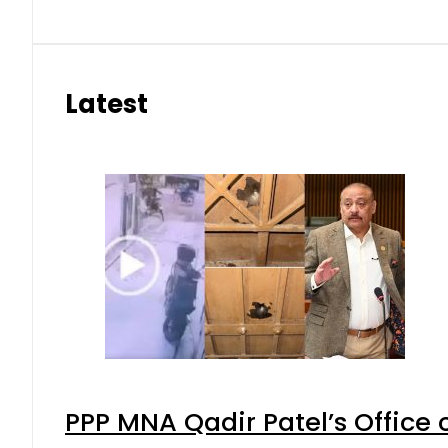
Latest
PPP MNA Qadir Patel’s Office