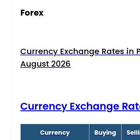
Forex
Currency Exchange Rates in P
August 2026
Currency Exchange Rat
Currency
Buying
Sell