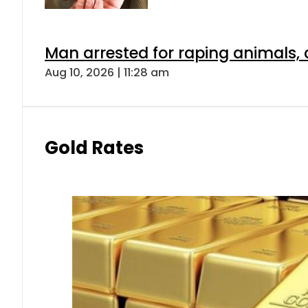
Man arrested for raping animals, c
Aug 10, 2026 | 11:28 am
Gold Rates