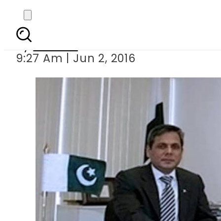
India behind terror
By
Ali Zain
9:27 Am | Jun 2, 2016