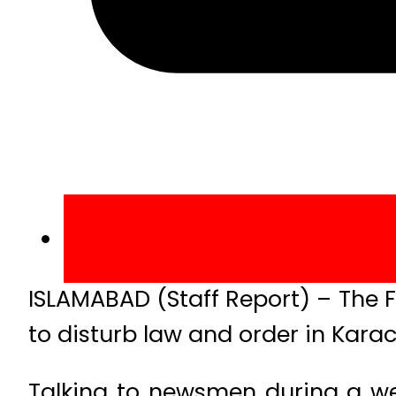
ISLAMABAD (Staff Report) – The F
to disturb law and order in Kara
Talking to newsmen during a wee