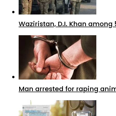
Waziristan, D.I. Khan among 
Man arrested for raping anim