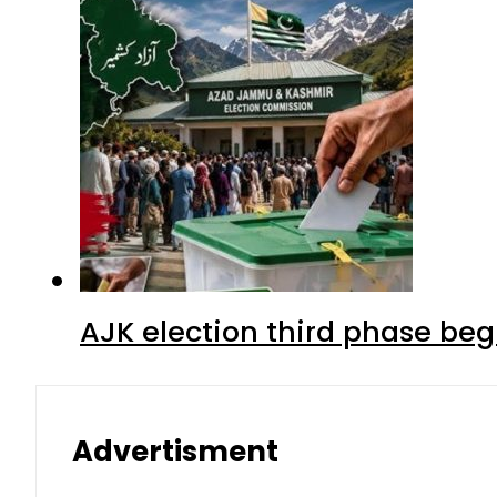
AJK election third phase begi
Advertisment