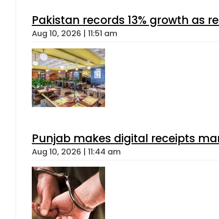
Pakistan records 13% growth as rem
Aug 10, 2026 | 11:51 am
Punjab makes digital receipts ma
Aug 10, 2026 | 11:44 am