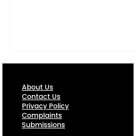
About Us
Contact Us
Privacy Policy
Complaints
Submissions