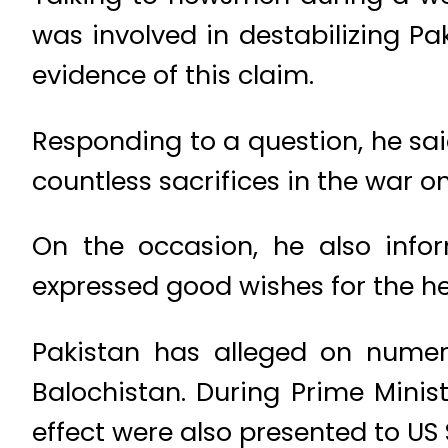
was involved in destabilizing Pa
evidence of this claim.
Responding to a question, he sai
countless sacrifices in the war on 
On the occasion, he also info
expressed good wishes for the he
Pakistan has alleged on numero
Balochistan. During Prime Minist
effect were also presented to US 