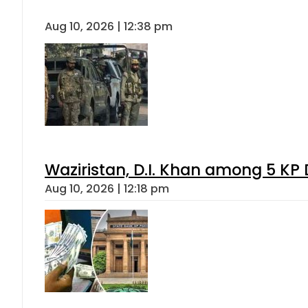
Aug 10, 2026 | 12:38 pm
Waziristan, D.I. Khan among 5 KP 
Aug 10, 2026 | 12:18 pm