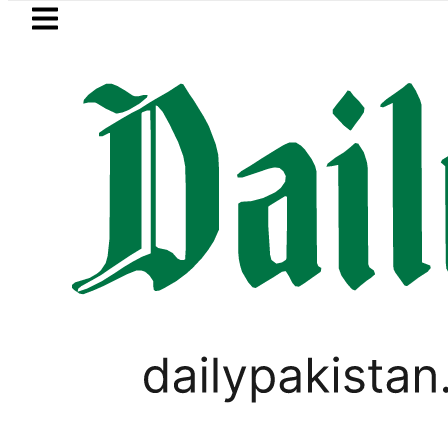
Skip to main content
Skip to
footer
LATEST
Robbers steal over Rs6.5 mil
SPORTS