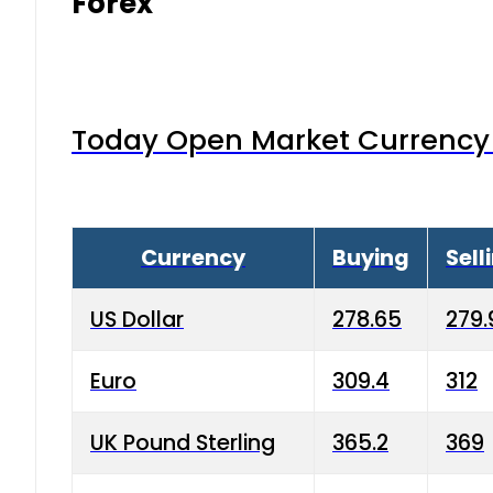
Forex
Today Open Market Currency 
Currency
Buying
Sell
US Dollar
278.65
279.
Euro
309.4
312
UK Pound Sterling
365.2
369