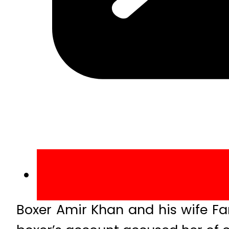
Boxer Amir Khan and his wife F