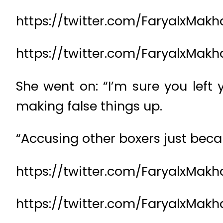
https://twitter.com/FaryalxM
https://twitter.com/FaryalxMa
She went on: “I’m sure you lef
making false things up.
“Accusing other boxers just beca
https://twitter.com/FaryalxMa
https://twitter.com/FaryalxMa