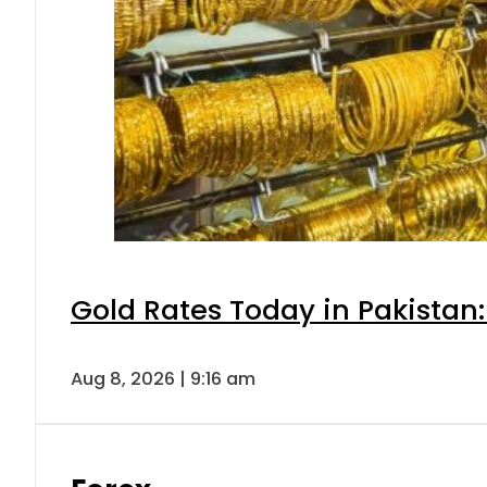
Gold Rates Today in Pakistan:
Aug 8, 2026 | 9:16 am