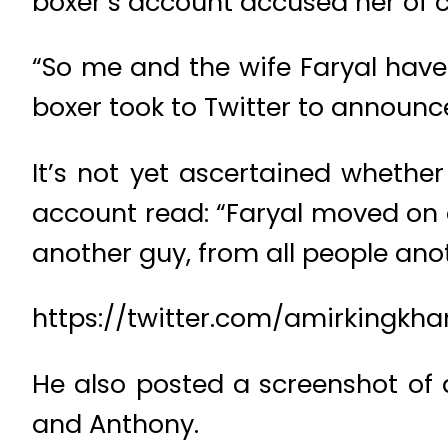
boxer’s account accused her of 
“So me and the wife Faryal have a
boxer took to Twitter to announce
It’s not yet ascertained whethe
account read: “Faryal moved on
another guy, from all people ano
https://twitter.com/amirkingkh
He also posted a screenshot of
and Anthony.