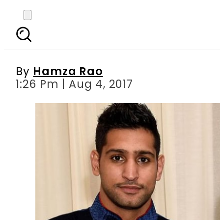
Amir Khan announces
accuses he
By
Hamza Rao
1:26 Pm | Aug 4, 2017