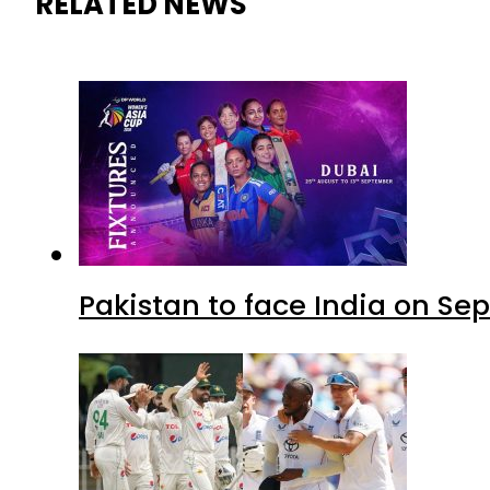
RELATED NEWS
Pakistan to face India on S