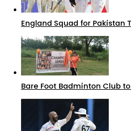
England Squad for Pakistan T
Bare Foot Badminton Club t