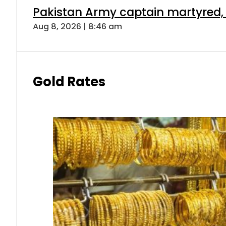
Pakistan Army captain martyred, 7 
Aug 8, 2026 | 8:46 am
Gold Rates