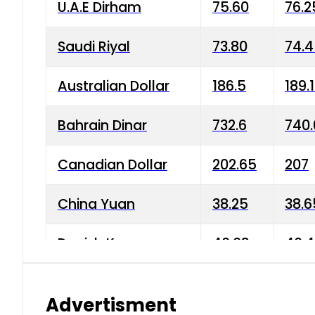
U.A.E Dirham
75.60
76.2
Saudi Riyal
73.80
74.
Australian Dollar
186.5
189.
Bahrain Dinar
732.6
740.
Canadian Dollar
202.65
207
China Yuan
38.25
38.6
Danish Krone
40.03
40.4
Hong Kong Dollar
35.68
36.0
Advertisment