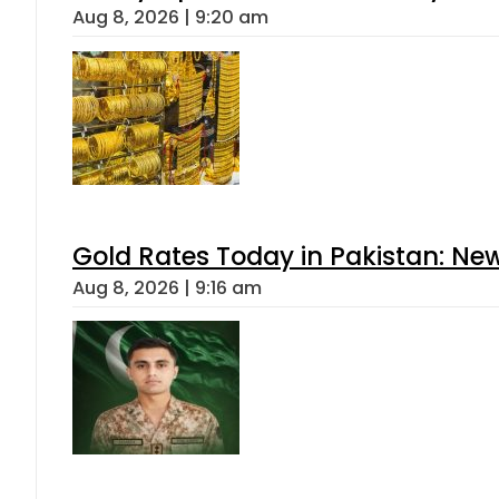
Aug 8, 2026 | 9:20 am
Gold Rates Today in Pakistan: New
Aug 8, 2026 | 9:16 am