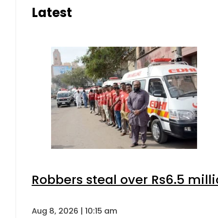
Latest
Robbers steal over Rs6.5 mill
Aug 8, 2026 | 10:15 am