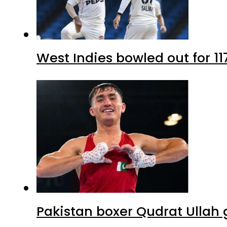
West Indies bowled out for 11
Pakistan boxer Qudrat Ullah 