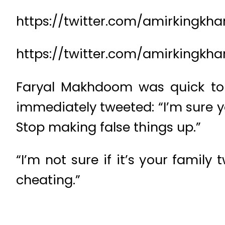
https://twitter.com/amirkingkh
https://twitter.com/amirkingk
Faryal Makhdoom was quick to l
immediately tweeted: “I’m sure 
Stop making false things up.”
“I’m not sure if it’s your famil
cheating.”