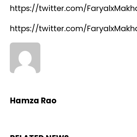
https://twitter.com/FaryalxMa
https://twitter.com/FaryalxMa
Hamza Rao