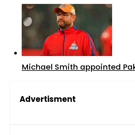
Michael Smith appointed Pak
Advertisment