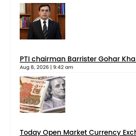
PTI chairman Barrister Gohar Kh
Aug 8, 2026 | 9:42 am
Today Open Market Currency Exch