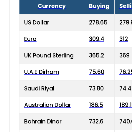
Currency
Buying
Sell
US Dollar
278.65
279.
Euro
309.4
312
UK Pound Sterling
365.2
369
U.A.E Dirham
75.60
76.2
Saudi Riyal
73.80
74.
Australian Dollar
186.5
189.
Bahrain Dinar
732.6
740.