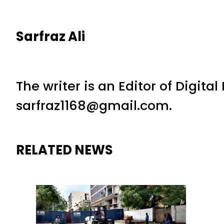
Sarfraz Ali
The writer is an Editor of Digita
sarfraz1168@gmail.com.
RELATED NEWS