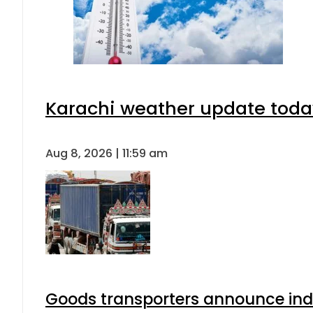
Karachi weather update toda
Aug 8, 2026 | 11:59 am
Goods transporters announce indef