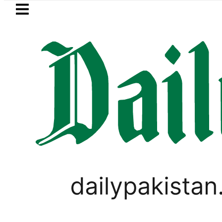
Skip to main content
Skip to
footer
LATEST
Karachi weather update toda
VIRAL