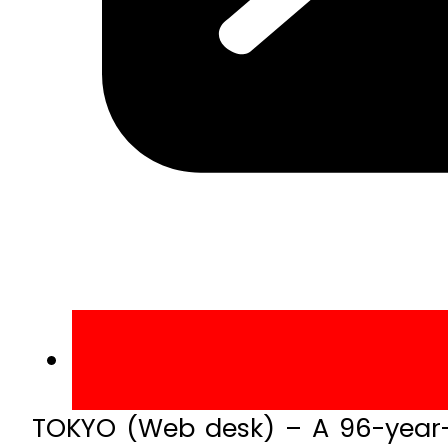
TOKYO (Web desk) – A 96-year-