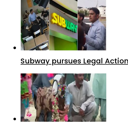
Subway pursues Legal Action