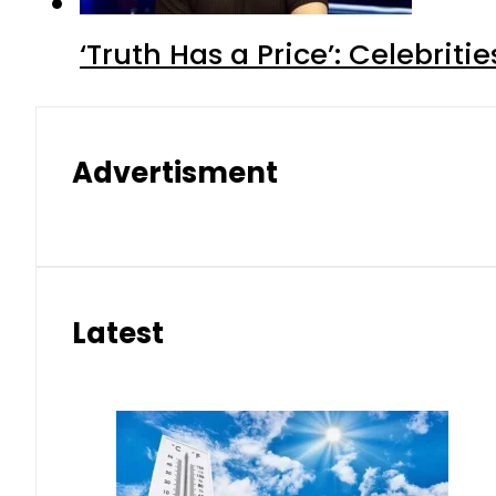
‘Truth Has a Price’: Celebrit
Advertisment
Latest