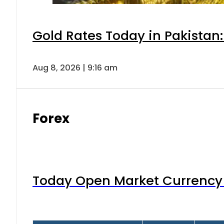
Gold Rates Today in Pakistan:
Aug 8, 2026 | 9:16 am
Forex
Today Open Market Currency 