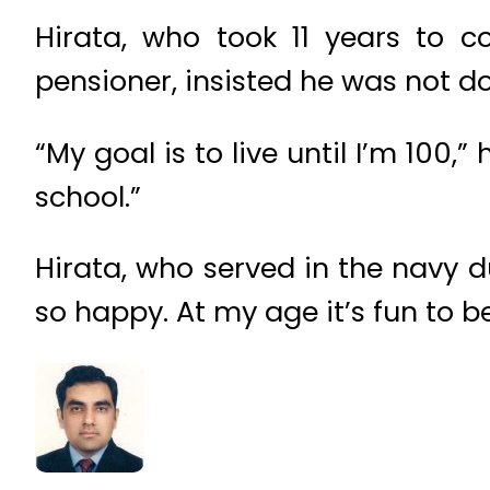
Hirata, who took 11 years to c
pensioner, insisted he was not do
“My goal is to live until I’m 100,
school.”
Hirata, who served in the navy d
so happy. At my age it’s fun to b