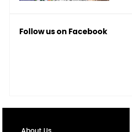
Follow us on Facebook
About Us