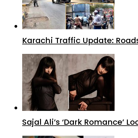
Karachi Traffic Update: Road
Sajal Ali’s ‘Dark Romance’ Lo