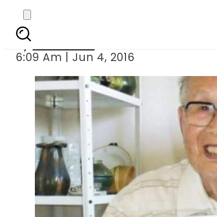
At 96, Japanese ma
By
Sarfraz Ali
6:09 Am | Jun 4, 2016