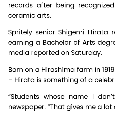
records after being recognized
ceramic arts.
Spritely senior Shigemi Hirata 
earning a Bachelor of Arts degre
media reported on Saturday.
Born on a Hiroshima farm in 1919
– Hirata is something of a celeb
“Students whose name I don’t
newspaper. “That gives me a lot 