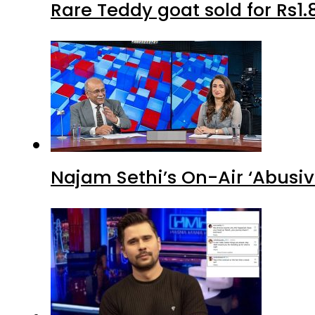
Rare Teddy goat sold for Rs1.
Najam Sethi’s On-Air ‘Abusiv