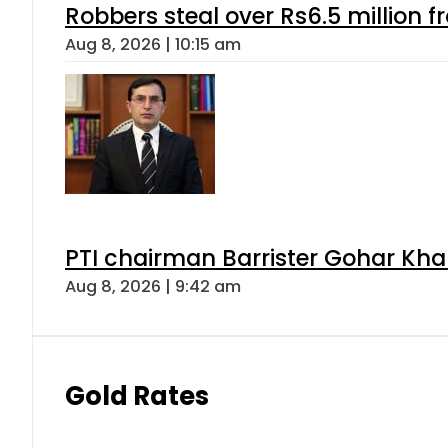
Robbers steal over Rs6.5 million f
Aug 8, 2026 | 10:15 am
PTI chairman Barrister Gohar Kh
Aug 8, 2026 | 9:42 am
Gold Rates