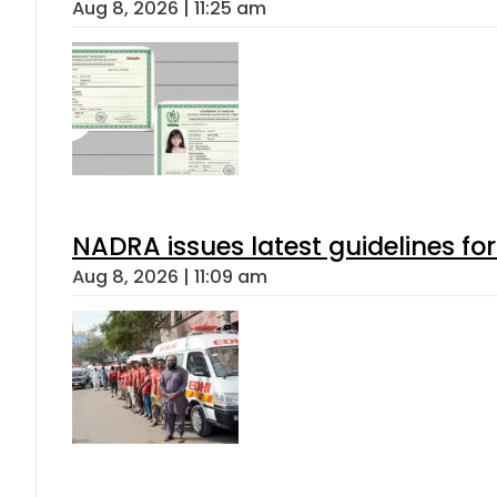
Aug 8, 2026 | 11:25 am
NADRA issues latest guidelines fo
Aug 8, 2026 | 11:09 am